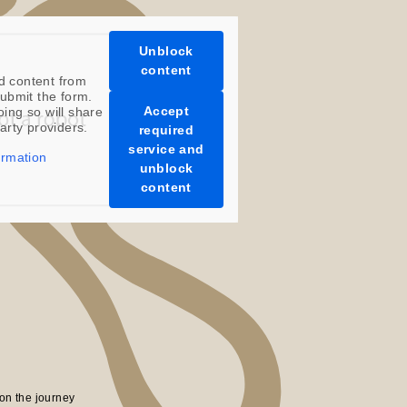
Unblock
content
d content from
ubmit the form.
Accept
oing so will share
party providers.
required
service and
ormation
unblock
content
on the journey