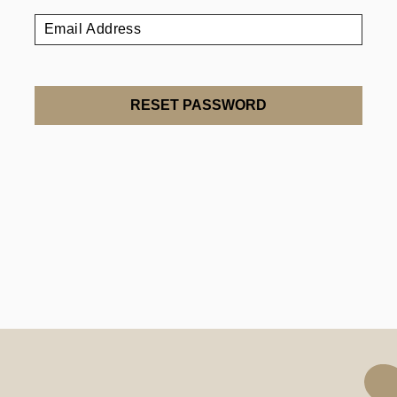
RESET PASSWORD