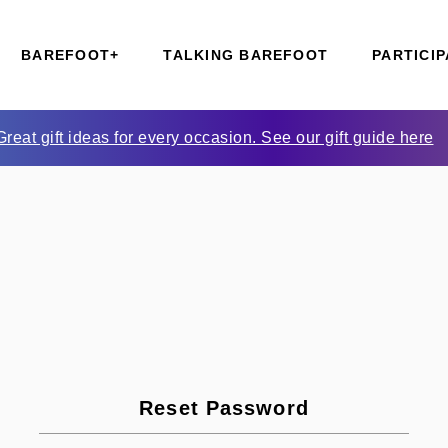
BAREFOOT+
TALKING BAREFOOT
PARTICIP
Great gift ideas for every occasion. See our gift guide here
Reset Password