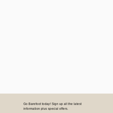
Go Barefoot today! Sign up all the latest
information plus special offers.