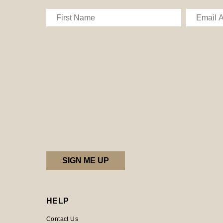
HELP
Contact Us