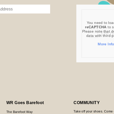
You need to loa
reCAPTCHA
to s
Please note that d
data with third-
More Inf
WR Goes Barefoot
COMMUNITY
Take off your shoes. Come 
The Barefoot Way