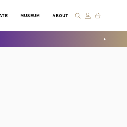
ATE
MUSEUM
ABOUT