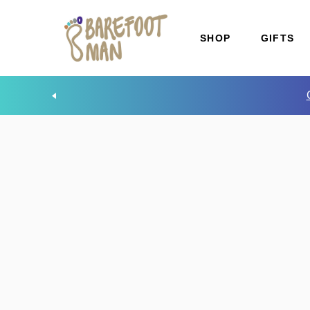
SHOP
GIFTS