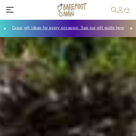
Great gift ideas for every occasion. See our gift guide here
Che