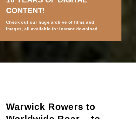
BAREFOOT 2025 IS HERE!
While we work on our new content for 2025,
check out our existing digital content.
Warwick Rowers to
Worldwide Roar – to
Barefoot Man!