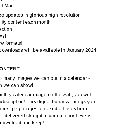
ot Man.
eo updates in glorious high resolution
ality content each month!
action!
ws!
ew formats!
o downloads will be available in January 2024
CONTENT
o many images we can put in a calendar -
h we can show!
onthly calendar image on the wall, you will
ubscription! This digital bonanza brings you
 res jpeg images of naked athletes from
 - delivered straight to your account every
o download and keep!