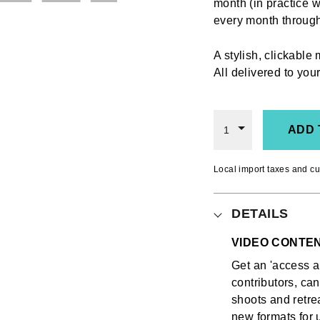
month (in practice w
every month throu
A stylish, clickable
All delivered to yo
ADD 
1
Local import taxes and cu
DETAILS
VIDEO CONTE
Get an 'access al
contributors, ca
shoots and retrea
new formats for u