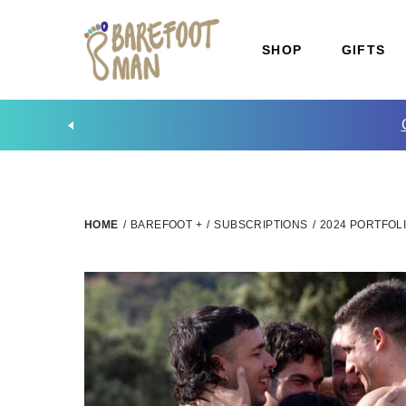
SHOP
GIFTS
HOME
/
BAREFOOT +
/
SUBSCRIPTIONS
/
2024 PORTFOLI