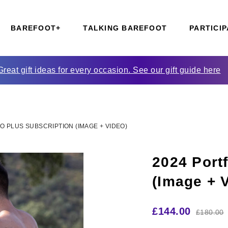
BAREFOOT+
TALKING BAREFOOT
PARTICIP
Great gift ideas for every occasion. See our gift guide here
O PLUS SUBSCRIPTION (IMAGE + VIDEO)
2024 Portf
(Image + 
£
144.00
£
180.00