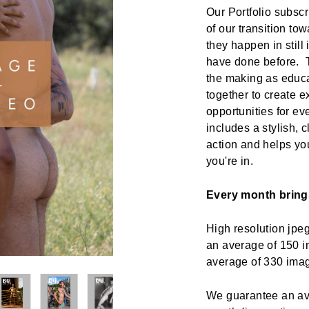
Our Portfolio subscr
of our transition t
they happen in still
have done before. Th
the making as educa
together to create 
opportunities for ev
includes a stylish, 
action and helps yo
you're in.
Every month bring
High resolution jp
an average of 150 i
average of 330 im
We guarantee an ave