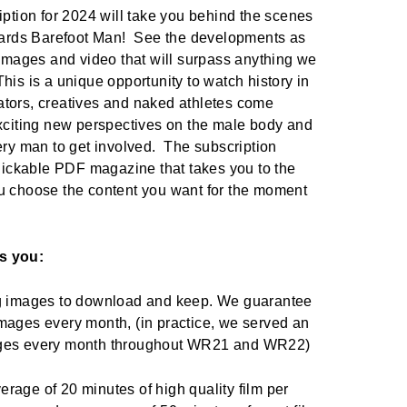
iption for 2024 will take you behind the scenes
owards Barefoot Man! See the developments as
 images and video that will surpass anything we
is is a unique opportunity to watch history in
tors, creatives and naked athletes come
exciting new perspectives on the male body and
ery man to get involved. The subscription
clickable PDF magazine that takes you to the
u choose the content you want for the moment
s you:
eg images to download and keep. We guarantee
mages every month, (in practice, we served an
ages every month throughout WR21 and WR22)
rage of 20 minutes of high quality film per