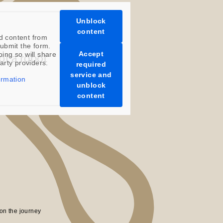
Unblock
content
d content from
ubmit the form.
Accept
oing so will share
party providers.
required
service and
ormation
unblock
content
on the journey