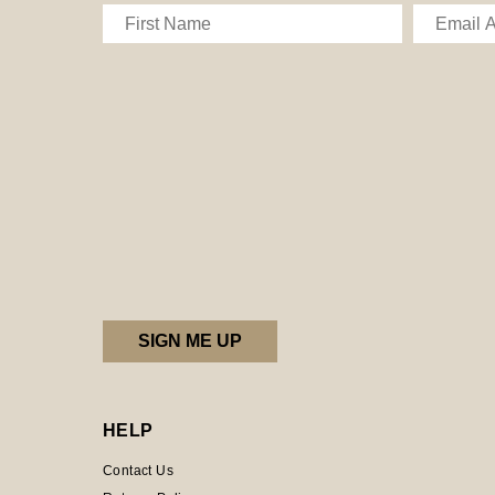
HELP
Contact Us