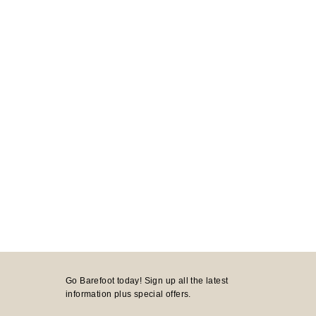
Go Barefoot today! Sign up all the latest
information plus special offers.