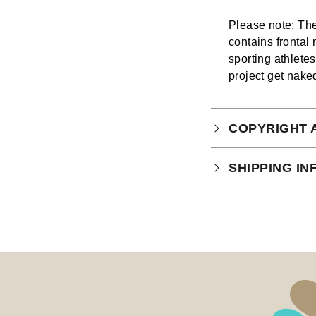
Please note: The
contains frontal
sporting athlete
project get nake
COPYRIGHT 
Your purchase is
SHIPPING I
which you can
r
The ROAR Portfol
issues.