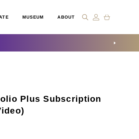
ATE
MUSEUM
ABOUT
olio Plus Subscription
Video)