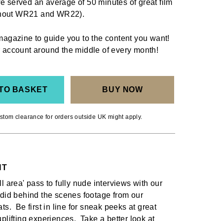
e served an average of 50 minutes of great film
ghout WR21 and WR22).
 magazine to guide you to the content you want!
ur account around the middle of every month!
TO BASKET
BUY NOW
stom clearance for orders outside UK might apply.
NT
l area' pass to fully nude interviews with our
ndid behind the scenes footage from our
ts. Be first in line for sneak peeks at great
plifting experiences. Take a better look at