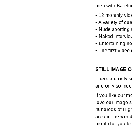
men with Barefo
• 12 monthly vid
• A variety of qu
• Nude sporting 
• Naked intervie
• Entertaining n
• The first vide
STILL IMAGE 
There are only s
and only so muc
If you like our m
love our Image s
hundreds of High
around the world
month for you t