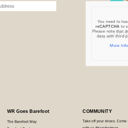
You need to loa
reCAPTCHA
to s
Please note that d
data with third-
More Inf
WR Goes Barefoot
COMMUNITY
Take off your shoes. Come 
The Barefoot Way