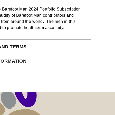
 Barefoot Man 2024 Portfolio Subscription
 nudity of Barefoot Man contributors and
s from around the world. The men in this
d to promote healthier masculinity.
AND TERMS
 subject to our full terms and conditions
NFORMATION
ead here.
io Plus Subscription is served in 12