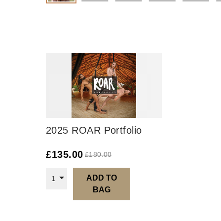
2025 ROAR Portfolio
£
135.00
£
180.00
ADD TO
1
BAG