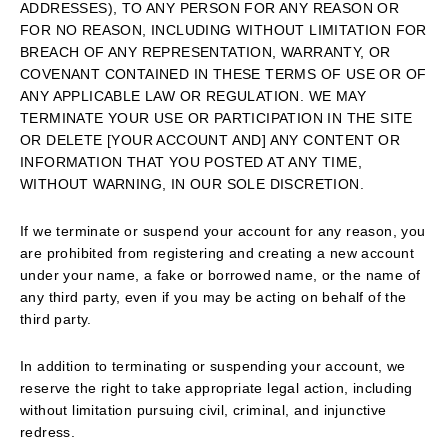
ADDRESSES), TO ANY PERSON FOR ANY REASON OR
FOR NO REASON, INCLUDING WITHOUT LIMITATION FOR
BREACH OF ANY REPRESENTATION, WARRANTY, OR
COVENANT CONTAINED IN THESE TERMS OF USE OR OF
ANY APPLICABLE LAW OR REGULATION. WE MAY
TERMINATE YOUR USE OR PARTICIPATION IN THE SITE
OR DELETE [YOUR ACCOUNT AND] ANY CONTENT OR
INFORMATION THAT YOU POSTED AT ANY TIME,
WITHOUT WARNING, IN OUR SOLE DISCRETION.
If we terminate or suspend your account for any reason, you
are prohibited from registering and creating a new account
under your name, a fake or borrowed name, or the name of
any third party, even if you may be acting on behalf of the
third party.
In addition to terminating or suspending your account, we
reserve the right to take appropriate legal action, including
without limitation pursuing civil, criminal, and injunctive
redress.