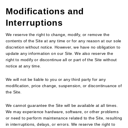
Modifications and
Interruptions
We reserve the right to change, modify, or remove the
contents of the Site at any time or for any reason at our sole
discretion without notice. However, we have no obligation to
update any information on our Site. We also reserve the
right to modify or discontinue all or part of the Site without
notice at any time.
We will not be liable to you or any third party for any
modification, price change, suspension, or discontinuance of
the Site.
We cannot guarantee the Site will be available at all times.
We may experience hardware, software, or other problems
or need to perform maintenance related to the Site, resulting
in interruptions, delays, or errors. We reserve the right to