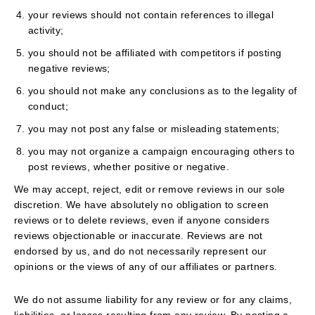
your reviews should not contain references to illegal
activity;
you should not be affiliated with competitors if posting
negative reviews;
you should not make any conclusions as to the legality of
conduct;
you may not post any false or misleading statements;
you may not organize a campaign encouraging others to
post reviews, whether positive or negative.
We may accept, reject, edit or remove reviews in our sole
discretion. We have absolutely no obligation to screen
reviews or to delete reviews, even if anyone considers
reviews objectionable or inaccurate. Reviews are not
endorsed by us, and do not necessarily represent our
opinions or the views of any of our affiliates or partners.
We do not assume liability for any review or for any claims,