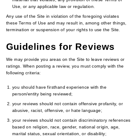
Use, or any applicable law or regulation.
Any use of the Site in violation of the foregoing violates
these Terms of Use and may result in, among other things,
termination or suspension of your rights to use the Site.
Guidelines for Reviews
We may provide you areas on the Site to leave reviews or
ratings. When posting a review, you must comply with the
following criteria:
you should have firsthand experience with the
person/entity being reviewed;
your reviews should not contain offensive profanity, or
abusive, racist, offensive, or hate language;
your reviews should not contain discriminatory references
based on religion, race, gender, national origin, age,
marital status, sexual orientation, or disability;