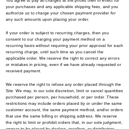
You agree to pay all charges at the prices then in effect for
your purchases and any applicable shipping fees, and you
authorize us to charge your chosen payment provider for
any such amounts upon placing your order.
If your order is subject to recurring charges, then you
consent to our charging your payment method on a
recurring basis without requiring your prior approval for each
recurring charge, until such time as you cancel the
applicable order. We reserve the right to correct any errors
or mistakes in pricing, even if we have already requested or
received payment.
We reserve the right to refuse any order placed through the
Site. We may, in our sole discretion, limit or cancel quantities
purchased per person, per household, or per order. These
restrictions may include orders placed by or under the same
customer account, the same payment method, and/or orders
that use the same billing or shipping address. We reserve
the right to limit or prohibit orders that, in our sole judgment,
appear to be placed by dealers, resellers, or distributors.