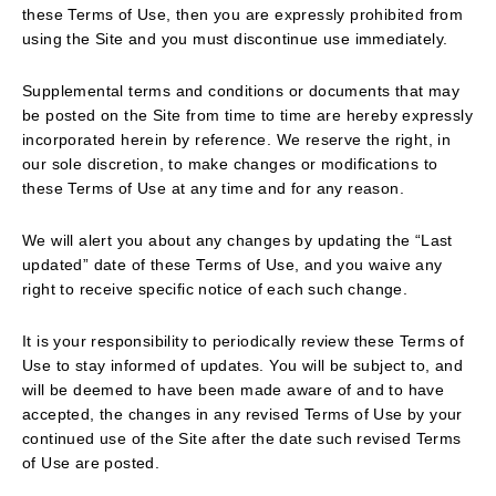
these Terms of Use, then you are expressly prohibited from
using the Site and you must discontinue use immediately.
Supplemental terms and conditions or documents that may
be posted on the Site from time to time are hereby expressly
incorporated herein by reference. We reserve the right, in
our sole discretion, to make changes or modifications to
these Terms of Use at any time and for any reason.
We will alert you about any changes by updating the “Last
updated” date of these Terms of Use, and you waive any
right to receive specific notice of each such change.
It is your responsibility to periodically review these Terms of
Use to stay informed of updates. You will be subject to, and
will be deemed to have been made aware of and to have
accepted, the changes in any revised Terms of Use by your
continued use of the Site after the date such revised Terms
of Use are posted.