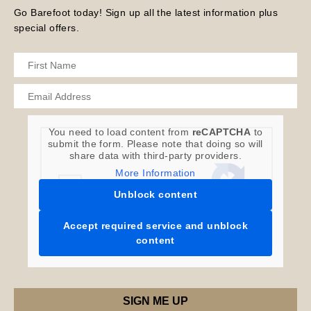
Go Barefoot today! Sign up all the latest information plus
special offers.
You need to load content from
reCAPTCHA
to
submit the form. Please note that doing so will
share data with third-party providers.
More Information
Unblock content
Accept required service and unblock
content