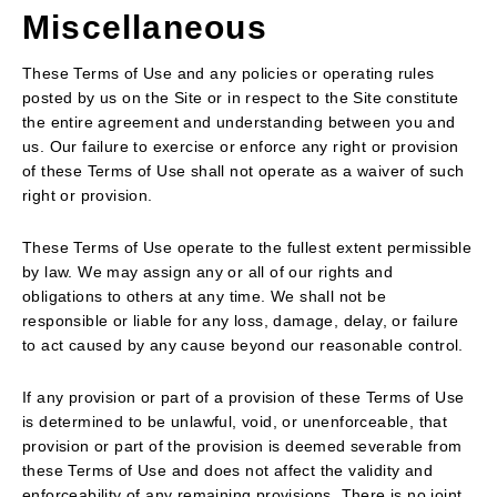
Miscellaneous
These Terms of Use and any policies or operating rules
posted by us on the Site or in respect to the Site constitute
the entire agreement and understanding between you and
us. Our failure to exercise or enforce any right or provision
of these Terms of Use shall not operate as a waiver of such
right or provision.
These Terms of Use operate to the fullest extent permissible
by law. We may assign any or all of our rights and
obligations to others at any time. We shall not be
responsible or liable for any loss, damage, delay, or failure
to act caused by any cause beyond our reasonable control.
If any provision or part of a provision of these Terms of Use
is determined to be unlawful, void, or unenforceable, that
provision or part of the provision is deemed severable from
these Terms of Use and does not affect the validity and
enforceability of any remaining provisions. There is no joint