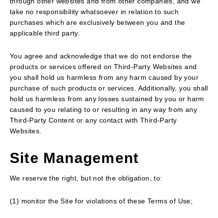
through other websites and from other companies, and we
take no responsibility whatsoever in relation to such
purchases which are exclusively between you and the
applicable third party.
You agree and acknowledge that we do not endorse the
products or services offered on Third-Party Websites and
you shall hold us harmless from any harm caused by your
purchase of such products or services. Additionally, you shall
hold us harmless from any losses sustained by you or harm
caused to you relating to or resulting in any way from any
Third-Party Content or any contact with Third-Party
Websites.
Site Management
We reserve the right, but not the obligation, to:
(1) monitor the Site for violations of these Terms of Use;