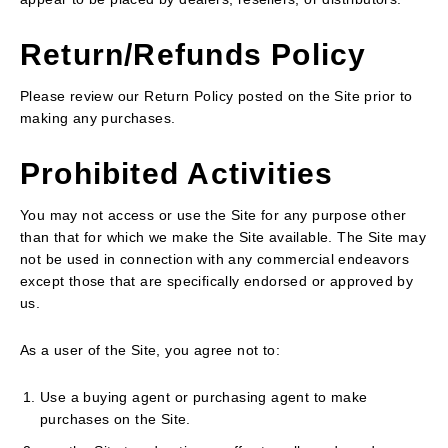
Return/Refunds Policy
Please review our Return Policy posted on the Site prior to
making any purchases.
Prohibited Activities
You may not access or use the Site for any purpose other
than that for which we make the Site available. The Site may
not be used in connection with any commercial endeavors
except those that are specifically endorsed or approved by
us.
As a user of the Site, you agree not to:
Use a buying agent or purchasing agent to make
purchases on the Site.