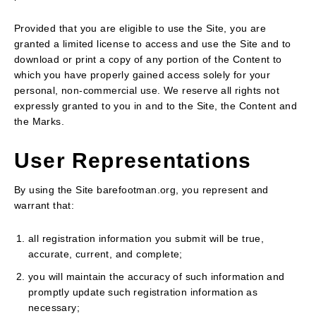
Provided that you are eligible to use the Site, you are
granted a limited license to access and use the Site and to
download or print a copy of any portion of the Content to
which you have properly gained access solely for your
personal, non-commercial use. We reserve all rights not
expressly granted to you in and to the Site, the Content and
the Marks.
User Representations
By using the Site barefootman.org, you represent and
warrant that:
all registration information you submit will be true,
accurate, current, and complete;
you will maintain the accuracy of such information and
promptly update such registration information as
necessary;