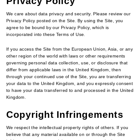
Privacy Policy
We care about data privacy and security. Please review our
Privacy Policy posted on the Site. By using the Site, you
agree to be bound by our Privacy Policy, which is
incorporated into these Terms of Use.
If you access the Site from the European Union, Asia, or any
other region of the world with laws or other requirements
governing personal data collection, use, or disclosure that
differ from applicable laws in the United Kingdom, then
through your continued use of the Site, you are transferring
your data to the United Kingdom, and you expressly consent
to have your data transferred to and processed in the United
Kingdom.
Copyright Infringements
We respect the intellectual property rights of others. If you
believe that any material available on or through the Site