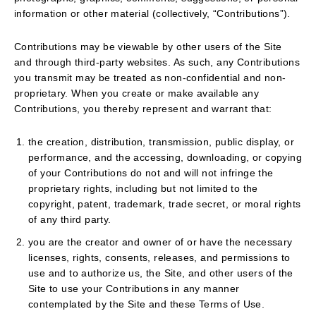
information or other material (collectively, “Contributions”).
Contributions may be viewable by other users of the Site
and through third-party websites. As such, any Contributions
you transmit may be treated as non-confidential and non-
proprietary. When you create or make available any
Contributions, you thereby represent and warrant that:
the creation, distribution, transmission, public display, or
performance, and the accessing, downloading, or copying
of your Contributions do not and will not infringe the
proprietary rights, including but not limited to the
copyright, patent, trademark, trade secret, or moral rights
of any third party.
you are the creator and owner of or have the necessary
licenses, rights, consents, releases, and permissions to
use and to authorize us, the Site, and other users of the
Site to use your Contributions in any manner
contemplated by the Site and these Terms of Use.