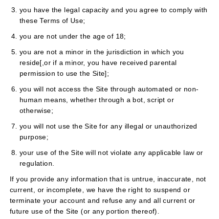
you have the legal capacity and you agree to comply with
these Terms of Use;
you are not under the age of 18;
you are not a minor in the jurisdiction in which you
reside[,or if a minor, you have received parental
permission to use the Site];
you will not access the Site through automated or non-
human means, whether through a bot, script or
otherwise;
you will not use the Site for any illegal or unauthorized
purpose;
your use of the Site will not violate any applicable law or
regulation.
If you provide any information that is untrue, inaccurate, not
current, or incomplete, we have the right to suspend or
terminate your account and refuse any and all current or
future use of the Site (or any portion thereof).