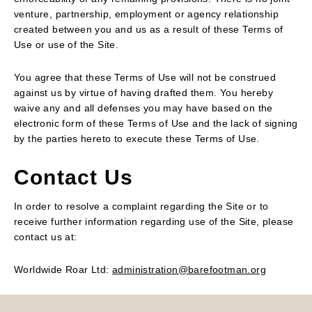
venture, partnership, employment or agency relationship
created between you and us as a result of these Terms of
Use or use of the Site.
You agree that these Terms of Use will not be construed
against us by virtue of having drafted them. You hereby
waive any and all defenses you may have based on the
electronic form of these Terms of Use and the lack of signing
by the parties hereto to execute these Terms of Use.
Contact Us
In order to resolve a complaint regarding the Site or to
receive further information regarding use of the Site, please
contact us at:
Worldwide Roar Ltd:
administration@barefootman.org