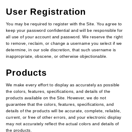
User Registration
You may be required to register with the Site. You agree to
keep your password confidential and will be responsible for
all use of your account and password. We reserve the right
to remove, reclaim, or change a username you select if we
determine, in our sole discretion, that such username is
inappropriate, obscene, or otherwise objectionable.
Products
We make every effort to display as accurately as possible
the colors, features, specifications, and details of the
products available on the Site. However, we do not
guarantee that the colors, features, specifications, and
details of the products will be accurate, complete, reliable,
current, or free of other errors, and your electronic display
may not accurately reflect the actual colors and details of
the products.