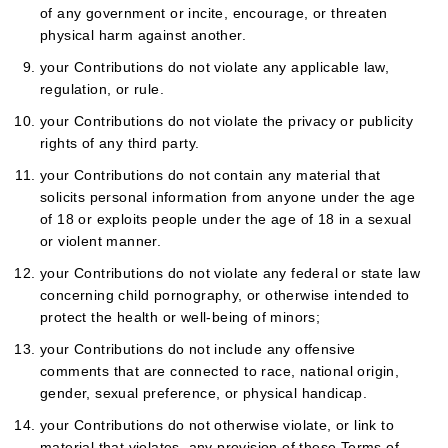
of any government or incite, encourage, or threaten
physical harm against another.
your Contributions do not violate any applicable law,
regulation, or rule.
your Contributions do not violate the privacy or publicity
rights of any third party.
your Contributions do not contain any material that
solicits personal information from anyone under the age
of 18 or exploits people under the age of 18 in a sexual
or violent manner.
your Contributions do not violate any federal or state law
concerning child pornography, or otherwise intended to
protect the health or well-being of minors;
your Contributions do not include any offensive
comments that are connected to race, national origin,
gender, sexual preference, or physical handicap.
your Contributions do not otherwise violate, or link to
material that violates, any provision of these Terms of