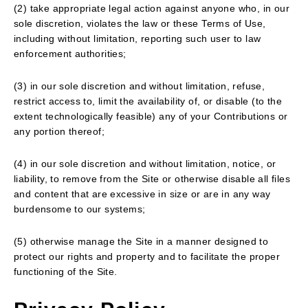
(2) take appropriate legal action against anyone who, in our
sole discretion, violates the law or these Terms of Use,
including without limitation, reporting such user to law
enforcement authorities;
(3) in our sole discretion and without limitation, refuse,
restrict access to, limit the availability of, or disable (to the
extent technologically feasible) any of your Contributions or
any portion thereof;
(4) in our sole discretion and without limitation, notice, or
liability, to remove from the Site or otherwise disable all files
and content that are excessive in size or are in any way
burdensome to our systems;
(5) otherwise manage the Site in a manner designed to
protect our rights and property and to facilitate the proper
functioning of the Site.