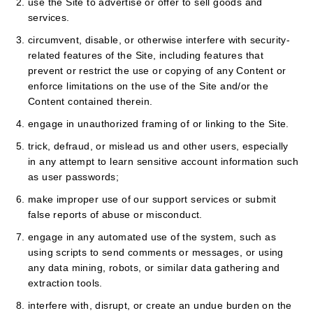
use the Site to advertise or offer to sell goods and
services.
circumvent, disable, or otherwise interfere with security-
related features of the Site, including features that
prevent or restrict the use or copying of any Content or
enforce limitations on the use of the Site and/or the
Content contained therein.
engage in unauthorized framing of or linking to the Site.
trick, defraud, or mislead us and other users, especially
in any attempt to learn sensitive account information such
as user passwords;
make improper use of our support services or submit
false reports of abuse or misconduct.
engage in any automated use of the system, such as
using scripts to send comments or messages, or using
any data mining, robots, or similar data gathering and
extraction tools.
interfere with, disrupt, or create an undue burden on the