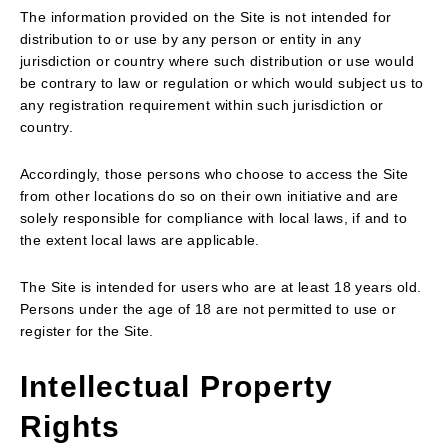
The information provided on the Site is not intended for
distribution to or use by any person or entity in any
jurisdiction or country where such distribution or use would
be contrary to law or regulation or which would subject us to
any registration requirement within such jurisdiction or
country.
Accordingly, those persons who choose to access the Site
from other locations do so on their own initiative and are
solely responsible for compliance with local laws, if and to
the extent local laws are applicable.
The Site is intended for users who are at least 18 years old.
Persons under the age of 18 are not permitted to use or
register for the Site.
Intellectual Property
Rights