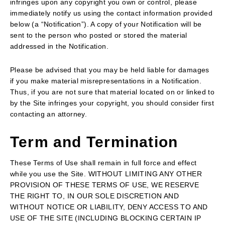
infringes upon any copyright you own or control, please
immediately notify us using the contact information provided
below (a “Notification”). A copy of your Notification will be
sent to the person who posted or stored the material
addressed in the Notification.
Please be advised that you may be held liable for damages
if you make material misrepresentations in a Notification.
Thus, if you are not sure that material located on or linked to
by the Site infringes your copyright, you should consider first
contacting an attorney.
Term and Termination
These Terms of Use shall remain in full force and effect
while you use the Site. WITHOUT LIMITING ANY OTHER
PROVISION OF THESE TERMS OF USE, WE RESERVE
THE RIGHT TO, IN OUR SOLE DISCRETION AND
WITHOUT NOTICE OR LIABILITY, DENY ACCESS TO AND
USE OF THE SITE (INCLUDING BLOCKING CERTAIN IP