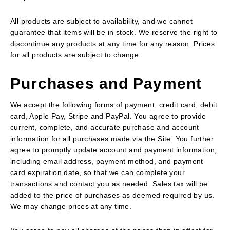
All products are subject to availability, and we cannot
guarantee that items will be in stock. We reserve the right to
discontinue any products at any time for any reason. Prices
for all products are subject to change.
Purchases and Payment
We accept the following forms of payment: credit card, debit
card, Apple Pay, Stripe and PayPal. You agree to provide
current, complete, and accurate purchase and account
information for all purchases made via the Site. You further
agree to promptly update account and payment information,
including email address, payment method, and payment
card expiration date, so that we can complete your
transactions and contact you as needed. Sales tax will be
added to the price of purchases as deemed required by us.
We may change prices at any time.