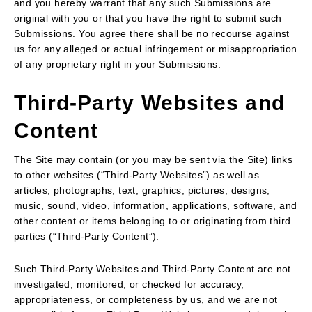
and you hereby warrant that any such Submissions are
original with you or that you have the right to submit such
Submissions. You agree there shall be no recourse against
us for any alleged or actual infringement or misappropriation
of any proprietary right in your Submissions.
Third-Party Websites and
Content
The Site may contain (or you may be sent via the Site) links
to other websites (“Third-Party Websites”) as well as
articles, photographs, text, graphics, pictures, designs,
music, sound, video, information, applications, software, and
other content or items belonging to or originating from third
parties (“Third-Party Content”).
Such Third-Party Websites and Third-Party Content are not
investigated, monitored, or checked for accuracy,
appropriateness, or completeness by us, and we are not