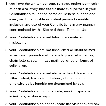
you have the written consent, release, and/or permission
of each and every identifiable individual person in your
Contributions to use the name or likeness of each and
every such identifiable individual person to enable
inclusion and use of your Contributions in any manner
contemplated by the Site and these Terms of Use.
your Contributions are not false, inaccurate, or
misleading.
your Contributions are not unsolicited or unauthorized
advertising, promotional materials, pyramid schemes,
chain letters, spam, mass mailings, or other forms of
solicitation.
your Contributions are not obscene, lewd, lascivious,
filthy, violent, harassing, libelous, slanderous, or
otherwise objectionable (as determined by us).
your Contributions do not ridicule, mock, disparage,
intimidate, or abuse anyone.
your Contributions do not advocate the violent overthrow