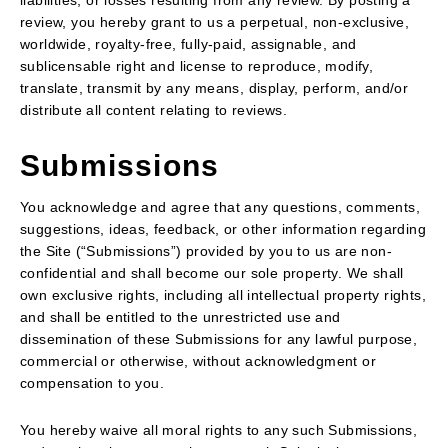
liabilities, or losses resulting from any review. By posting a
review, you hereby grant to us a perpetual, non-exclusive,
worldwide, royalty-free, fully-paid, assignable, and
sublicensable right and license to reproduce, modify,
translate, transmit by any means, display, perform, and/or
distribute all content relating to reviews.
Submissions
You acknowledge and agree that any questions, comments,
suggestions, ideas, feedback, or other information regarding
the Site (“Submissions”) provided by you to us are non-
confidential and shall become our sole property. We shall
own exclusive rights, including all intellectual property rights,
and shall be entitled to the unrestricted use and
dissemination of these Submissions for any lawful purpose,
commercial or otherwise, without acknowledgment or
compensation to you.
You hereby waive all moral rights to any such Submissions,