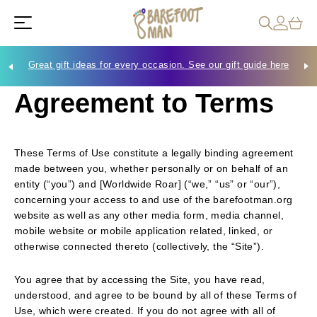
Great gift ideas for every occasion. See our gift guide here
Che
Agreement to Terms
These Terms of Use constitute a legally binding agreement
made between you, whether personally or on behalf of an
entity (“you”) and [Worldwide Roar]
(“we,” “us” or “our”),
concerning your access to and use of the barefootman.org
website as well as any other media form, media channel,
mobile website or mobile application related, linked, or
otherwise connected thereto (collectively, the “Site”).
You agree that by accessing the Site, you have read,
understood, and agree to be bound by all of these Terms of
Use, which were created. If you do not agree with all of