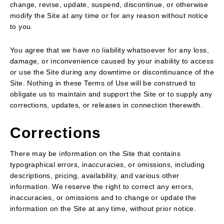
change, revise, update, suspend, discontinue, or otherwise
modify the Site at any time or for any reason without notice
to you.
You agree that we have no liability whatsoever for any loss,
damage, or inconvenience caused by your inability to access
or use the Site during any downtime or discontinuance of the
Site. Nothing in these Terms of Use will be construed to
obligate us to maintain and support the Site or to supply any
corrections, updates, or releases in connection therewith.
Corrections
There may be information on the Site that contains
typographical errors, inaccuracies, or omissions, including
descriptions, pricing, availability, and various other
information. We reserve the right to correct any errors,
inaccuracies, or omissions and to change or update the
information on the Site at any time, without prior notice.