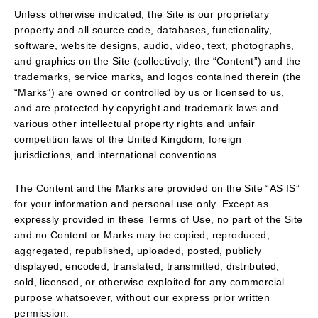
Unless otherwise indicated, the Site is our proprietary
property and all source code, databases, functionality,
software, website designs, audio, video, text, photographs,
and graphics on the Site (collectively, the “Content”) and the
trademarks, service marks, and logos contained therein (the
“Marks”) are owned or controlled by us or licensed to us,
and are protected by copyright and trademark laws and
various other intellectual property rights and unfair
competition laws of the United Kingdom, foreign
jurisdictions, and international conventions.
The Content and the Marks are provided on the Site “AS IS”
for your information and personal use only. Except as
expressly provided in these Terms of Use, no part of the Site
and no Content or Marks may be copied, reproduced,
aggregated, republished, uploaded, posted, publicly
displayed, encoded, translated, transmitted, distributed,
sold, licensed, or otherwise exploited for any commercial
purpose whatsoever, without our express prior written
permission.