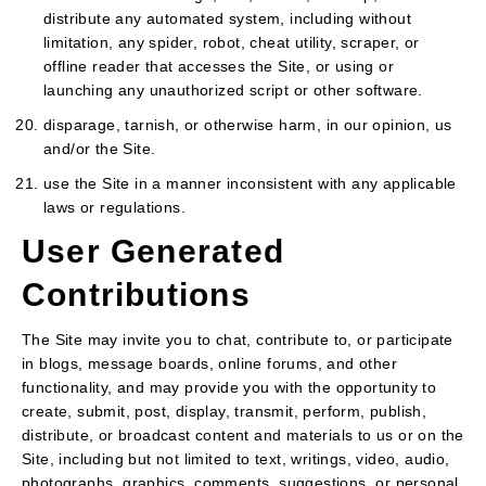
distribute any automated system, including without
limitation, any spider, robot, cheat utility, scraper, or
offline reader that accesses the Site, or using or
launching any unauthorized script or other software.
disparage, tarnish, or otherwise harm, in our opinion, us
and/or the Site.
use the Site in a manner inconsistent with any applicable
laws or regulations.
User Generated
Contributions
The Site may invite you to chat, contribute to, or participate
in blogs, message boards, online forums, and other
functionality, and may provide you with the opportunity to
create, submit, post, display, transmit, perform, publish,
distribute, or broadcast content and materials to us or on the
Site, including but not limited to text, writings, video, audio,
photographs, graphics, comments, suggestions, or personal