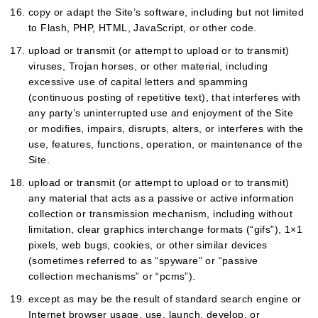
copy or adapt the Site’s software, including but not limited
to Flash, PHP, HTML, JavaScript, or other code.
upload or transmit (or attempt to upload or to transmit)
viruses, Trojan horses, or other material, including
excessive use of capital letters and spamming
(continuous posting of repetitive text), that interferes with
any party’s uninterrupted use and enjoyment of the Site
or modifies, impairs, disrupts, alters, or interferes with the
use, features, functions, operation, or maintenance of the
Site.
upload or transmit (or attempt to upload or to transmit)
any material that acts as a passive or active information
collection or transmission mechanism, including without
limitation, clear graphics interchange formats (“gifs”), 1×1
pixels, web bugs, cookies, or other similar devices
(sometimes referred to as “spyware” or “passive
collection mechanisms” or “pcms”).
except as may be the result of standard search engine or
Internet browser usage, use, launch, develop, or