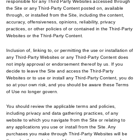
responsible for any Third Party Websites accessed through
the Site or any Third-Party Content posted on, available
through, or installed from the Site, including the content,
accuracy, offensiveness, opinions, reliability, privacy
practices, or other policies of or contained in the Third-Party
Websites or the Third-Party Content.
Inclusion of, linking to, or permitting the use or installation of
any Third-Party Websites or any Third-Party Content does
not imply approval or endorsement thereof by us. If you
decide to leave the Site and access the Third-Party
Websites or to use or install any Third-Party Content, you do
so at your own risk, and you should be aware these Terms
of Use no longer govern.
You should review the applicable terms and policies,
including privacy and data gathering practices, of any
website to which you navigate from the Site or relating to
any applications you use or install from the Site. Any
purchases you make through Third-Party Websites will be