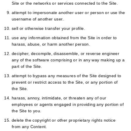
Site or the networks or services connected to the Site.
attempt to impersonate another user or person or use the
username of another user.
sell or otherwise transfer your profile.
use any information obtained from the Site in order to
harass, abuse, or harm another person.
decipher, decompile, disassemble, or reverse engineer
any of the software comprising or in any way making up a
part of the Site.
attempt to bypass any measures of the Site designed to
prevent or restrict access to the Site, or any portion of
the Site.
harass, annoy, intimidate, or threaten any of our
employees or agents engaged in providing any portion of
the Site to you.
delete the copyright or other proprietary rights notice
from any Content.