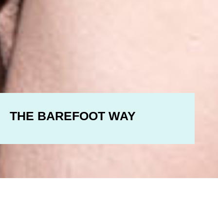
THE BAREFOOT WAY