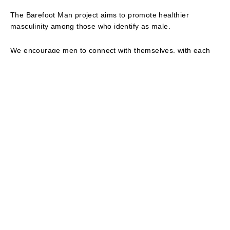
The Barefoot Man project aims to promote healthier
masculinity among those who identify as male.
We encourage men to connect with themselves, with each
other and with those who can bring them different
perspectives.
Men who reach beyond their own experiences become more
conscious of how life is different for the rest of us. It is the
first step to mindful masculinity and becoming allies for the
change we all need to see.
We believe men can find renewed purpose and greater
personal fulfillment through challenging long-established
rules of masculinity.
Centuries of patriarchal privilege have failed all of us,
including men. Men need the space and guidance to
confront their relationship with masculinity as active