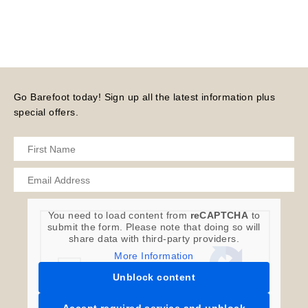
Go Barefoot today! Sign up all the latest information plus
special offers.
You need to load content from
reCAPTCHA
to
submit the form. Please note that doing so will
share data with third-party providers.
More Information
Unblock content