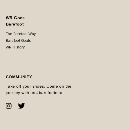
WR Goes
Barefoot
The Barefoot Way
Barefoot Goals
WR History
COMMUNITY
Take off your shoes. Come on the
journey with us #barefootman