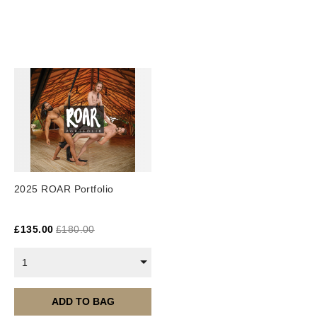
This PDF book is an instant digital download.
2025 ROAR Portfolio
£
135.00
£
180.00
1
ADD TO BAG