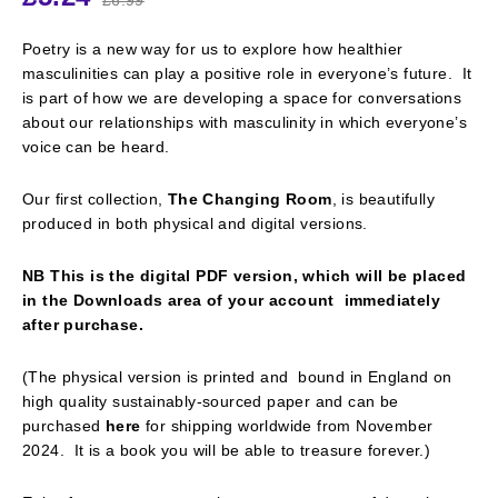
Poetry is a new way for us to explore how healthier
masculinities can play a positive role in everyone’s future. It
is part of how we are developing a space for conversations
about our relationships with masculinity in which everyone’s
voice can be heard.
Our first collection,
The Changing Room
, is beautifully
produced in both physical and digital versions.
NB This is the digital PDF version, which will be placed
in the Downloads area of your account immediately
after purchase.
(The physical version is printed and bound in England on
high quality sustainably-sourced paper and can be
purchased
here
for shipping worldwide from November
2024. It is a book you will be able to treasure forever.)