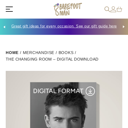
Great gift ideas for every occasion. See our gift guide here
Che
HOME
/
MERCHANDISE
/
BOOKS
/
THE CHANGING ROOM – DIGITAL DOWNLOAD