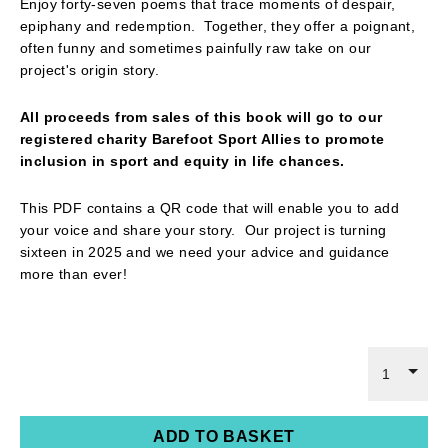
Enjoy forty-seven poems that trace moments of despair,
epiphany and redemption. Together, they offer a poignant,
often funny and sometimes painfully raw take on our
project's origin story.
All proceeds from sales of this book will go to our
registered charity Barefoot Sport Allies to promote
inclusion in sport and equity in life chances.
This PDF contains a QR code that will enable you to add
your voice and share your story. Our project is turning
sixteen in 2025 and we need your advice and guidance
more than ever!
1
ADD TO BASKET