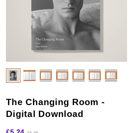
The Changing Room -
Digital Download
£
5.24
£
6.99