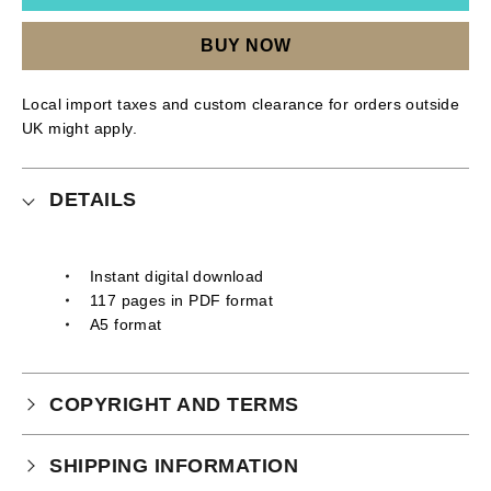
BUY NOW
Local import taxes and custom clearance for orders outside
UK might apply.
DETAILS
Instant digital download
117 pages in PDF format
A5 format
COPYRIGHT AND TERMS
Your purchase is subject to our full terms and
SHIPPING INFORMATION
conditions which you can
read here.