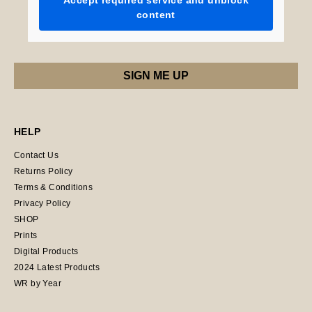
Accept required service and unblock
content
HELP
Contact Us
Returns Policy
Terms & Conditions
Privacy Policy
SHOP
Prints
Digital Products
2024 Latest Products
WR by Year