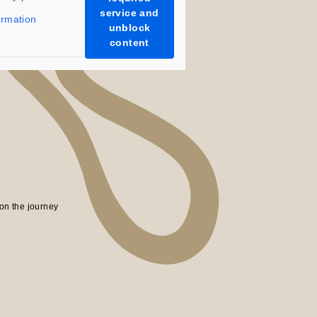
uch as WR21 Support Offer will ship each
service and
ormation
est available date.
unblock
content
ur support.
on the journey