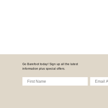
Go Barefoot today! Sign up all the latest
information plus special offers.