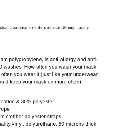
stom clearance for orders outside UK might apply.
gram polypropylene, is anti-allergy and anti-
s 80 washes. How often you wash your mask
ften you wear it (just like your underwear,
ould keep your mask on more often).
 cotton & 30% polyester
rope
 microfiber polyester straps
lity vinyl, polyurethane, 80 microns thick