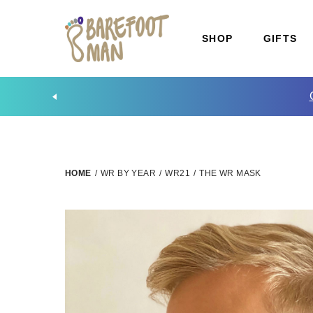
SHOP
GIFTS
HOME
/
WR BY YEAR
/
WR21
/
THE WR MASK