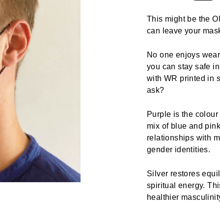
This might be the ON
can leave your mas
No one enjoys weari
you can stay safe i
with WR printed in s
ask?
Purple is the colour
mix of blue and pin
relationships with m
gender identities.
Silver restores equi
spiritual energy. T
healthier masculinit