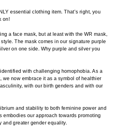
LY essential clothing item. That’s right, you
k on!
ng a face mask, but at least with the WR mask,
n style. The mask comes in our signature purple
ilver on one side. Why purple and silver you
 identified with challenging homophobia. As a
k, we now embrace it as a symbol of healthier
asculinity, with our birth genders and with our
librium and stability to both feminine power and
his embodies our approach towards promoting
y and greater gender equality.