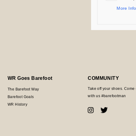
Bundled offers s
More Inf
item at the earli
Thank you for yo
WR Goes Barefoot
COMMUNITY
Take off your shoes. Come 
The Barefoot Way
with us #barefootman
Barefoot Goals
WR History