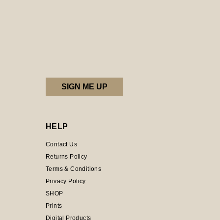
HELP
Contact Us
Returns Policy
Terms & Conditions
Privacy Policy
SHOP
Prints
Digital Products