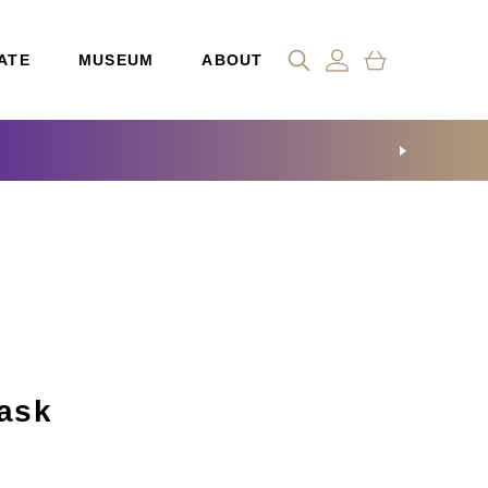
ATE
MUSEUM
ABOUT
ask