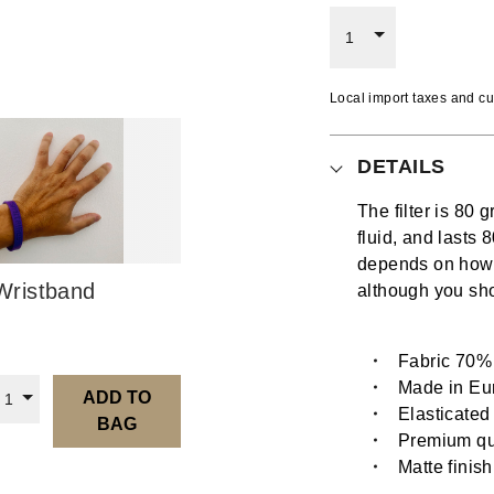
1
Local import taxes and cu
DETAILS
The filter is 80 
fluid, and last
depends on how o
ristband
although you sh
Fabric 70%
Made in Eu
ADD TO
1
Elasticated
BAG
Premium qua
Matte finish