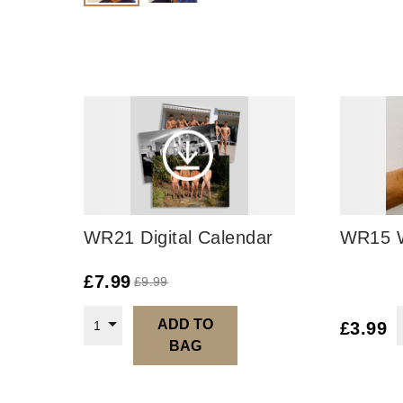
WR21 Digital Calendar
WR15 W
£
7.99
£
9.99
ADD TO
1
£
3.99
BAG