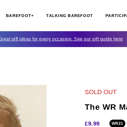
BAREFOOT+
TALKING BAREFOOT
PARTICIP
Great gift ideas for every occasion. See our gift guide here
SOLD OUT
The WR M
£
9.99
WR21