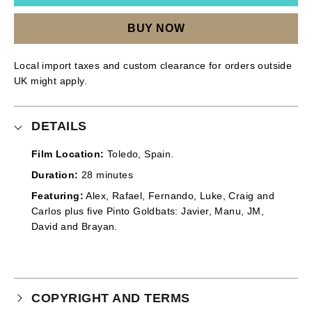
BUY NOW
Local import taxes and custom clearance for orders outside
UK might apply.
DETAILS
Film Location:
Toledo, Spain.
Duration:
28 minutes
Featuring:
Alex, Rafael, Fernando, Luke, Craig and
Carlos plus five Pinto Goldbats: Javier, Manu, JM,
David and Brayan.
COPYRIGHT AND TERMS