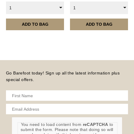
1
1
ADD TO BAG
ADD TO BAG
Go Barefoot today! Sign up all the latest information plus
special offers.
You need to load content from
reCAPTCHA
to
submit the form. Please note that doing so will