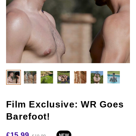
Film Exclusive: WR Goes
Barefoot!
£
15.99
NEW
£
19.99