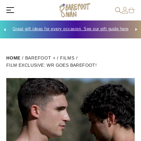
Great gift ideas for every occasion. See our gift guide here
Che
HOME
/
BAREFOOT +
/
FILMS
/
FILM EXCLUSIVE: WR GOES BAREFOOT!