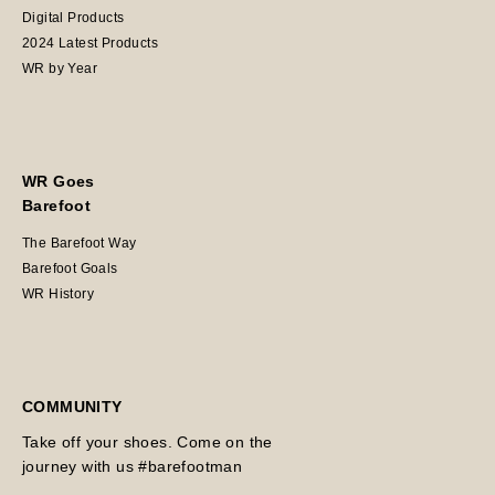
Digital Products
2024 Latest Products
WR by Year
WR Goes
Barefoot
The Barefoot Way
Barefoot Goals
WR History
COMMUNITY
Take off your shoes. Come on the
journey with us #barefootman