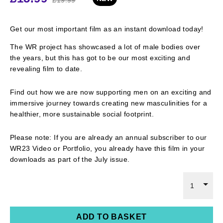
Get
our most important film as an instant download
today
!
The WR project has
showcased
a lot of male bodies over
the years, but this has got to be our most exciting and
revealing film to date.
Find out how we are now supporting men on an exciting and
immersive journey towards creating new masculinities for a
healthier, more sustainable social footprint.
Please note: If you are already an annual subscriber to
our
WR23 Video or Portfolio, you
already have
this film
in your
downloads as part of the July issue
.
1
ADD TO BASKET