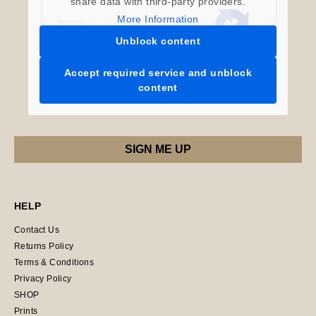
share data with third-party providers.
More Information
Unblock content
Accept required service and unblock
content
HELP
Contact Us
Returns Policy
Terms & Conditions
Privacy Policy
SHOP
Prints