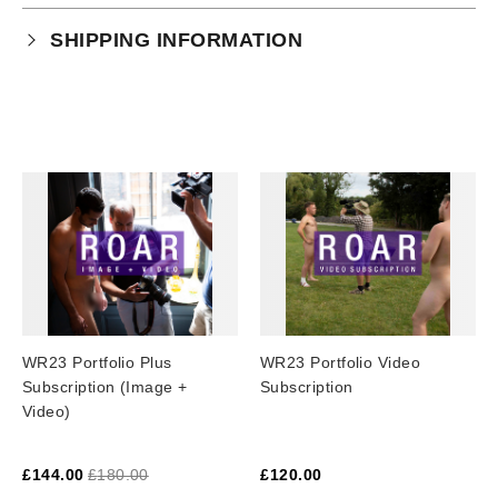
Your purchase is subject to our full terms and
SHIPPING INFORMATION
conditions which you can
read here.
This product is an instant download.
WR23 Portfolio Plus
WR23 Portfolio Video
Subscription (Image +
Subscription
Video)
£
144.00
£
180.00
£
120.00