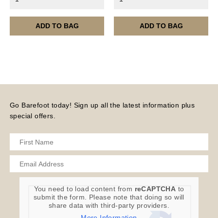
month.
Please note – all digital products are non-refundable.
ADD TO BAG
ADD TO BAG
Go Barefoot today! Sign up all the latest information plus
special offers.
You need to load content from
reCAPTCHA
to
submit the form. Please note that doing so will
share data with third-party providers.
More Information