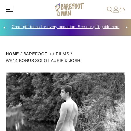
Great gift ideas for every occasion. See our gift guide here
Che
HOME
/
BAREFOOT +
/
FILMS
/
WR14 BONUS SOLO LAURIE & JOSH