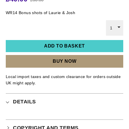
WR14 Bonus shots of Laurie & Josh
1
ADD TO BASKET
BUY NOW
Local import taxes and custom clearance for orders outside
UK might apply.
DETAILS
COPYRIGHT AND TERMS