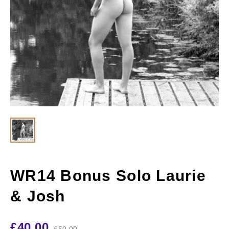
WR14 Bonus Solo Laurie
& Josh
£
40.00
£
50.00