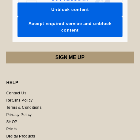
Unblock content
Accept required service and unblock
content
HELP
Contact Us
Returns Policy
Terms & Conditions
Privacy Policy
SHOP
Prints
Digital Products