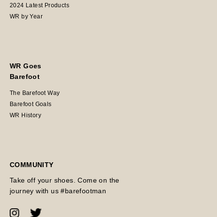
2024 Latest Products
WR by Year
WR Goes
Barefoot
The Barefoot Way
Barefoot Goals
WR History
COMMUNITY
Take off your shoes. Come on the
journey with us #barefootman