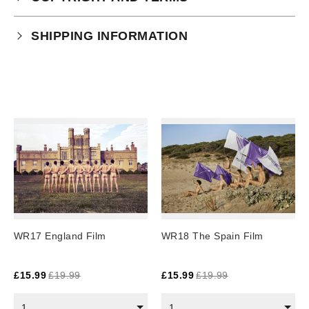
Your purchase is subject to our full terms and
SHIPPING INFORMATION
conditions which you can
read here.
Physical Product Shipping times:
UK: 1-2 business days
Europe: 5-7 business days
United States/ Australia/ Canada: 15 business days
You will receive a tracking number via email as soon
as your order leaves the warehouse.
Digital Products
Image Packs, Feature Films and
WR17 England Film
WR18 The Spain Film
Subscriptions/Collections from previous years are
available as instant downloads
.
£
15.99
£
19.99
£
15.99
£
19.99
Current year Subscriptions, such as ROAR Portfolio,
are served 12 times a year, in the first half of the
1
1