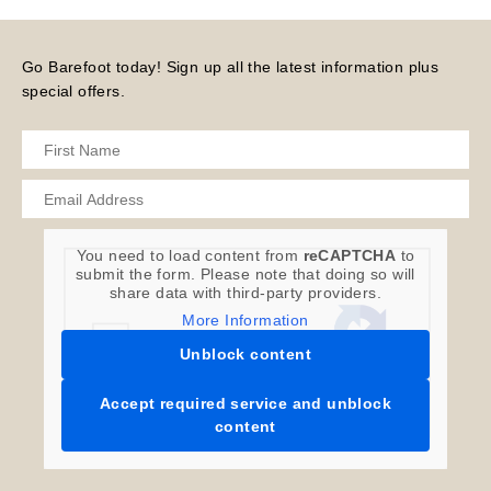
Go Barefoot today! Sign up all the latest information plus
special offers.
You need to load content from
reCAPTCHA
to
submit the form. Please note that doing so will
share data with third-party providers.
More Information
Unblock content
Accept required service and unblock
content