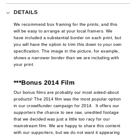
DETAILS
We recommend box framing for the prints, and this
will be easy to arrange at your local framers. We
have included a substantial border on each print, but
you will have the option to trim this down to your own
specification. The image in the picture, for example,
shows a narrower border than we are including with
your print.
***Bonus 2014 Film
Our bonus films are probably our most asked-about
products! The 2014 film was the most popular option
in our crowdfunder campaign for 2014. It offers our
supporters the chance to see raw, unedited footage
that we decided was just a little too racy for our
mainstream film. We are happy to share this content
with our supporters, but we do not want it appearing