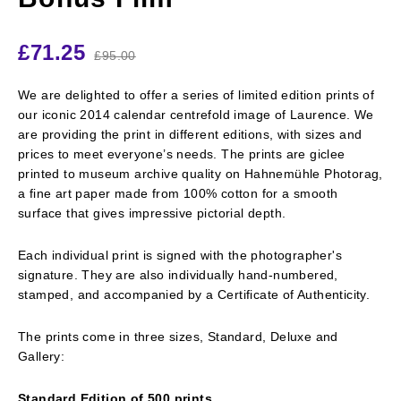
£
71.25
£
95.00
We are delighted to offer a series of limited edition prints of
our iconic 2014 calendar centrefold image of Laurence. We
are providing the print in different editions, with sizes and
prices to meet everyone’s needs. The prints are giclee
printed to museum archive quality on Hahnemühle Photorag,
a fine art paper made from 100% cotton for a smooth
surface that gives impressive pictorial depth.
Each individual print is signed with the photographer's
signature. They are also individually hand-numbered,
stamped, and accompanied by a Certificate of Authenticity.
The prints come in three sizes, Standard, Deluxe and
Gallery:
Standard Edition of 500 prints