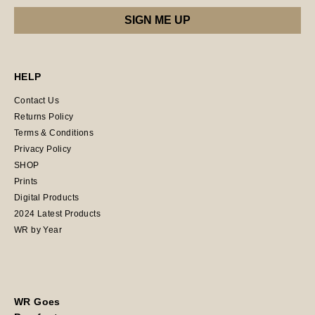
HELP
Contact Us
Returns Policy
Terms & Conditions
Privacy Policy
SHOP
Prints
Digital Products
2024 Latest Products
WR by Year
WR Goes