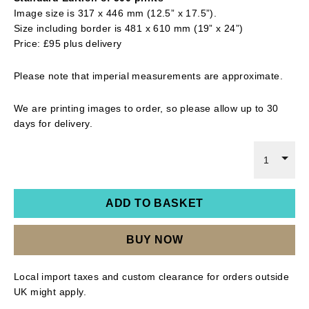
Image size is 317 x 446 mm (12.5” x 17.5”).
Size including border is 481 x 610 mm (19” x 24”)
Price: £95 plus delivery
Please note that imperial measurements are approximate.
We are printing images to order, so please allow up to 30
days for delivery.
1
ADD TO BASKET
BUY NOW
Local import taxes and custom clearance for orders outside
UK might apply.