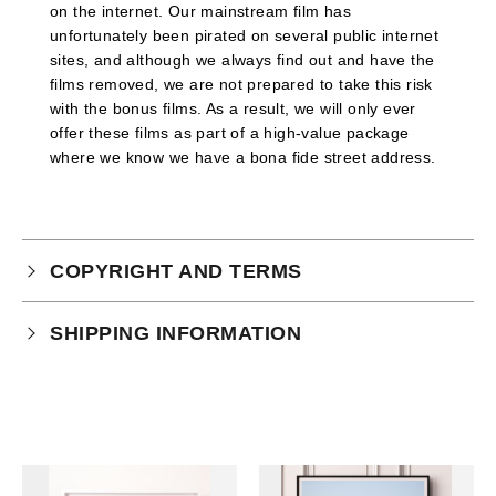
on the internet. Our mainstream film has
unfortunately been pirated on several public internet
sites, and although we always find out and have the
films removed, we are not prepared to take this risk
with the bonus films. As a result, we will only ever
offer these films as part of a high-value package
where we know we have a bona fide street address.
COPYRIGHT AND TERMS
Your purchase is subject to our full terms and
SHIPPING INFORMATION
conditions which you can
read here.
Each print will be sent unframed by tracked delivery
in a highly reinforced fine art tube, enclosed within a
further cardboard box for added security.