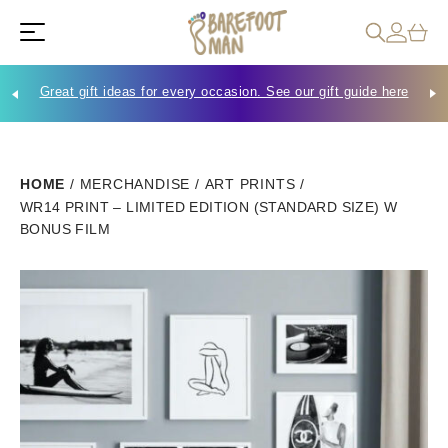
Great gift ideas for every occasion. See our gift guide here
Che
HOME
/
MERCHANDISE
/
ART PRINTS
/
WR14 PRINT – LIMITED EDITION (STANDARD SIZE) W
BONUS FILM