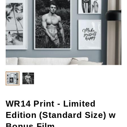
WR14 Print - Limited
Edition (Standard Size) w
Bonus Film