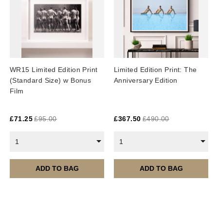
WR15 Limited Edition Print
Limited Edition Print: The
(Standard Size) w Bonus
Anniversary Edition
Film
£
71.25
£
95.00
£
367.50
£
490.00
1
1
ADD TO BAG
ADD TO BAG