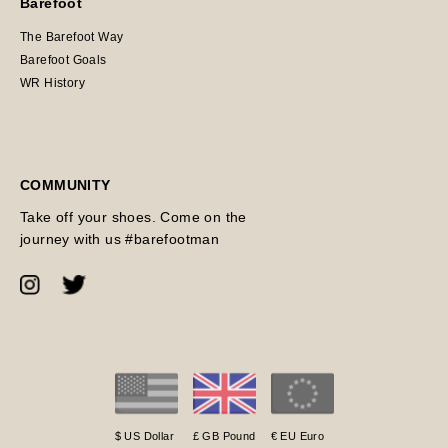
Barefoot
The Barefoot Way
Barefoot Goals
WR History
COMMUNITY
Take off your shoes. Come on the
journey with us #barefootman
$ US Dollar
£ GB Pound
€ EU Euro