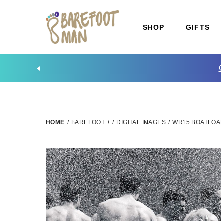
SHOP
GIFTS
HOME
/
BAREFOOT +
/
DIGITAL IMAGES
/
WR15 BOATLOA