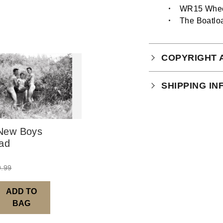
WR15 Whee
The Boatlo
COPYRIGHT 
Your purchase is
SHIPPING I
which you can
r
This product is 
New Boys
ad
9.99
ADD TO
BAG