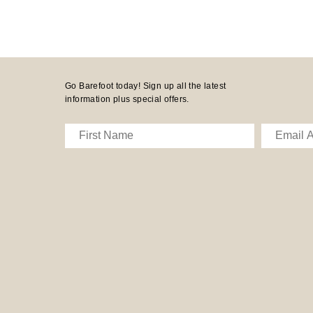
Go Barefoot today! Sign up all the latest
information plus special offers.