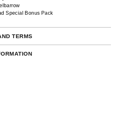
lbarrow
ad Special Bonus Pack
AND TERMS
 subject to our full terms and conditions
NFORMATION
ead here.
an instant download.