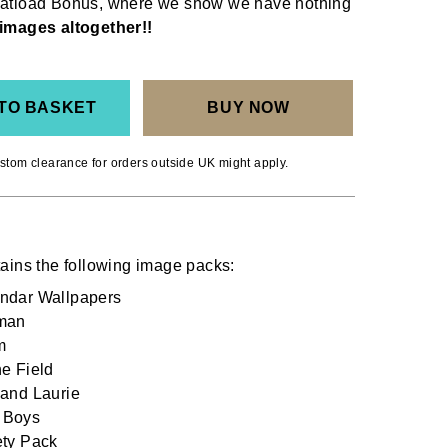
Boatload Bonus, where we show we have nothing
images altogether!!
TO BASKET
BUY NOW
stom clearance for orders outside UK might apply.
ains the following image packs:
dar Wallpapers
man
m
e Field
and Laurie
 Boys
ty Pack