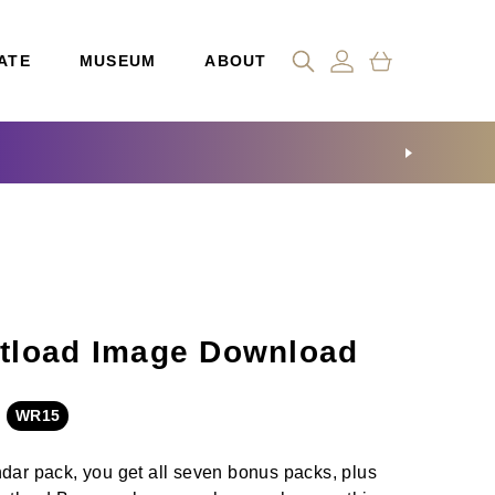
ATE
MUSEUM
ABOUT
tload Image Download
WR15
ndar pack, you get all seven bonus packs, plus