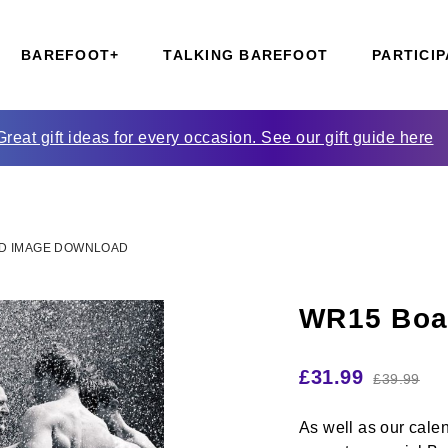
BAREFOOT+
TALKING BAREFOOT
PARTICIP
Great gift ideas for every occasion. See our gift guide here
D IMAGE DOWNLOAD
WR15 Boa
£
31.99
£
39.99
As well as our cale