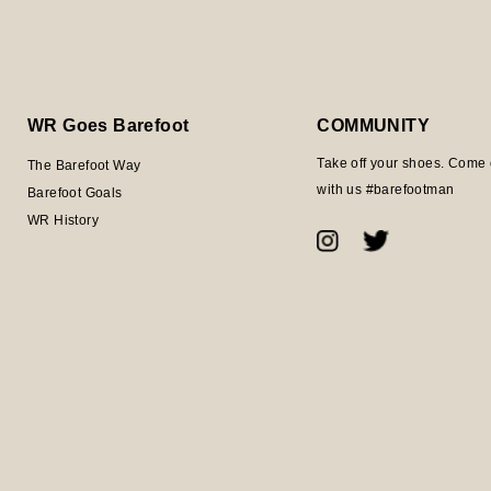
WR Goes Barefoot
COMMUNITY
Take off your shoes. Come 
The Barefoot Way
with us #barefootman
Barefoot Goals
WR History