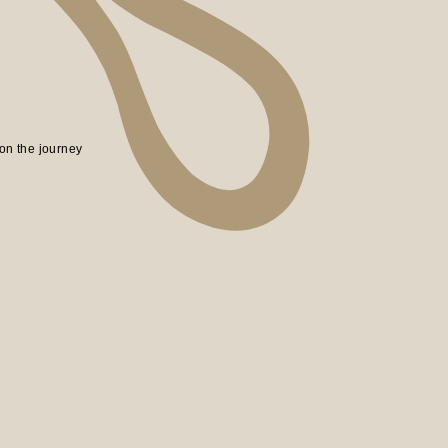
on the journey