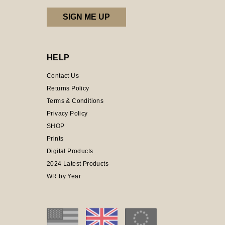
HELP
Contact Us
Returns Policy
Terms & Conditions
Privacy Policy
SHOP
Prints
Digital Products
2024 Latest Products
WR by Year