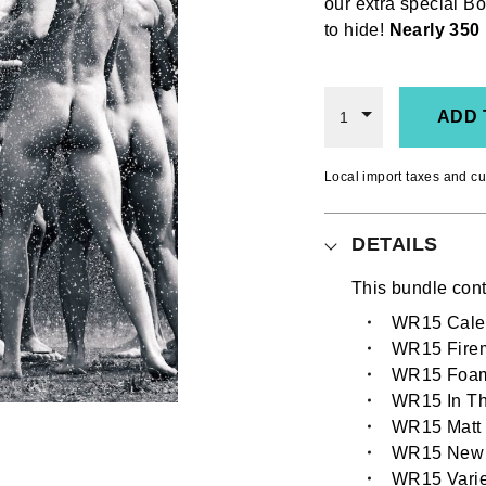
our extra special 
to hide!
Nearly 350 
ADD 
1
Local import taxes and cu
DETAILS
This bundle cont
WR15 Calen
WR15 Fire
WR15 Foa
WR15 In Th
WR15 Matt 
WR15 New
WR15 Varie