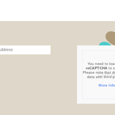
You need to loa
reCAPTCHA
to s
Please note that d
data with third-
More Inf