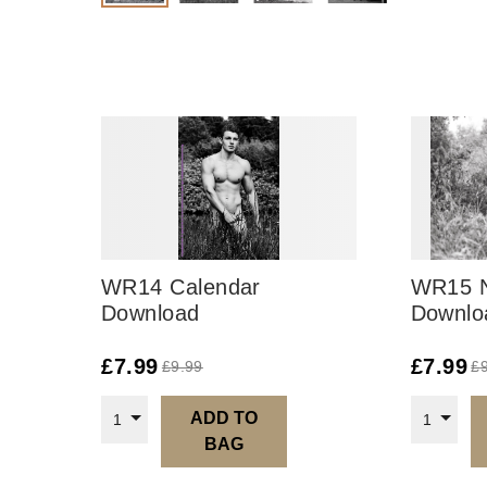
WR14 Calendar
WR15 
Download
Downlo
£
7.99
£
7.99
£
9.99
£
ADD TO
1
1
BAG