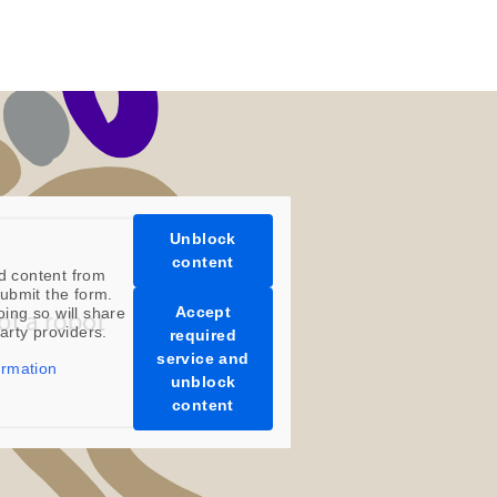
Unblock
content
d content from
ubmit the form.
Accept
oing so will share
party providers.
required
service and
ormation
unblock
content