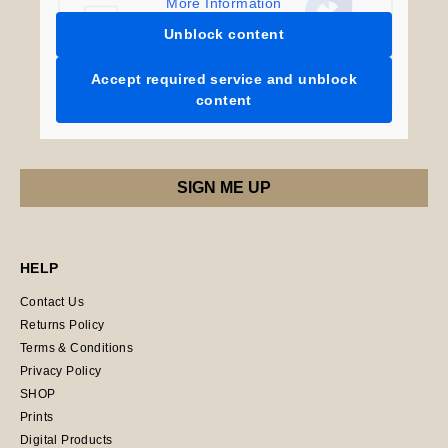
More Information
Unblock content
Accept required service and unblock
content
HELP
Contact Us
Returns Policy
Terms & Conditions
Privacy Policy
SHOP
Prints
Digital Products