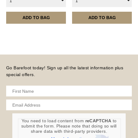
1
1
ADD TO BAG
ADD TO BAG
Go Barefoot today! Sign up all the latest information plus
special offers.
You need to load content from
reCAPTCHA
to
submit the form. Please note that doing so will
share data with third-party providers.