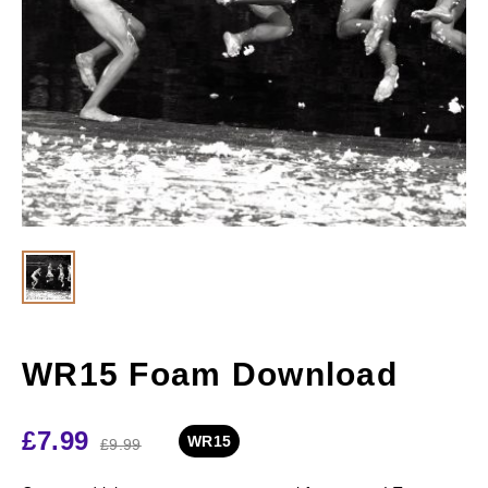
WR15 Foam Download
£
7.99
WR15
£
9.99