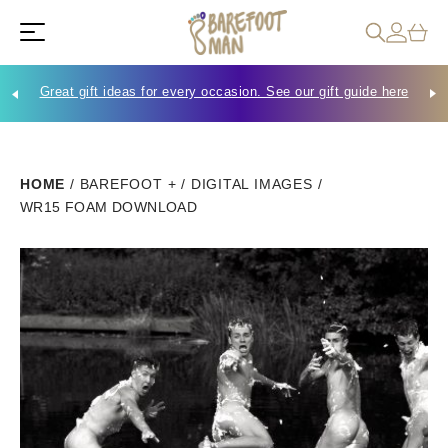
Great gift ideas for every occasion. See our gift guide here
Che
HOME
/
BAREFOOT +
/
DIGITAL IMAGES
/
WR15 FOAM DOWNLOAD