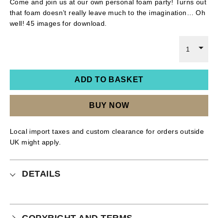
Come and join us at our own personal foam party! Turns out
that foam doesn’t really leave much to the imagination… Oh
well! 45 images for download.
1
ADD TO BASKET
BUY NOW
Local import taxes and custom clearance for orders outside
UK might apply.
DETAILS
COPYRIGHT AND TERMS