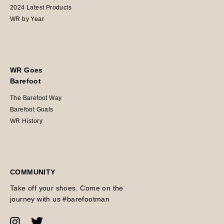
2024 Latest Products
WR by Year
WR Goes
Barefoot
The Barefoot Way
Barefoot Goals
WR History
COMMUNITY
Take off your shoes. Come on the
journey with us #barefootman