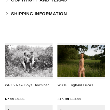
Your purchase is subject to our full terms and
SHIPPING INFORMATION
conditions which you can
read here.
This product is an instant download.
WR15 New Boys Download
WR16 England Lucas
£
7.99
£
9.99
£
15.99
£
19.99