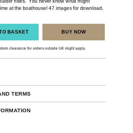
oulder rides. You never know what might
ime at the boathouse! 47 images for download.
TO BASKET
BUY NOW
stom clearance for orders outside UK might apply.
AND TERMS
 subject to our full terms and conditions
NFORMATION
ead here.
ct Shipping times: