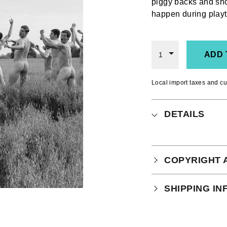
piggy backs and sh
happen during playt
ADD 
1
Local import taxes and cu
DETAILS
COPYRIGHT 
Your purchase is
SHIPPING I
which you can
r
Physical Produ