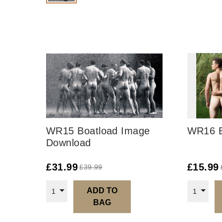
WR15 Boatload Image
WR16 E
Download
£
31.99
£
15.99
£
39.99
ADD TO
1
1
BAG