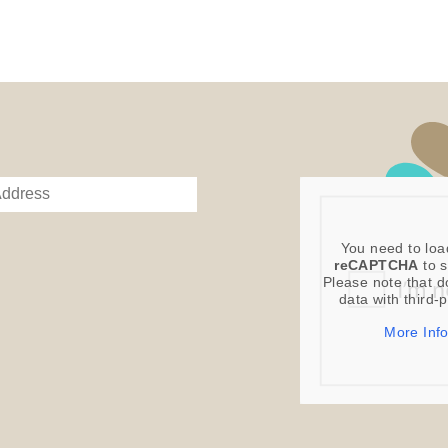
You need to loa
reCAPTCHA
to s
Please note that d
data with third-
More Inf