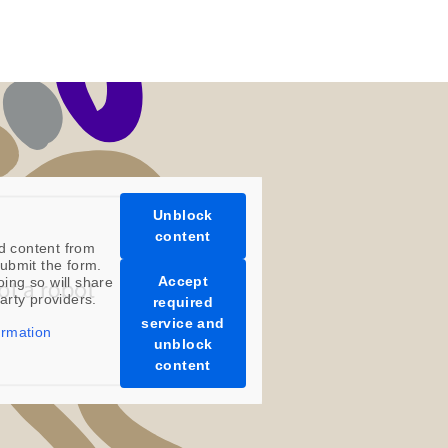
Unblock
content
d content from
ubmit the form.
Accept
oing so will share
party providers.
required
service and
ormation
unblock
content