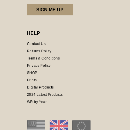
HELP
Contact Us
Returns Policy
Terms & Conditions
Privacy Policy
SHOP
Prints
Digital Products
2024 Latest Products
WR by Year