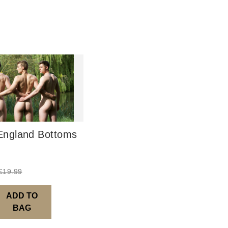
UK: 1-2 busines
Europe: 5-7 bus
United States/ A
You will receive
order leaves th
Digital Product
Image Packs, Fe
from previous ye
ngland Bottoms
Current year Sub
served 12 times a
Please note – al
£
19.99
ADD TO
BAG