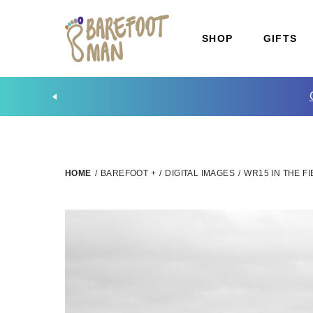
SHOP
GIFTS
HOME
/
BAREFOOT +
/
DIGITAL IMAGES
/
WR15 IN THE 