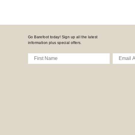
Go Barefoot today! Sign up all the latest
information plus special offers.