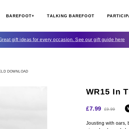
BAREFOOT+
TALKING BAREFOOT
PARTICIP
Great gift ideas for every occasion. See our gift guide here
FIELD DOWNLOAD
WR15 In T
£
7.99
£
9.99
Jousting with oars, 