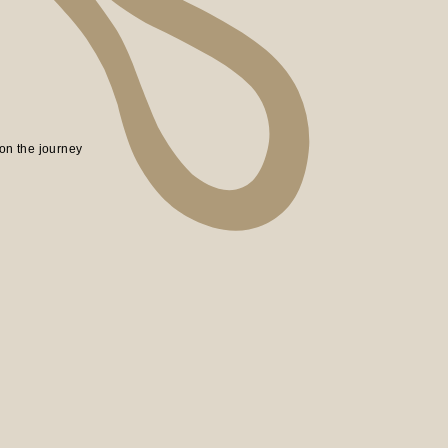
on the journey