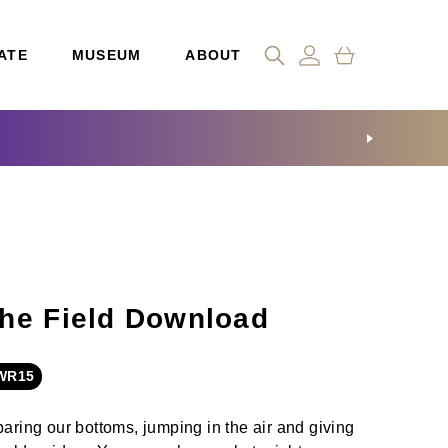
ATE
MUSEUM
ABOUT
he Field Download
WR15
baring our bottoms, jumping in the air and giving