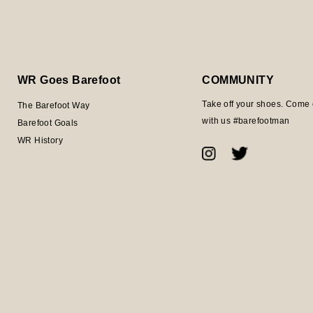
WR Goes Barefoot
COMMUNITY
Take off your shoes. Come 
The Barefoot Way
with us #barefootman
Barefoot Goals
WR History