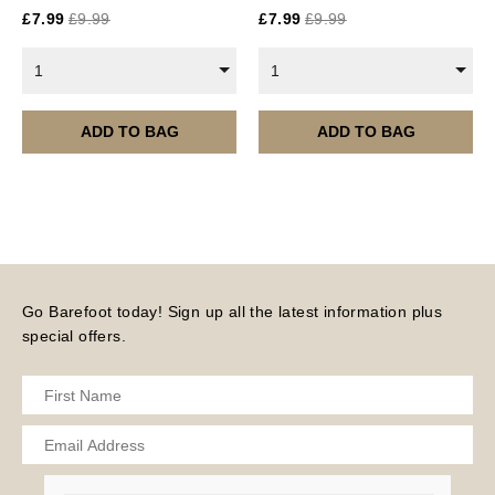
£
7.99
£
9.99
£
7.99
£
9.99
Current year Subscriptions, such as ROAR Portfolio,
are served 12 times a year, in the first half of the
1
1
month.
Please note – all digital products are non-refundable.
ADD TO BAG
ADD TO BAG
Go Barefoot today! Sign up all the latest information plus
special offers.