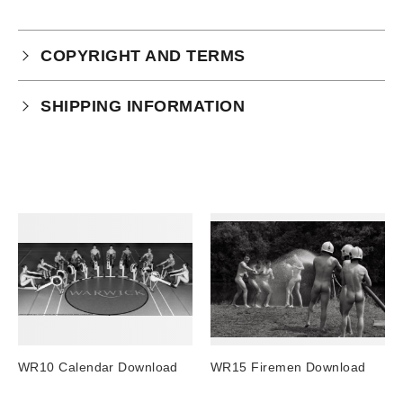
COPYRIGHT AND TERMS
Your purchase is subject to our full terms and
SHIPPING INFORMATION
conditions which you can
read here.
Physical Product Shipping times:
UK: 1-2 business days
Europe: 5-7 business days
United States/ Australia/ Canada: 15 business days
You will receive a tracking number via email as soon
as your order leaves the warehouse.
Digital Products
Image Packs, Feature Films and
WR10 Calendar Download
WR15 Firemen Download
Subscriptions/Collections from previous years are
available as instant downloads
.