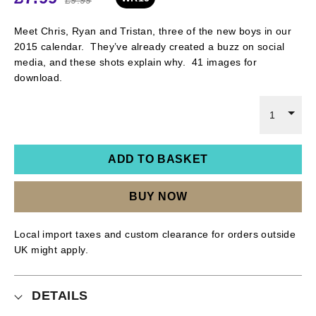
Meet Chris, Ryan and Tristan, three of the new boys in our
2015 calendar. They’ve already created a buzz on social
media, and these shots explain why. 41 images for
download.
1
ADD TO BASKET
BUY NOW
Local import taxes and custom clearance for orders outside
UK might apply.
DETAILS