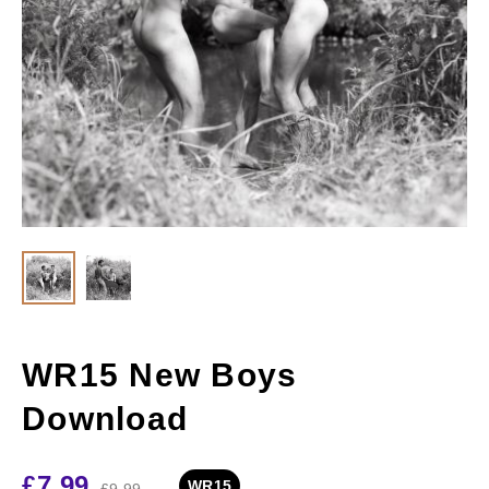
WR15 New Boys
Download
£
7.99
WR15
£
9.99