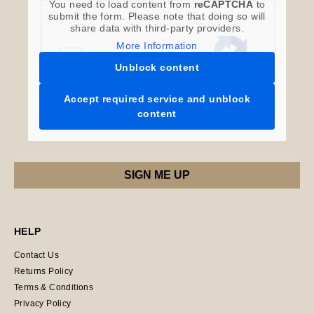
You need to load content from
reCAPTCHA
to
submit the form. Please note that doing so will
share data with third-party providers.
More Information
Unblock content
Accept required service and unblock
content
HELP
Contact Us
Returns Policy
Terms & Conditions
Privacy Policy