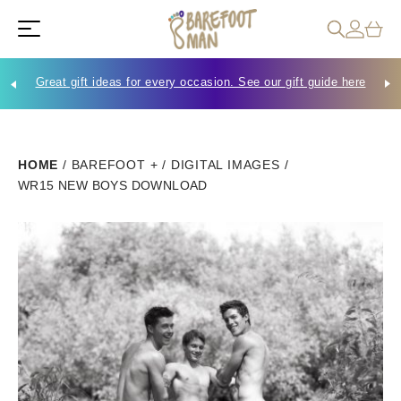
Great gift ideas for every occasion. See our gift guide here
Che
HOME
/
BAREFOOT +
/
DIGITAL IMAGES
/
WR15 NEW BOYS DOWNLOAD