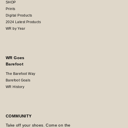
SHOP
Prints
Digital Products
2024 Latest Products
WR by Year
WR Goes
Barefoot
The Barefoot Way
Barefoot Goals
WR History
COMMUNITY
Take off your shoes. Come on the