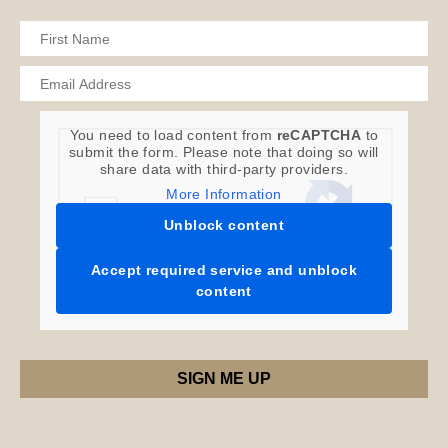
You need to load content from
reCAPTCHA
to
submit the form. Please note that doing so will
share data with third-party providers.
More Information
Unblock content
Accept required service and unblock
content