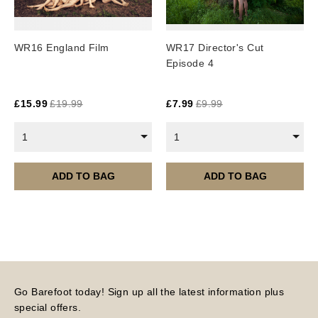
WR16 England Film
WR17 Director's Cut
Episode 4
£
15.99
£
19.99
£
7.99
£
9.99
1
1
ADD TO BAG
ADD TO BAG
Go Barefoot today! Sign up all the latest information plus
special offers.