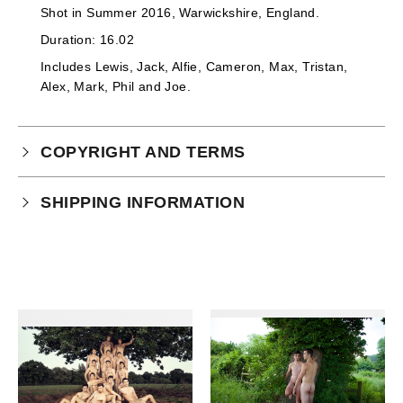
Shot in
Summer 2016, Warwickshire, England.
Duration: 16.02
Includes Lewis, Jack, Alfie, Cameron, Max, Tristan,
Alex, Mark, Phil and Joe.
COPYRIGHT AND TERMS
Your purchase is subject to our full terms and
SHIPPING INFORMATION
conditions which you can
read here.
This product is an instant download.