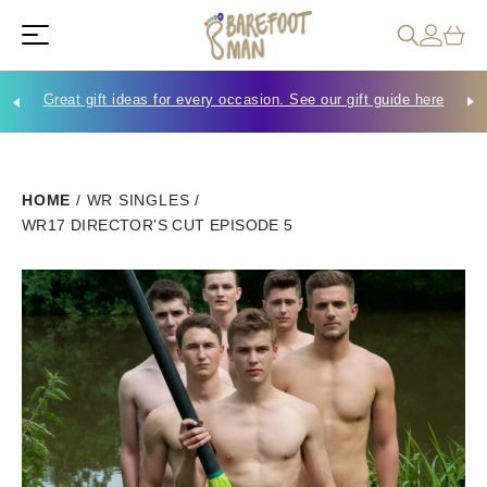
Great gift ideas for every occasion. See our gift guide here
Che
HOME
/
WR SINGLES
/
WR17 DIRECTOR’S CUT EPISODE 5