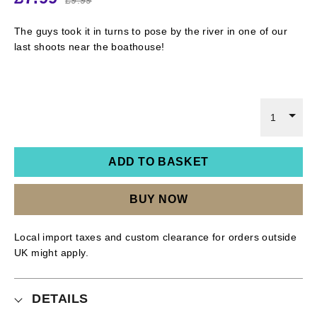
The guys took it in turns to pose by the river in one of our
last shoots near the boathouse!
1
ADD TO BASKET
BUY NOW
Local import taxes and custom clearance for orders outside
UK might apply.
DETAILS