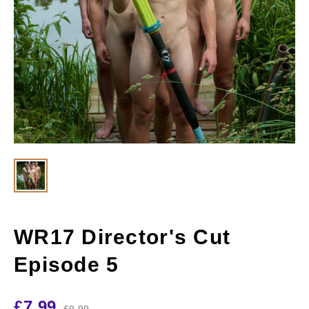
WR17 Director's Cut
Episode 5
£
7.99
£
9.99