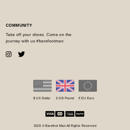
COMMUNITY
Take off your shoes. Come on the
journey with us #barefootman
$ US Dollar
£ GB Pound
€ EU Euro
2026 © Barefoot Man All Rights Reserved