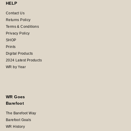
HELP
Contact Us
Returns Policy
Terms & Conditions
Privacy Policy
SHOP
Prints
Digital Products
2024 Latest Products
WR by Year
WR Goes
Barefoot
The Barefoot Way
Barefoot Goals
WR History