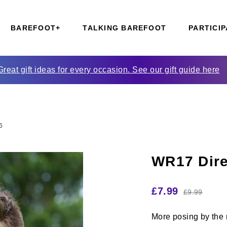
BAREFOOT+
TALKING BAREFOOT
PARTICIP
Great gift ideas for every occasion. See our gift guide here
6
WR17 Dire
£
7.99
£
9.99
More posing by the r