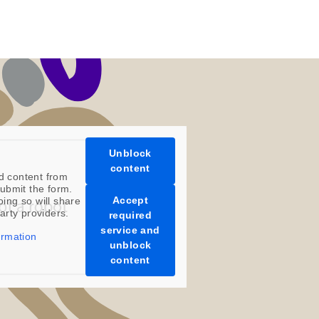
Unblock
content
d content from
ubmit the form.
Accept
oing so will share
party providers.
required
service and
ormation
unblock
content