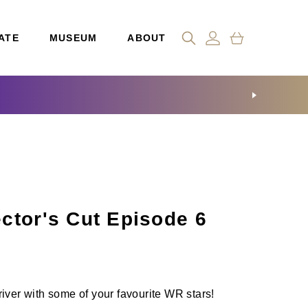
ATE
MUSEUM
ABOUT
ctor's Cut Episode 6
iver with some of your favourite WR stars!