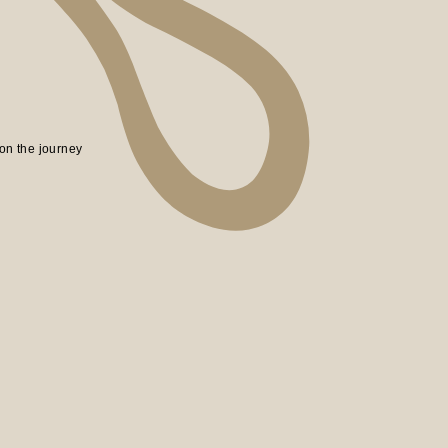
on the journey