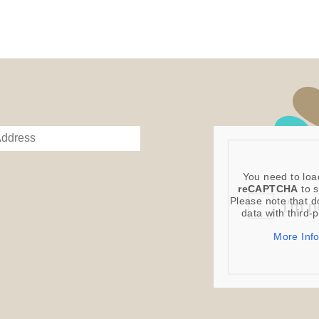
You need to loa
reCAPTCHA
to s
Please note that d
data with third-
More Inf