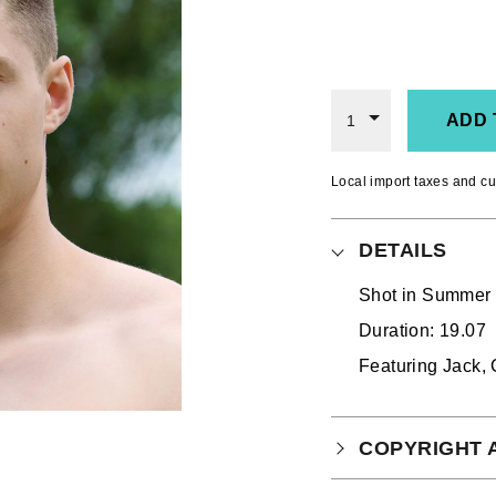
ADD 
1
Local import taxes and cu
DETAILS
Shot in
Summer 2
Duration: 19.07
Featuring Jack, 
COPYRIGHT 