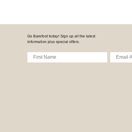
Go Barefoot today! Sign up all the latest
information plus special offers.