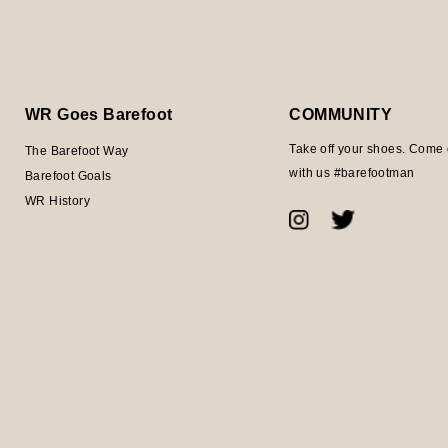
WR Goes Barefoot
COMMUNITY
Take off your shoes. Come 
The Barefoot Way
with us #barefootman
Barefoot Goals
WR History