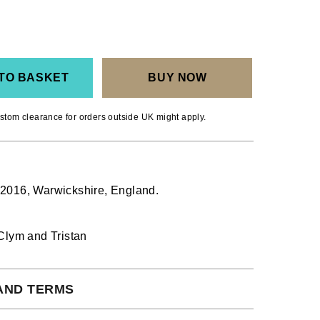
TO BASKET
BUY NOW
stom clearance for orders outside UK might apply.
016, Warwickshire, England.
Clym and Tristan
AND TERMS