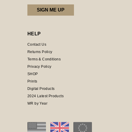
HELP
Contact Us
Returns Policy
Terms & Conditions
Privacy Policy
SHOP
Prints
Digital Products
2024 Latest Products
WR by Year