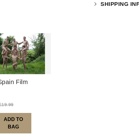
Your purchase is
SHIPPING I
which you can
r
This product is 
pain Film
£
19.99
ADD TO
BAG