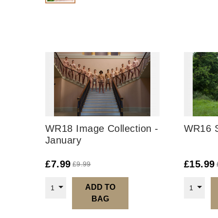
WR18 Image Collection -
WR16 S
January
£
7.99
£
15.99
£
9.99
ADD TO
1
1
BAG