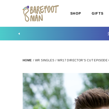
SHOP
GIFTS
HOME
/
WR SINGLES
/
WR17 DIRECTOR’S CUT EPISODE 