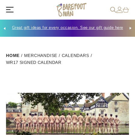
Great gift ideas for every occasion. See our gift guide here
Che
HOME
/
MERCHANDISE
/
CALENDARS
/
WR17 SIGNED CALENDAR