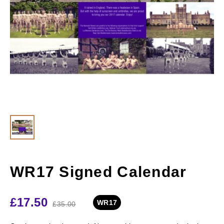
WR17 Signed Calendar
£
17.50
WR17
£
35.00