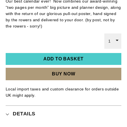
Our best calendar ever! Now combines our award-winning
“two pages per month” big picture and planner design, along
with the return of our glorious pull-out poster, hand signed
by the rowers and delivered to your door. (by post, not by
the rowers - sorry!)
1
ADD TO BASKET
BUY NOW
Local import taxes and custom clearance for orders outside
UK might apply.
DETAILS