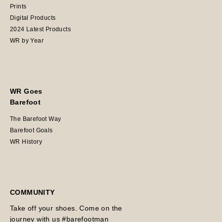
Prints
Digital Products
2024 Latest Products
WR by Year
WR Goes
Barefoot
The Barefoot Way
Barefoot Goals
WR History
COMMUNITY
Take off your shoes. Come on the
journey with us #barefootman