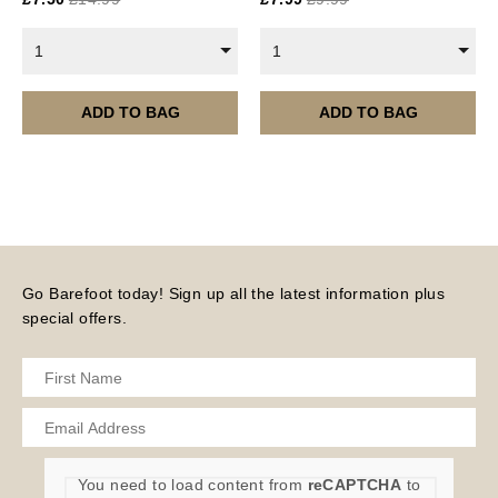
Current year Subscriptions, such as ROAR Portfolio,
are served 12 times a year, in the first half of the
1
1
month.
Please note – all digital products are non-refundable.
ADD TO BAG
ADD TO BAG
Go Barefoot today! Sign up all the latest information plus
special offers.
You need to load content from
reCAPTCHA
to