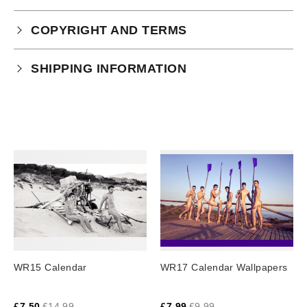
COPYRIGHT AND TERMS
Your purchase is subject to our full terms and
SHIPPING INFORMATION
conditions which you can
read here.
Physical Product Shipping times:
UK: 1-2 business days
Europe: 5-7 business days
United States/ Australia/ Canada: 15 business days
You will receive a tracking number via email as soon
as your order leaves the warehouse.
Digital Products
Image Packs, Feature Films and
WR15 Calendar
WR17 Calendar Wallpapers
Subscriptions/Collections from previous years are
available as instant downloads
.
£
7.50
£
14.99
£
7.99
£
9.99