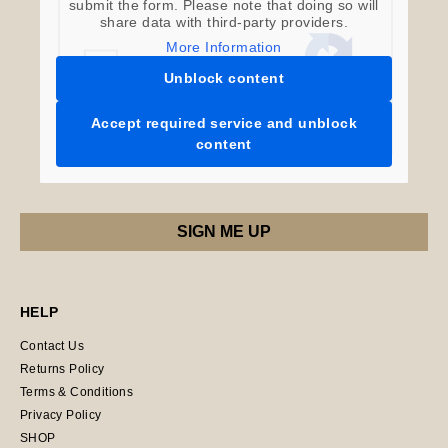
submit the form. Please note that doing so will
share data with third-party providers.
More Information
Unblock content
Accept required service and unblock
content
HELP
Contact Us
Returns Policy
Terms & Conditions
Privacy Policy
SHOP