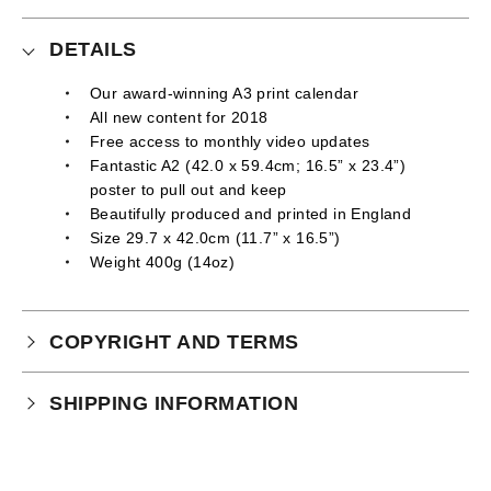
DETAILS
Our award-winning A3 print calendar
All new content for 2018
Free access to monthly video updates
Fantastic A2 (42.0 x 59.4cm; 16.5” x 23.4”)
poster to pull out and keep
Beautifully produced and printed in England
Size 29.7 x 42.0cm (11.7” x 16.5”)
Weight 400g (14oz)
COPYRIGHT AND TERMS
Your purchase is subject to our full terms and
SHIPPING INFORMATION
conditions which you can
read here.
Physical Product Shipping times:
UK: 1-2 business days