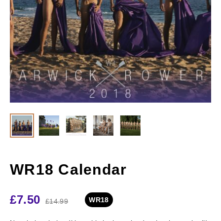
WR18 Calendar
£
7.50
WR18
£
14.99