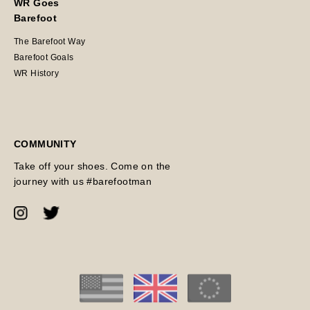
WR Goes
Barefoot
The Barefoot Way
Barefoot Goals
WR History
COMMUNITY
Take off your shoes. Come on the
journey with us #barefootman