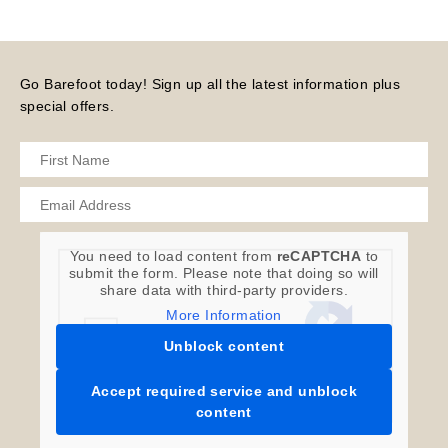
Go Barefoot today! Sign up all the latest information plus
special offers.
You need to load content from
reCAPTCHA
to
submit the form. Please note that doing so will
share data with third-party providers.
More Information
Unblock content
Accept required service and unblock
content