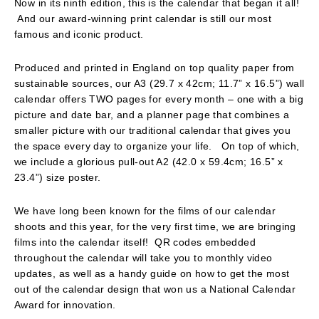
Now in its ninth edition, this is the calendar that began it all!
And our award-winning print calendar is still our most
famous and iconic product.
Produced and printed in England on top quality paper from
sustainable sources, our A3 (29.7 x 42cm; 11.7” x 16.5”) wall
calendar offers TWO pages for every month – one with a big
picture and date bar, and a planner page that combines a
smaller picture with our traditional calendar that gives you
the space every day to organize your life. On top of which,
we include a glorious pull-out A2 (42.0 x 59.4cm; 16.5” x
23.4”) size poster.
We have long been known for the films of our calendar
shoots and this year, for the very first time, we are bringing
films into the calendar itself! QR codes embedded
throughout the calendar will take you to monthly video
updates, as well as a handy guide on how to get the most
out of the calendar design that won us a National Calendar
Award for innovation.