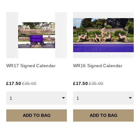
Europe: 5-7 business days
United States/ Australia/ Canada: 15 business days
You will receive a tracking number via email as soon
as your order leaves the warehouse.
Digital Products
Image Packs, Feature Films and
WR17 Signed Calendar
WR16 Signed Calendar
Subscriptions/Collections from previous years are
available as instant downloads
.
£
17.50
£
35.00
£
17.50
£
35.00
Current year Subscriptions, such as ROAR Portfolio,
are served 12 times a year, in the first half of the
1
1
month.
Please note – all digital products are non-refundable.
ADD TO BAG
ADD TO BAG