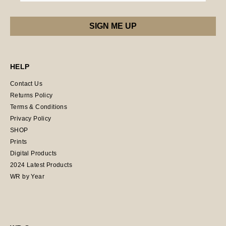
HELP
Contact Us
Returns Policy
Terms & Conditions
Privacy Policy
SHOP
Prints
Digital Products
2024 Latest Products
WR by Year