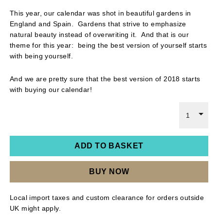
This year, our calendar was shot in beautiful gardens in
England and Spain. Gardens that strive to emphasize
natural beauty instead of overwriting it. And that is our
theme for this year: being the best version of yourself starts
with being yourself.
And we are pretty sure that the best version of 2018 starts
with buying our calendar!
1
ADD TO BASKET
BUY NOW
Local import taxes and custom clearance for orders outside
UK might apply.