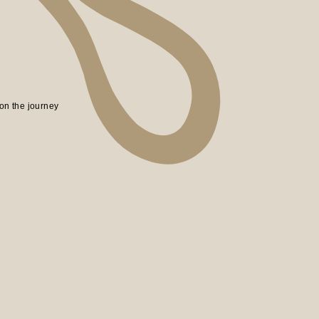
on the journey