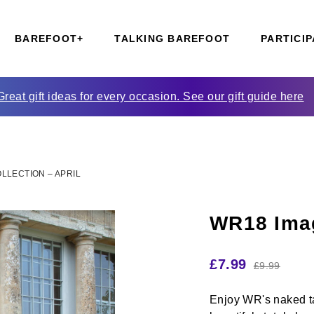
BAREFOOT+
TALKING BAREFOOT
PARTICIP
Great gift ideas for every occasion. See our gift guide here
LLECTION – APRIL
WR18 Imag
£
7.99
£
9.99
Enjoy WR's naked ta