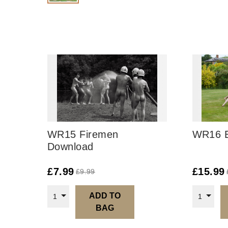
WR15 Firemen
WR16 E
Download
£
7.99
£
15.99
£
9.99
ADD TO
1
1
BAG