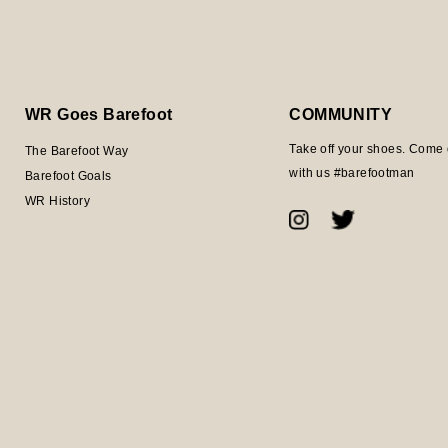
WR Goes Barefoot
COMMUNITY
Take off your shoes. Come 
The Barefoot Way
with us #barefootman
Barefoot Goals
WR History