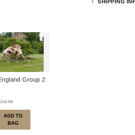
SHIPPING I
which you can
r
Physical Produ
UK: 1-2 busines
Europe: 5-7 bus
United States/ A
You will receive
order leaves th
ngland Group 2
Digital Product
Image Packs, Fe
from previous ye
£
19.99
Current year Sub
served 12 times a
ADD TO
BAG
Please note – al