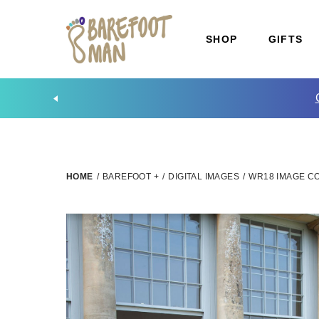
SHOP
GIFTS
HOME
/
BAREFOOT +
/
DIGITAL IMAGES
/
WR18 IMAGE CO