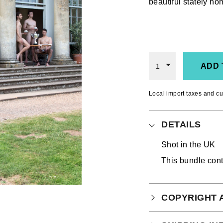
beautiful stately h
ADD 
1
Local import taxes and cu
DETAILS
Shot in the UK
This bundle con
COPYRIGHT 
Your purchase is