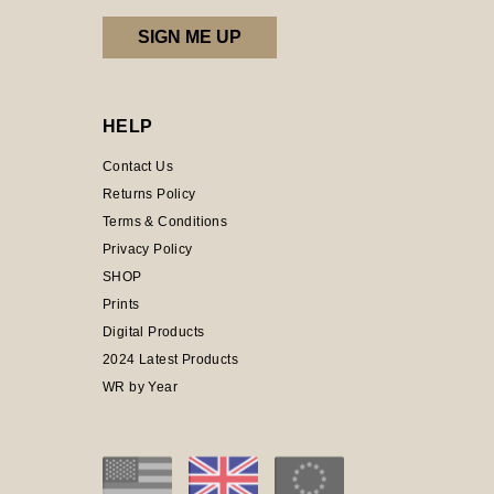
HELP
Contact Us
Returns Policy
Terms & Conditions
Privacy Policy
SHOP
Prints
Digital Products
2024 Latest Products
WR by Year