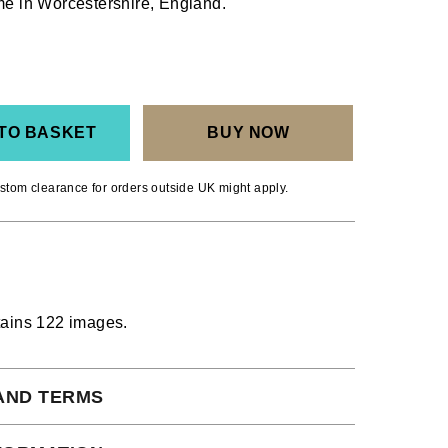
ome in Worcestershire, England.
TO BASKET
BUY NOW
stom clearance for orders outside UK might apply.
tains 122 images.
AND TERMS
 subject to our full terms and conditions