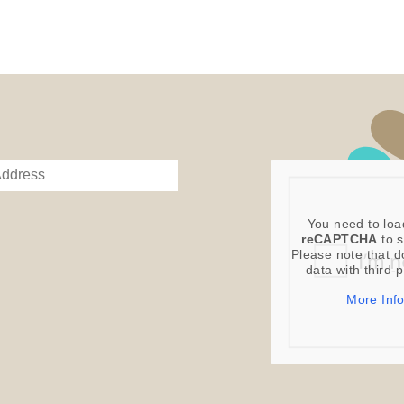
You need to loa
reCAPTCHA
to s
Please note that d
data with third-
More Inf