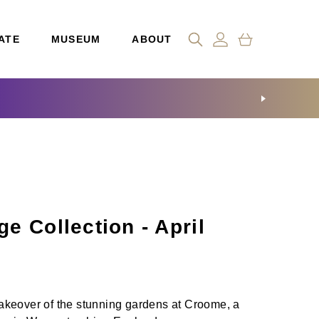
ATE
MUSEUM
ABOUT
e Collection - April
keover of the stunning gardens at Croome, a