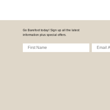
Go Barefoot today! Sign up all the latest
information plus special offers.