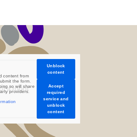
Unblock
content
d content from
ubmit the form.
Accept
oing so will share
party providers.
required
service and
ormation
unblock
content