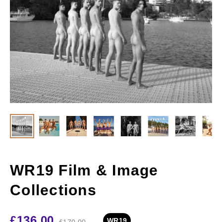
WR19 Film & Image
Collections
£
136.00
WR19
£
170.00