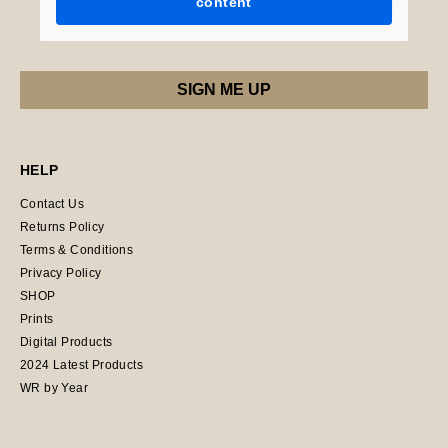
content
HELP
Contact Us
Returns Policy
Terms & Conditions
Privacy Policy
SHOP
Prints
Digital Products
2024 Latest Products
WR by Year