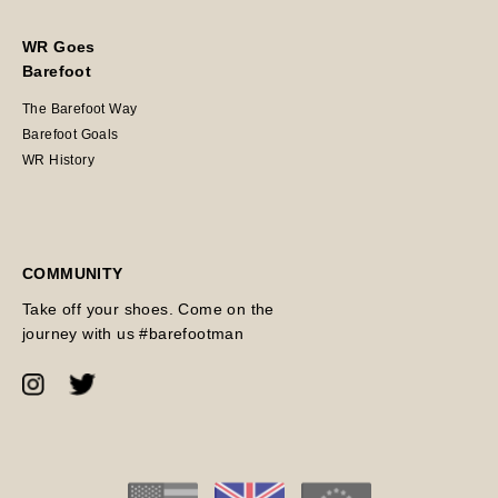
WR Goes
Barefoot
The Barefoot Way
Barefoot Goals
WR History
COMMUNITY
Take off your shoes. Come on the
journey with us #barefootman