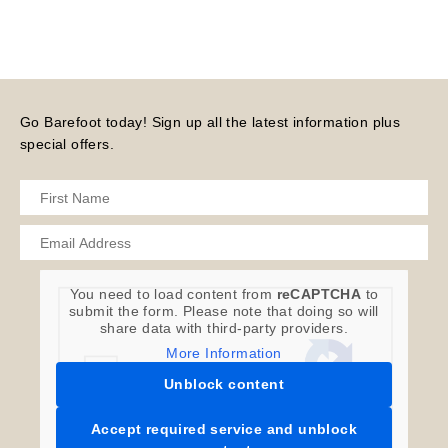
Go Barefoot today! Sign up all the latest information plus
special offers.
You need to load content from
reCAPTCHA
to
submit the form. Please note that doing so will
share data with third-party providers.
More Information
Unblock content
Accept required service and unblock