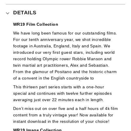
DETAILS
WR19 Film Collection
We have long been famous for our outstanding films.
For our tenth anniversary year, we shot incredible
footage in Australia, England, Italy and Spain. We
introduced our very first guest stars, including world
record holding Olympic rower Robbie Manson and
twin martial art practitioners, Alex and Sebastian.
From the glamour of Positano and the historic charm
of a convent in the English countryside to
This thirteen part series starts with a one-hour
special and continues with twelve further episodes
averaging just over 22 minutes each in length.
Don’t miss out on over five and a half hours of 4k film
content from a truly vintage year! Now available for
instant download in the resolution of your choice!
WR19 Image Collection