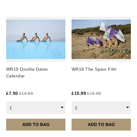
UK: 1-2 business days
Europe: 5-7 business days
United States/ Australia/ Canada: 15 business days
You will receive a tracking number via email as soon
as your order leaves the warehouse.
Digital Products
Image Packs, Feature Films and
WR19 Double Dates
WR18 The Spain Film
Subscriptions/Collections from previous years are
Calendar
available as instant downloads
.
Current year Subscriptions, such as ROAR Portfolio,
£
7.50
£
14.99
£
15.99
£
19.99
are served 12 times a year, in the first half of the
month.
1
1
Please note – all digital products are non-refundable.
ADD TO BAG
ADD TO BAG