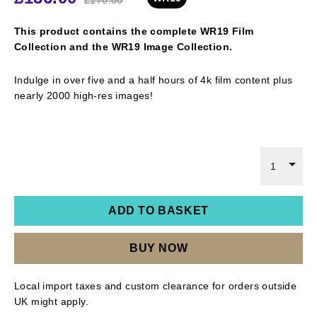
This product contains the complete WR19 Film
Collection and the WR19 Image Collection.
Indulge in over five and a half hours of 4k film content plus
nearly 2000 high-res images!
1
ADD TO BASKET
BUY NOW
Local import taxes and custom clearance for orders outside
UK might apply.