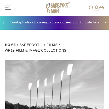
Great gift ideas for every occasion. See our gift guide here
Che
HOME
/
BAREFOOT +
/
FILMS
/
WR19 FILM & IMAGE COLLECTIONS