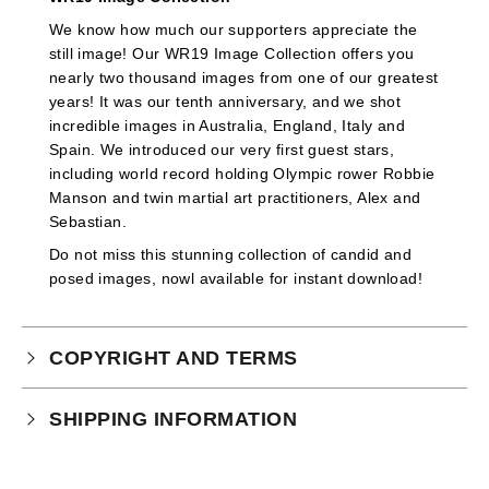
We know how much our supporters appreciate the
still image! Our WR19 Image Collection offers you
nearly two thousand images from one of our greatest
years! It was our tenth anniversary, and we shot
incredible images in Australia, England, Italy and
Spain. We introduced our very first guest stars,
including world record holding Olympic rower Robbie
Manson and twin martial art practitioners, Alex and
Sebastian.
Do not miss this stunning collection of candid and
posed images, nowl available for instant download!
COPYRIGHT AND TERMS
Your purchase is subject to our full terms and
SHIPPING INFORMATION
conditions which you can
read here.
Physical Product Shipping times: