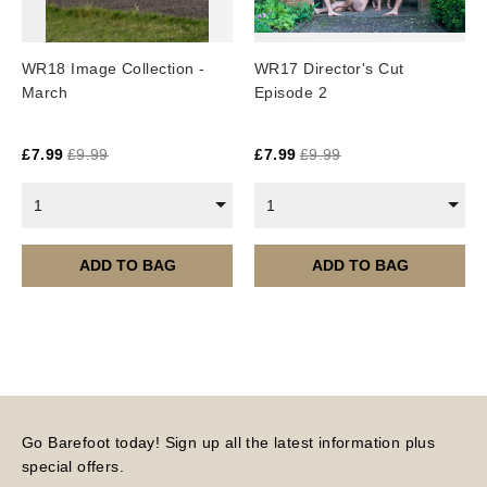
WR18 Image Collection -
WR17 Director's Cut
March
Episode 2
£
7.99
£
9.99
£
7.99
£
9.99
1
1
ADD TO BAG
ADD TO BAG
Go Barefoot today! Sign up all the latest information plus
special offers.