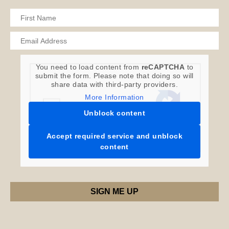
You need to load content from
reCAPTCHA
to
submit the form. Please note that doing so will
share data with third-party providers.
More Information
Unblock content
Accept required service and unblock
content