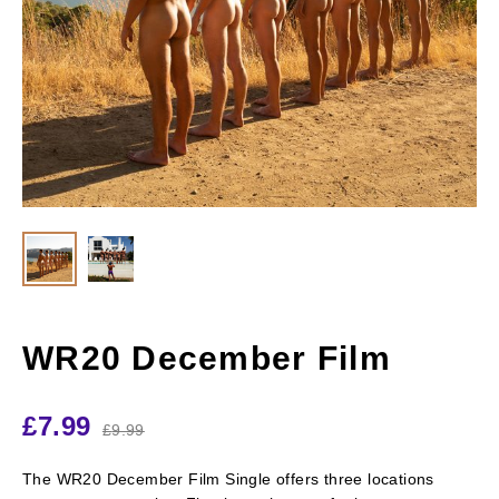
WR20 December Film
£
7.99
£
9.99
The WR20 December Film Single offers three locations