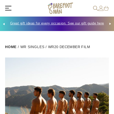
Great gift ideas for every occasion. See our gift guide here
Che
HOME
/
WR SINGLES
/
WR20 DECEMBER FILM