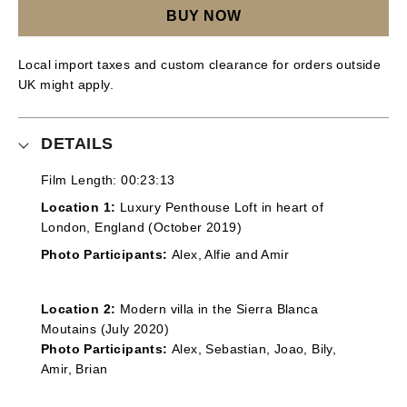
BUY NOW
Local import taxes and custom clearance for orders outside
UK might apply.
DETAILS
Film Length: 00:23:13
Location 1:
Luxury Penthouse Loft in heart of
London, England (October 2019)
Photo Participants:
Alex, Alfie and Amir
Location 2:
Modern villa in the Sierra Blanca
Moutains (July 2020)
Photo Participants:
Alex, Sebastian, Joao, Bily,
Amir, Brian