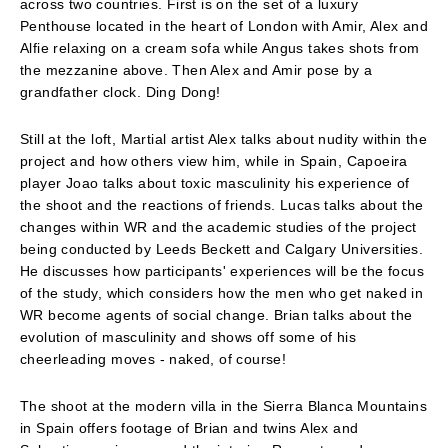
across two countries. First is on the set of a luxury
Penthouse located in the heart of London with Amir, Alex and
Alfie relaxing on a cream sofa while Angus takes shots from
the mezzanine above. Then Alex and Amir pose by a
grandfather clock. Ding Dong!
Still at the loft, Martial artist Alex talks about nudity within the
project and how others view him, while in Spain, Capoeira
player Joao talks about toxic masculinity his experience of
the shoot and the reactions of friends. Lucas talks about the
changes within WR and the academic studies of the project
being conducted by Leeds Beckett and Calgary Universities.
He discusses how participants' experiences will be the focus
of the study, which considers how the men who get naked in
WR become agents of social change. Brian talks about the
evolution of masculinity and shows off some of his
cheerleading moves - naked, of course!
The shoot at the modern villa in the Sierra Blanca Mountains
in Spain offers footage of Brian and twins Alex and