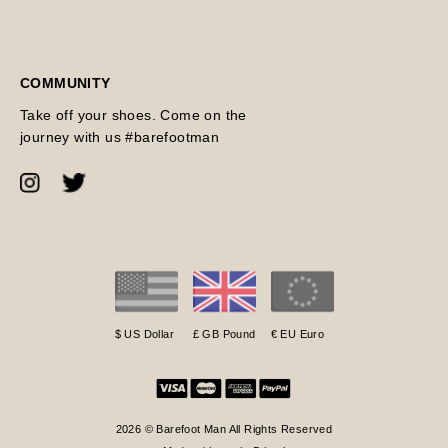
COMMUNITY
Take off your shoes. Come on the
journey with us #barefootman
$ US Dollar
£ GB Pound
€ EU Euro
2026 © Barefoot Man All Rights Reserved