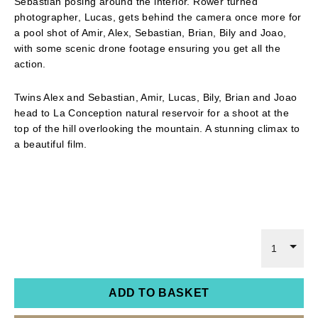
Sebastian posing around the interior. Rower turned
photographer, Lucas, gets behind the camera once more for
a pool shot of Amir, Alex, Sebastian, Brian, Bily and Joao,
with some scenic drone footage ensuring you get all the
action.
Twins Alex and Sebastian, Amir, Lucas, Bily, Brian and Joao
head to La Conception natural reservoir for a shoot at the
top of the hill overlooking the mountain. A stunning climax to
a beautiful film.
1
ADD TO BASKET