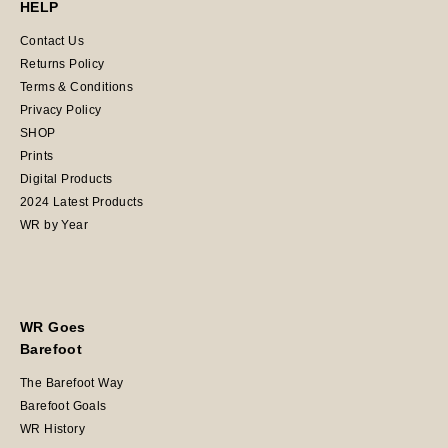
HELP
Contact Us
Returns Policy
Terms & Conditions
Privacy Policy
SHOP
Prints
Digital Products
2024 Latest Products
WR by Year
WR Goes
Barefoot
The Barefoot Way
Barefoot Goals
WR History