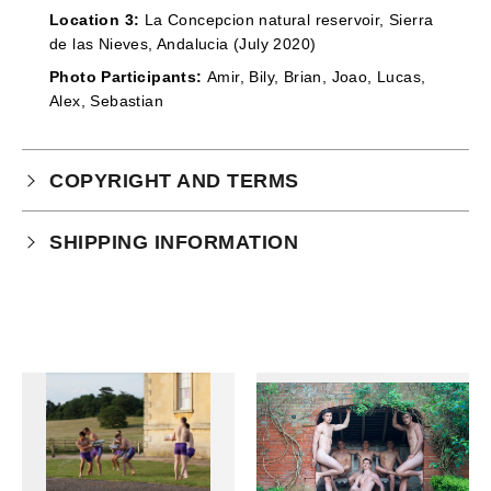
Location 3:
La Concepcion natural reservoir, Sierra
de las Nieves, Andalucia (July 2020)
Photo Participants:
Amir, Bily, Brian, Joao, Lucas,
Alex, Sebastian
COPYRIGHT AND TERMS
Your purchase is subject to our full terms and
SHIPPING INFORMATION
conditions which you can
read here.
This product is an instant download.