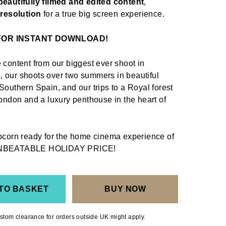
beautifully filmed and edited content
,
k resolution
for a true big screen experience.
 FOR INSTANT DOWNLOAD!
 content from our biggest ever shoot in
 our shoots over two summers in beautiful
Southern Spain, and our trips to a Royal forest
London and a luxury penthouse in the heart of
opcorn ready for the home cinema experience of
NBEATABLE HOLIDAY PRICE
!
TO BASKET
BUY NOW
stom clearance for orders outside UK might apply.