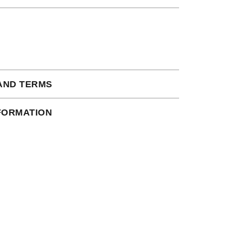
AND TERMS
 subject to our full terms and conditions
NFORMATION
ead here.
ct Shipping times:
s days
iness days
ustralia/ Canada: 15 business days
 a tracking number via email as soon as your
e warehouse.