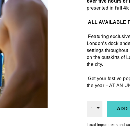
over five hours of 
presented in
full 4
ALL AVAILABLE
Featuring exclusive
London’s docklands,
settings throughout 
on the outskirts of 
the city.
Get your festive p
the year
– AT AN U
ADD 
1
Local import taxes and cu