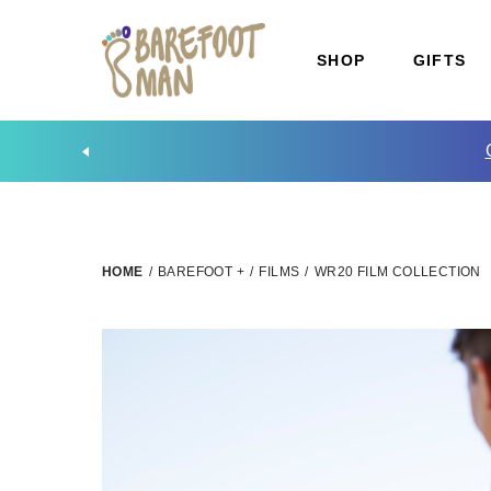
SHOP
GIFTS
HOME
/
BAREFOOT +
/
FILMS
/
WR20 FILM COLLECTION