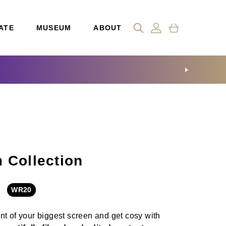
ATE
MUSEUM
ABOUT
 Collection
WR20
ont of your biggest screen
and get cosy with