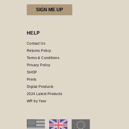
HELP
Contact Us
Returns Policy
Terms & Conditions
Privacy Policy
SHOP
Prints
Digital Products
2024 Latest Products
WR by Year