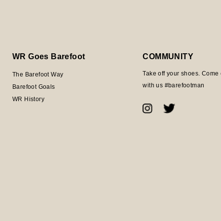
WR Goes Barefoot
COMMUNITY
Take off your shoes. Come 
The Barefoot Way
with us #barefootman
Barefoot Goals
WR History