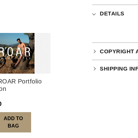
DETAILS
COPYRIGHT 
Your purchase is
SHIPPING I
which you can
r
OAR Portfolio
Physical Produ
ion
UK: 1-2 busines
0
Europe: 5-7 bus
United States/ A
ADD TO
You will receive
BAG
order leaves th