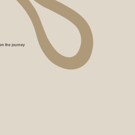
on the journey