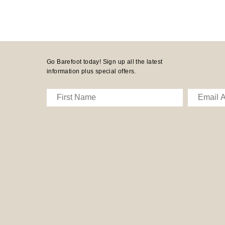
Go Barefoot today! Sign up all the latest
information plus special offers.