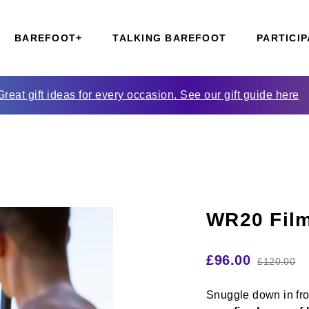
BAREFOOT+
TALKING BAREFOOT
PARTICIP
Great gift ideas for every occasion. See our gift guide here
WR20 Film
£
96.00
£
120.00
Snuggle down
in fr