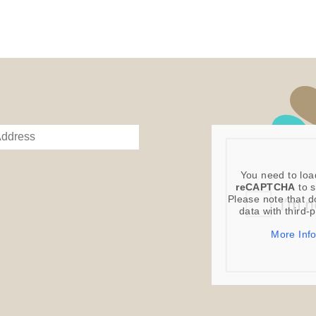
Digital Product
Image Packs, Fe
from previous ye
Current year Sub
served 12 times a
Please note – al
You need to loa
reCAPTCHA
to s
Please note that d
data with third-
More Inf