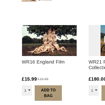
WR16 England Film
WR21 R
Collect
£
15.99
£
180.0
£
19.99
ADD TO
1
1
BAG