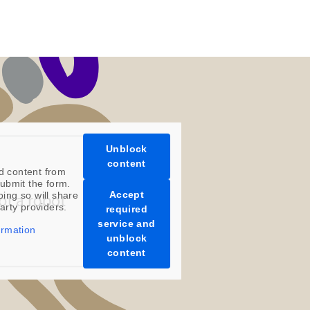
s
ature Films and Subscriptions/Collections
ars are available as instant downloads
.
scriptions, such as ROAR Portfolio, are
 year, in the first half of the month.
l digital products are non-refundable.
Unblock
content
d content from
ubmit the form.
Accept
oing so will share
party providers.
required
service and
ormation
unblock
content