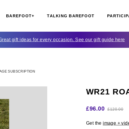
BAREFOOT+
TALKING BAREFOOT
PARTICIP
Great gift ideas for every occasion. See our gift guide here
AGE SUBSCRIPTION
WR21 ROA
£
96.00
£
120.00
Get the
image + vid