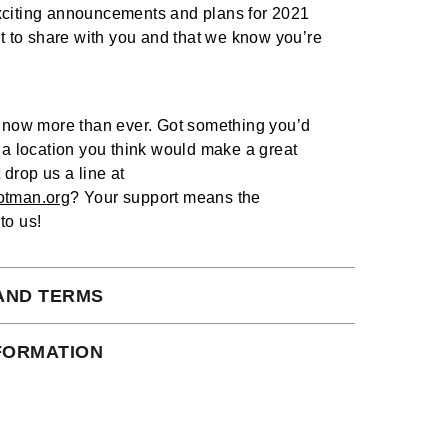
citing announcements and plans for 2021
it to share with you and that we know you’re
g now more than ever. Got something you’d
 a location you think would make a great
 drop us a line at
otman.org
? Your support means the
to us!
AND TERMS
 subject to our full terms and conditions
NFORMATION
ead here.
ct Shipping times:
s days