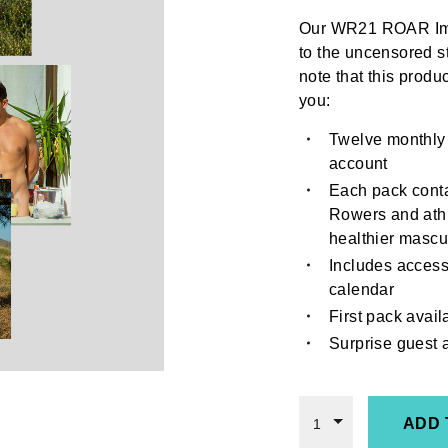
Our WR21 ROAR Ima
to the uncensored s
note that this produc
you:
Twelve monthly
account
Each pack conta
Rowers and athl
healthier mascul
Includes access
calendar
First pack avai
Surprise guest
ADD 
1