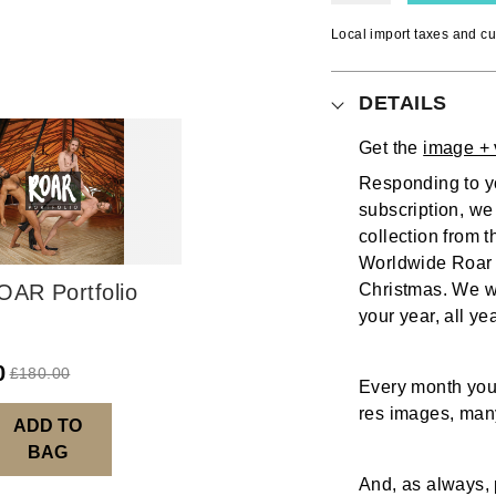
Local import taxes and cu
DETAILS
Get the
image + 
Responding to yo
subscription, we
collection from 
Worldwide Roar 
OAR Portfolio
Christmas. We wa
your year, all ye
0
£
180.00
Every month you 
res images, many
ADD TO
BAG
And, as always, 