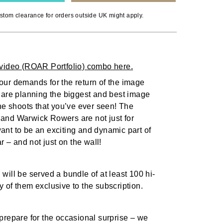
stom clearance for orders outside UK might apply.
video (ROAR Portfolio) combo here.
ur demands for the return of the image
 are planning the biggest and best image
the shoots that you’ve ever seen! The
and Warwick Rowers are not just for
nt to be an exciting and dynamic part of
ar – and not just on the wall!
will be served a bundle of at least 100 hi-
 of them exclusive to the subscription.
prepare for the occasional surprise – we