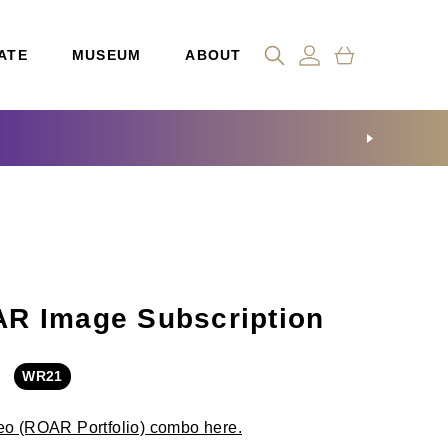
ATE
MUSEUM
ABOUT
R Image Subscription
WR21
eo (ROAR Portfolio) combo here.