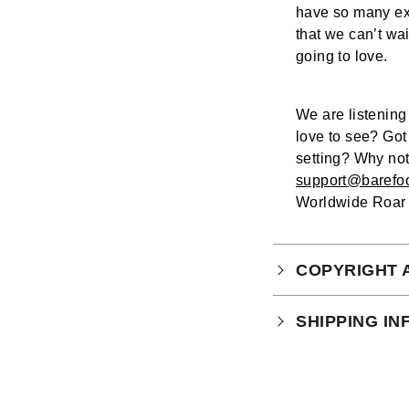
have so many ex
that we can’t wa
going to love.
We are listenin
love to see? Got
setting? Why not
support@barefo
Worldwide Roar 
COPYRIGHT 
Your purchase is
SHIPPING I
which you can
r
Physical Produ
UK: 1-2 busines