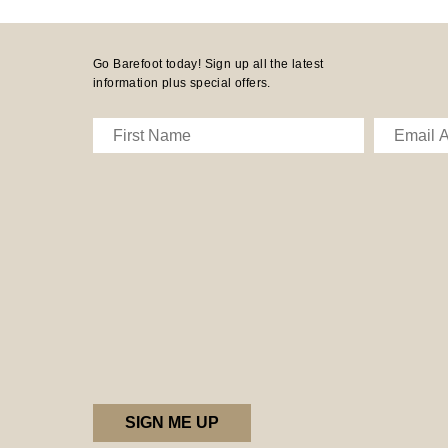
Go Barefoot today! Sign up all the latest
information plus special offers.