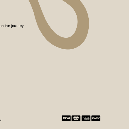
on the journey
l