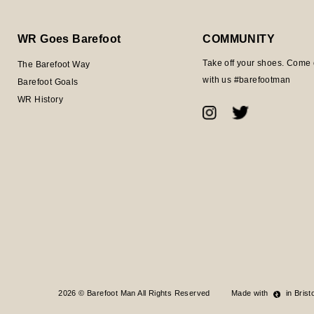
WR Goes Barefoot
COMMUNITY
Take off your shoes. Come 
The Barefoot Way
with us #barefootman
Barefoot Goals
WR History
2026 © Barefoot Man All Rights Reserved
Made with
in Bristo