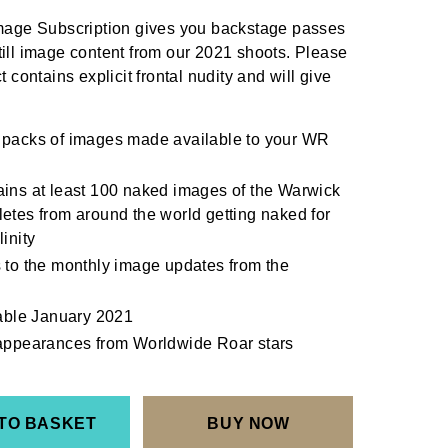
ge Subscription gives you backstage passes
till image content from our 2021 shoots. Please
t contains explicit frontal nudity and will give
 packs of images made available to your WR
ins at least 100 naked images of the Warwick
etes from around the world getting naked for
inity
 to the monthly image updates from the
lable January 2021
 appearances from Worldwide Roar stars
TO BASKET
BUY NOW