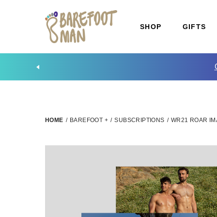
SHOP
GIFTS
HOME
/
BAREFOOT +
/
SUBSCRIPTIONS
/
WR21 ROAR IM