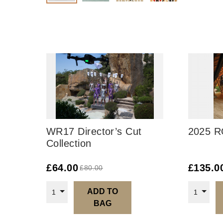
WR17 Director’s Cut
2025 R
Collection
£
64.00
£
135.0
£
80.00
ADD TO
1
1
BAG