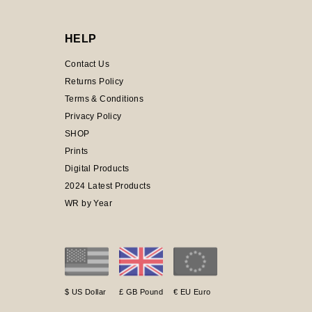
HELP
Contact Us
Returns Policy
Terms & Conditions
Privacy Policy
SHOP
Prints
Digital Products
2024 Latest Products
WR by Year
$ US Dollar
£ GB Pound
€ EU Euro