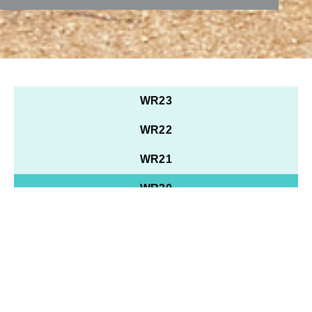
WR23
WR22
WR21
WR20
WR19
WR18
WR17
WR16