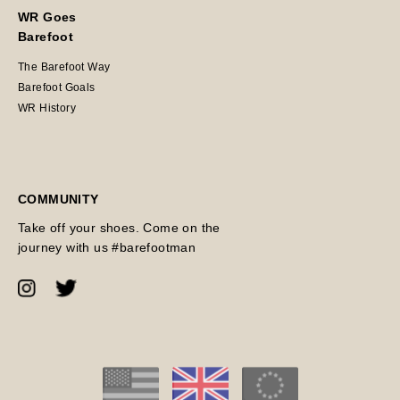
WR Goes
Barefoot
The Barefoot Way
Barefoot Goals
WR History
COMMUNITY
Take off your shoes. Come on the
journey with us #barefootman