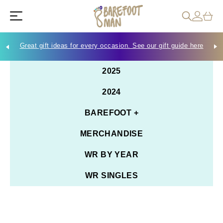
Great gift ideas for every occasion. See our gift guide here
Che
2025
2024
BAREFOOT +
MERCHANDISE
WR BY YEAR
WR SINGLES