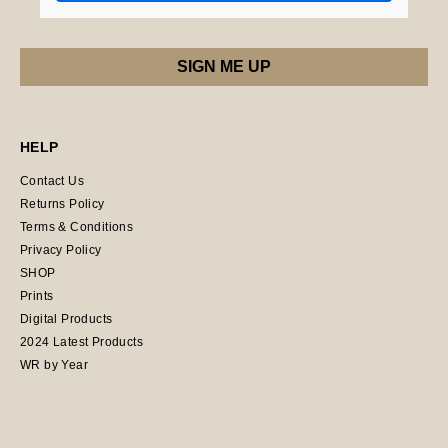
HELP
Contact Us
Returns Policy
Terms & Conditions
Privacy Policy
SHOP
Prints
Digital Products
2024 Latest Products
WR by Year