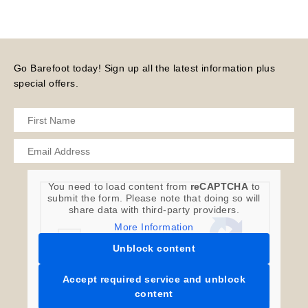
Go Barefoot today! Sign up all the latest information plus
special offers.
You need to load content from
reCAPTCHA
to
submit the form. Please note that doing so will
share data with third-party providers.
More Information
Unblock content
Accept required service and unblock
content