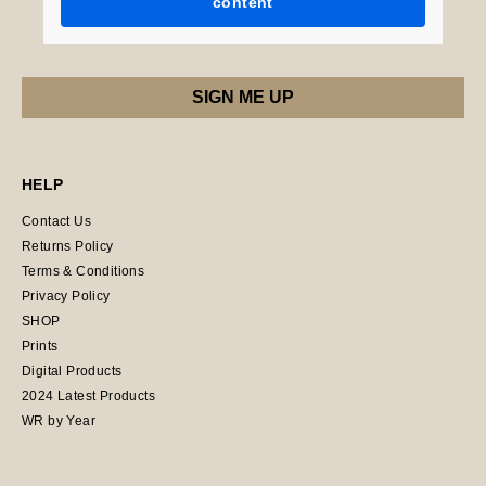
content
HELP
Contact Us
Returns Policy
Terms & Conditions
Privacy Policy
SHOP
Prints
Digital Products
2024 Latest Products
WR by Year