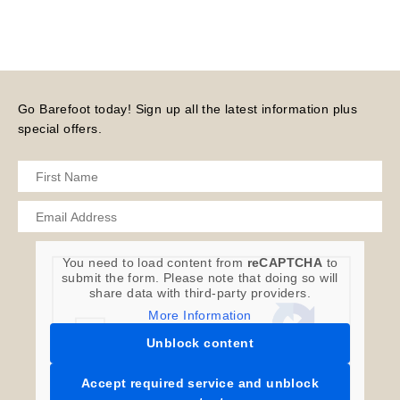
Go Barefoot today! Sign up all the latest information plus
special offers.
You need to load content from
reCAPTCHA
to
submit the form. Please note that doing so will
share data with third-party providers.
More Information
Unblock content
Accept required service and unblock