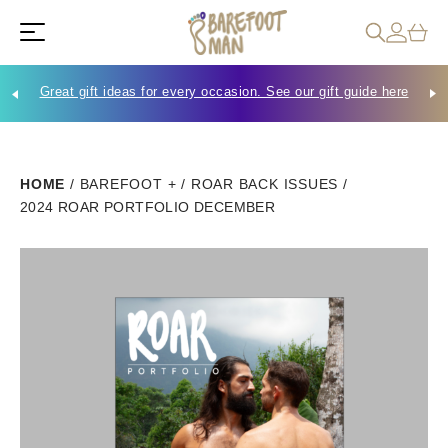
Great gift ideas for every occasion. See our gift guide here
Che
HOME
/
BAREFOOT +
/
ROAR BACK ISSUES
/
2024 ROAR PORTFOLIO DECEMBER