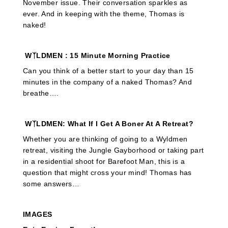
November issue. Their conversation sparkles as
ever. And in keeping with the theme, Thomas is
naked!
WᛉLDMEN
: 15 Minute Morning Practice
Can you think of a better start to your day than 15
minutes in the company of a naked Thomas? And
breathe….
WᛉLDMEN: What If I Get A Boner At A Retreat?
Whether you are thinking of going to a Wyldmen
retreat, visiting the Jungle Gayborhood or taking part
in a residential shoot for Barefoot Man, this is a
question that might cross your mind! Thomas has
some answers…
IMAGES