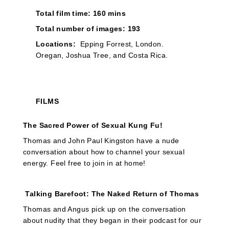
Total film time: 160 mins
Total number of images: 193
Locations:
Epping Forrest, London.
Oregan, Joshua Tree, and Costa Rica.
FILMS
The Sacred Power of Sexual Kung Fu!
Thomas and John Paul Kingston have a nude
conversation about how to channel your sexual
energy. Feel free to join in at home!
Talking Barefoot: The Naked Return of Thomas
Thomas and Angus pick up on the conversation
about nudity that they began in their podcast for our