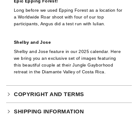
Epic Epping Forest!
Long before we used Epping Forest as a location for
a Worldwide Roar shoot with four of our top
participants, Angus did a test run with Iulian.
Shelby and Jose
Shelby and Jose feature in our 2025 calendar. Here
we bring you an exclusive set of images featuring
this beautiful couple at their Jungle Gayborhood
retreat in the Diamante Valley of Costa Rica.
COPYRIGHT AND TERMS
Your purchase is subject to our full terms and
SHIPPING INFORMATION
conditions which you can
read here.
This product is an instant download.