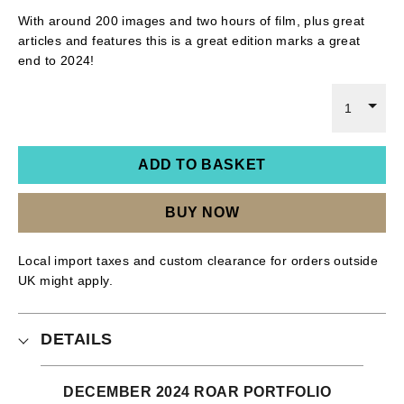
With around 200 images and two hours of film, plus great
articles and features this is a great edition marks a great
end to 2024!
1
ADD TO BASKET
BUY NOW
Local import taxes and custom clearance for orders outside
UK might apply.
DETAILS
DECEMBER 2024 ROAR PORTFOLIO