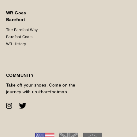
WR Goes
Barefoot
The Barefoot Way
Barefoot Goals
WR History
COMMUNITY
Take off your shoes. Come on the
journey with us #barefootman