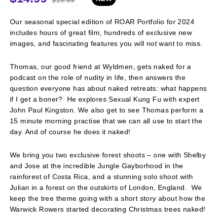
Our seasonal special edition of ROAR Portfolio for 2024
includes hours of great film, hundreds of exclusive new
images, and fascinating features you will not want to miss.
Thomas, our good friend at Wyldmen, gets naked for a
podcast on the role of nudity in life, then answers the
question everyone has about naked retreats: what happens
if I get a boner? He explores Sexual Kung Fu with expert
John Paul Kingston. We also get to see Thomas perform a
15 minute morning practise that we can all use to start the
day. And of course he does it naked!
We bring you two exclusive forest shoots – one with Shelby
and Jose at the incredible Jungle Gayborhood in the
rainforest of Costa Rica, and a stunning solo shoot with
Julian in a forest on the outskirts of London, England. We
keep the tree theme going with a short story about how the
Warwick Rowers started decorating Christmas trees naked!