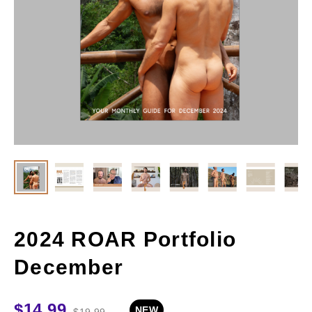
2024 ROAR Portfolio
December
$
14.99
NEW
$
19.99