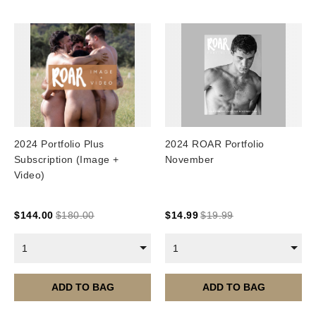
2024 Portfolio Plus
2024 ROAR Portfolio
Subscription (Image +
November
Video)
$
144.00
$
180.00
$
14.99
$
19.99
1
1
ADD TO BAG
ADD TO BAG