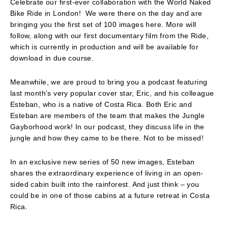
Celebrate our first-ever collaboration with the World Naked
Bike Ride in London! We were there on the day and are
bringing you the first set of 100 images here. More will
follow, along with our first documentary film from the Ride,
which is currently in production and will be available for
download in due course.
Meanwhile, we are proud to bring you a podcast featuring
last month’s very popular cover star, Eric, and his colleague
Esteban, who is a native of Costa Rica. Both Eric and
Esteban are members of the team that makes the Jungle
Gayborhood work! In our podcast, they discuss life in the
jungle and how they came to be there. Not to be missed!
In an exclusive new series of 50 new images, Esteban
shares the extraordinary experience of living in an open-
sided cabin built into the rainforest. And just think – you
could be in one of those cabins at a future retreat in Costa
Rica.