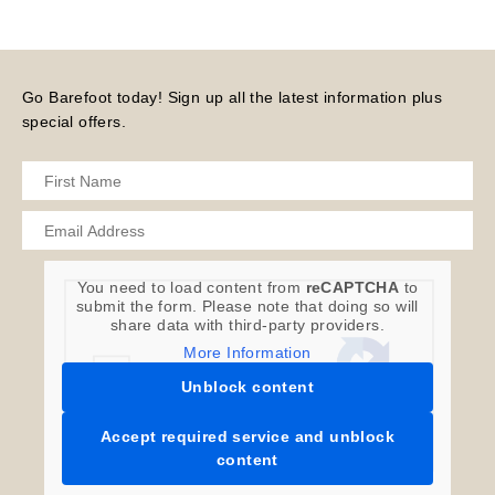
Go Barefoot today! Sign up all the latest information plus
special offers.
You need to load content from
reCAPTCHA
to
submit the form. Please note that doing so will
share data with third-party providers.
More Information
Unblock content
Accept required service and unblock
content