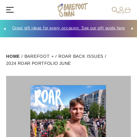
Great gift ideas for every occasion. See our gift guide here
Che
HOME
/
BAREFOOT +
/
ROAR BACK ISSUES
/
2024 ROAR PORTFOLIO JUNE