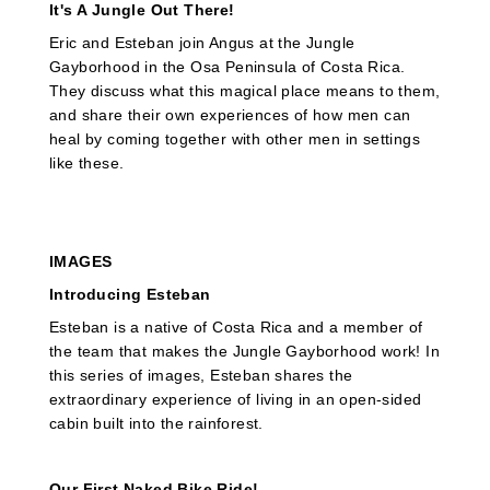
It's A Jungle Out There!
Eric and Esteban join Angus at the Jungle
Gayborhood in the Osa Peninsula of Costa Rica.
They discuss what this magical place means to them,
and share their own experiences of how men can
heal by coming together with other men in settings
like these.
IMAGES
Introducing Esteban
Esteban is a native of Costa Rica and a member of
the team that makes the Jungle Gayborhood work! In
this series of images, Esteban shares the
extraordinary experience of living in an open-sided
cabin built into the rainforest.
Our First Naked Bike Ride!