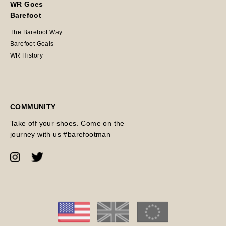
WR Goes
Barefoot
The Barefoot Way
Barefoot Goals
WR History
COMMUNITY
Take off your shoes. Come on the
journey with us #barefootman