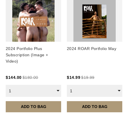
2024 Portfolio Plus
2024 ROAR Portfolio May
Subscription (Image +
Video)
$
144.00
$
180.00
$
14.99
$
19.99
1
1
ADD TO BAG
ADD TO BAG