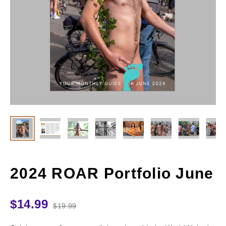
2024 ROAR Portfolio June
$
14.99
$
19.99