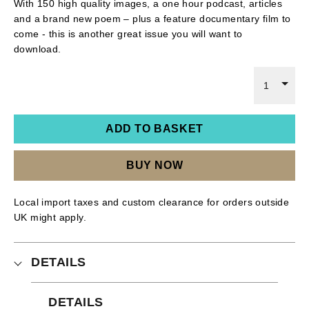
With 150 high quality images, a one hour podcast, articles
and a brand new poem – plus a feature documentary film to
come - this is another great issue you will want to
download.
1
ADD TO BASKET
BUY NOW
Local import taxes and custom clearance for orders outside
UK might apply.
DETAILS
DETAILS