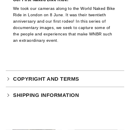
We took our cameras along to the World Naked Bike
Ride in London on 8 June. It was their twentieth
anniversary and our first rodeo! In this series of
documentary images, we seek to capture some of
the people and experiences that make WNBR such
an extraordinary event.
COPYRIGHT AND TERMS
Your purchase is subject to our full terms and
SHIPPING INFORMATION
conditions which you can
read here.
This product is an instant download.