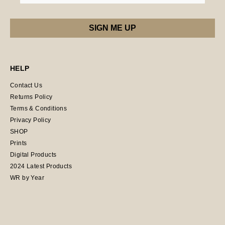
HELP
Contact Us
Returns Policy
Terms & Conditions
Privacy Policy
SHOP
Prints
Digital Products
2024 Latest Products
WR by Year