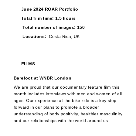
June 2024 ROAR Portfolio
Total film time: 1.5 hours
Total number of images: 150
Locations:
Costa Rica, UK
FILMS
Barefoot at WNBR London
We are proud that our documentary feature film this
month includes interviews with men and women of all
ages. Our experience at the bike ride is a key step
forward in our plans to promote a broader
understanding of body positivity, healthier masculinity
and our relationships with the world around us.