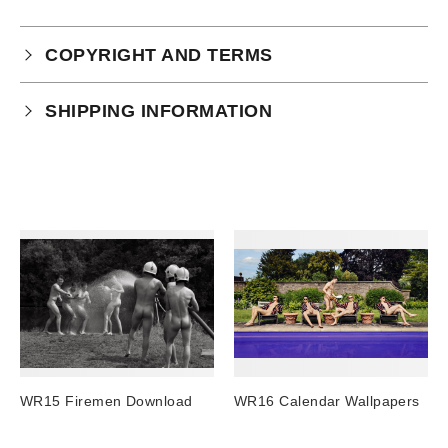
COPYRIGHT AND TERMS
Your purchase is subject to our full terms and
SHIPPING INFORMATION
conditions which you can
read here.
Physical Product Shipping times:
UK: 1-2 business days
Europe: 5-7 business days
United States/ Australia/ Canada: 15 business days
You will receive a tracking number via email as soon
as your order leaves the warehouse.
Digital Products
Image Packs, Feature Films and
WR15 Firemen Download
WR16 Calendar Wallpapers
Subscriptions/Collections from previous years are
available as instant downloads
.