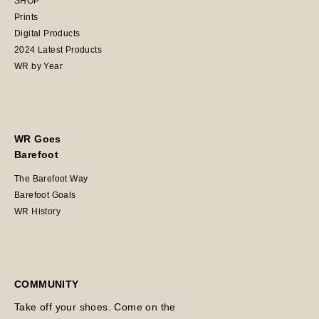
SHOP
Prints
Digital Products
2024 Latest Products
WR by Year
WR Goes
Barefoot
The Barefoot Way
Barefoot Goals
WR History
COMMUNITY
Take off your shoes. Come on the