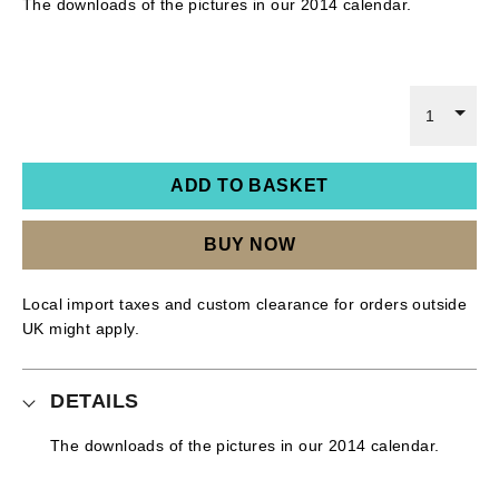
The downloads of the pictures in our 2014 calendar.
1
ADD TO BASKET
BUY NOW
Local import taxes and custom clearance for orders outside
UK might apply.
DETAILS
The downloads of the pictures in our 2014 calendar.