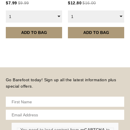
$
7.99
$
9.99
$
12.80
$
16.00
Current year Subscriptions, such as ROAR Portfolio,
are served 12 times a year, in the first half of the
1
1
month.
Please note – all digital products are non-refundable.
ADD TO BAG
ADD TO BAG
Go Barefoot today! Sign up all the latest information plus
special offers.
You need to load content from
reCAPTCHA
to