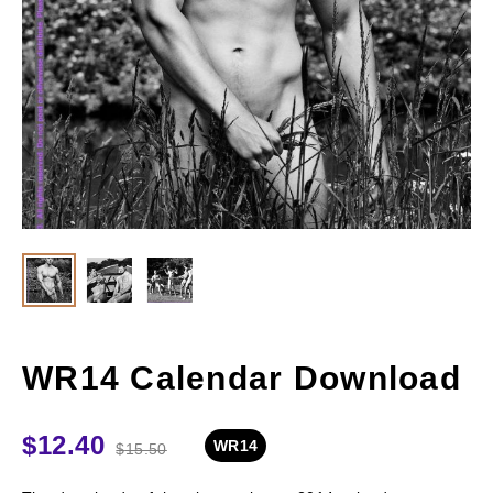
WR14 Calendar Download
$
12.40
WR14
$
15.50