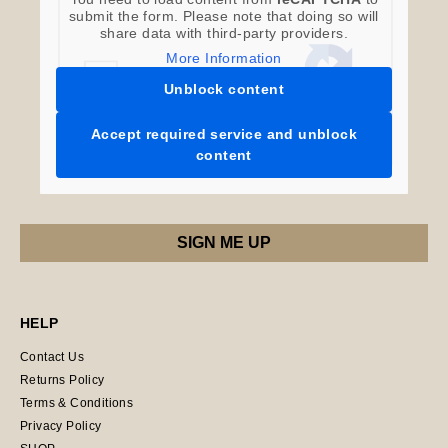
submit the form. Please note that doing so will
share data with third-party providers.
More Information
Unblock content
Accept required service and unblock
content
HELP
Contact Us
Returns Policy
Terms & Conditions
Privacy Policy