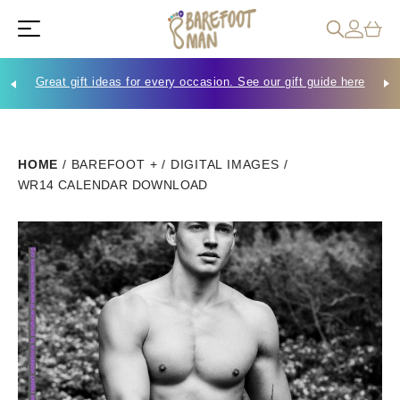
Great gift ideas for every occasion. See our gift guide here
Che
HOME
/
BAREFOOT +
/
DIGITAL IMAGES
/
WR14 CALENDAR DOWNLOAD