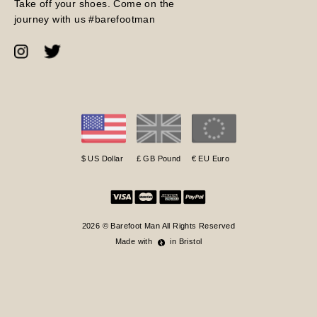
Take off your shoes. Come on the
journey with us #barefootman
$ US Dollar
£ GB Pound
€ EU Euro
2026 © Barefoot Man All Rights Reserved
Made with
in Bristol