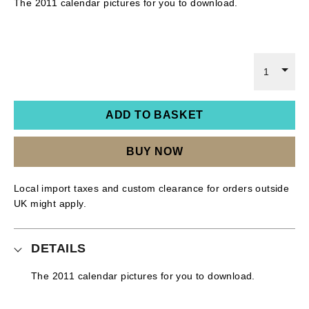
The 2011 calendar pictures for you to download.
1
ADD TO BASKET
BUY NOW
Local import taxes and custom clearance for orders outside
UK might apply.
DETAILS
The 2011 calendar pictures for you to download.