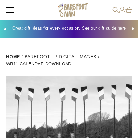
Great gift ideas for every occasion. See our gift guide here
Che
HOME
/
BAREFOOT +
/
DIGITAL IMAGES
/
WR11 CALENDAR DOWNLOAD