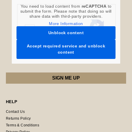
You need to load content from
reCAPTCHA
to
submit the form. Please note that doing so will
share data with third-party providers.
More Information
Unblock content
Accept required service and unblock
content
HELP
Contact Us
Returns Policy
Terms & Conditions