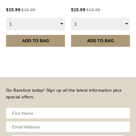
Current year Subscriptions, such as ROAR Portfolio,
$
15.99
$
19.99
$
15.99
$
19.99
are served 12 times a year, in the first half of the
month.
1
1
Please note – all digital products are non-refundable.
ADD TO BAG
ADD TO BAG
Go Barefoot today! Sign up all the latest information plus
special offers.