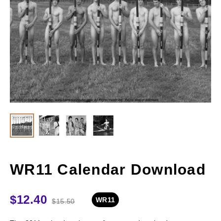
WR11 Calendar Download
$
12.40
WR11
$
15.50