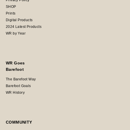
Privacy Policy
SHOP
Prints
Digital Products
2024 Latest Products
WR by Year
WR Goes
Barefoot
The Barefoot Way
Barefoot Goals
WR History
COMMUNITY