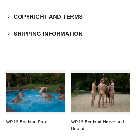
COPYRIGHT AND TERMS
Your purchase is subject to our full terms and
SHIPPING INFORMATION
conditions which you can
read here.
Physical Product Shipping times:
UK: 1-2 business days
Europe: 5-7 business days
United States/ Australia/ Canada: 15 business days
You will receive a tracking number via email as soon
as your order leaves the warehouse.
Digital Products
Image Packs, Feature Films and
WR16 England Pool
WR16 England Horse and
Subscriptions/Collections from previous years are
Hound
available as instant downloads
.