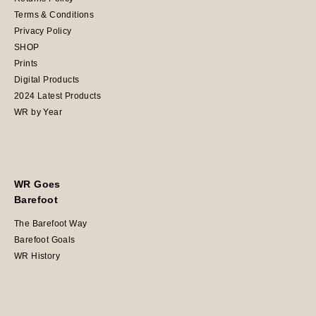
Terms & Conditions
Privacy Policy
SHOP
Prints
Digital Products
2024 Latest Products
WR by Year
WR Goes
Barefoot
The Barefoot Way
Barefoot Goals
WR History