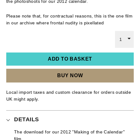
the photoshoots for our 2012 calendar.
Please note that, for contractual reasons, this is the one film
in our archive where frontal nudity is pixellated
1
ADD TO BASKET
BUY NOW
Local import taxes and custom clearance for orders outside
UK might apply.
DETAILS
The download for our 2012 "Making of the Calendar"
film.