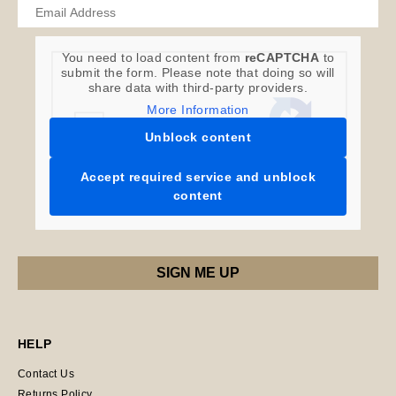
You need to load content from
reCAPTCHA
to
submit the form. Please note that doing so will
share data with third-party providers.
More Information
Unblock content
Accept required service and unblock
content
HELP
Contact Us
Returns Policy