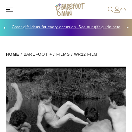
Great gift ideas for every occasion. See our gift guide here
Che
HOME
/
BAREFOOT +
/
FILMS
/
WR12 FILM