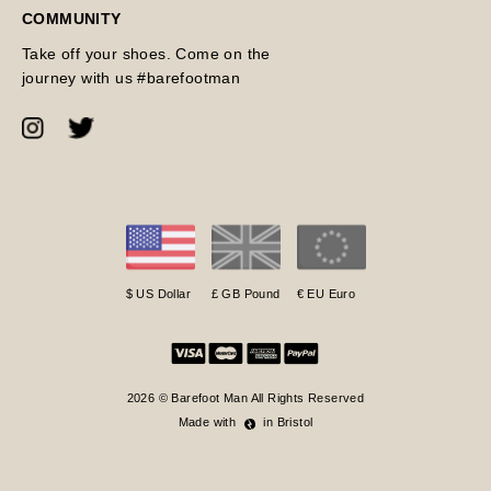
COMMUNITY
Take off your shoes. Come on the
journey with us #barefootman
$ US Dollar
£ GB Pound
€ EU Euro
2026 © Barefoot Man All Rights Reserved
Made with
in Bristol