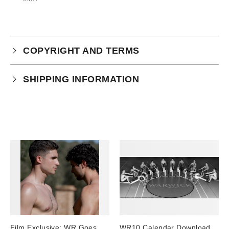
COPYRIGHT AND TERMS
Your purchase is subject to our full terms and
SHIPPING INFORMATION
conditions which you can
read here.
Physical Product Shipping times:
UK: 1-2 business days
Europe: 5-7 business days
United States/ Australia/ Canada: 15 business days
You will receive a tracking number via email as soon
as your order leaves the warehouse.
Digital Products
Image Packs, Feature Films and
Film Exclusive: WR Goes
WR10 Calendar Download