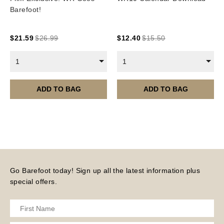
Subscriptions/Collections from previous years are
Barefoot!
available as instant downloads
.
Current year Subscriptions, such as ROAR Portfolio,
$
21.59
$
26.99
$
12.40
$
15.50
are served 12 times a year, in the first half of the
month.
1
1
Please note – all digital products are non-refundable.
ADD TO BAG
ADD TO BAG
Go Barefoot today! Sign up all the latest information plus
special offers.