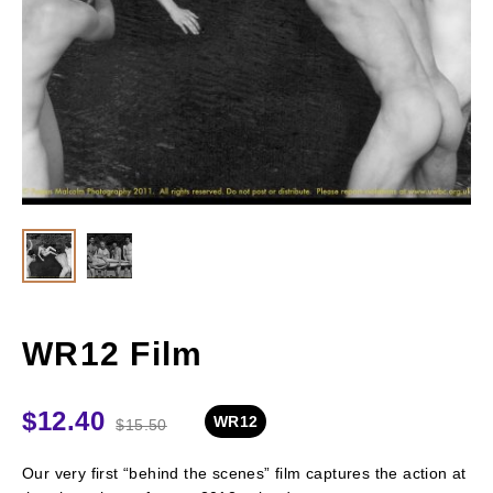
WR12 Film
$
12.40
WR12
$
15.50
Our very first “behind the scenes” film captures the action at