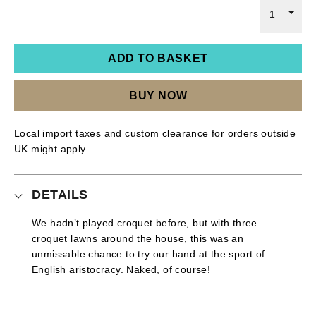
1
ADD TO BASKET
BUY NOW
Local import taxes and custom clearance for orders outside
UK might apply.
DETAILS
We hadn’t played croquet before, but with three
croquet lawns around the house, this was an
unmissable chance to try our hand at the sport of
English aristocracy. Naked, of course!