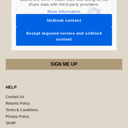
share data with third-party providers.
More Information
Unblock content
Accept required service and unblock
content
HELP
Contact Us
Returns Policy
Terms & Conditions
Privacy Policy
SHOP