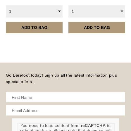
are served 12 times a year, in the first half of the
1
1
month.
Please note – all digital products are non-refundable.
ADD TO BAG
ADD TO BAG
Go Barefoot today! Sign up all the latest information plus
special offers.
You need to load content from
reCAPTCHA
to
submit the form. Please note that doing so will