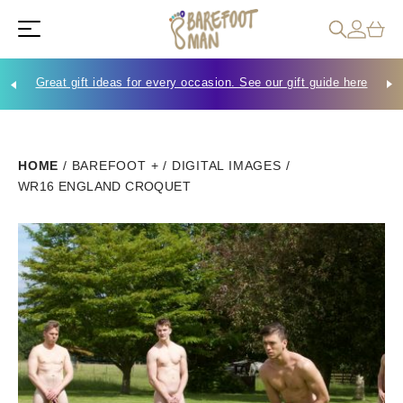
Great gift ideas for every occasion. See our gift guide here
Che
HOME
/
BAREFOOT +
/
DIGITAL IMAGES
/
WR16 ENGLAND CROQUET