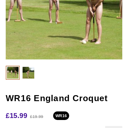
WR16 England Croquet
£
15.99
WR16
£
19.99