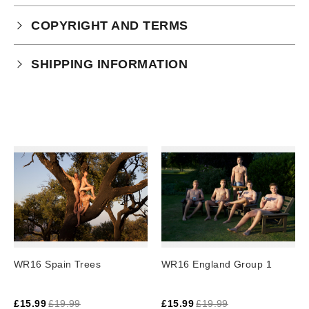
COPYRIGHT AND TERMS
Your purchase is subject to our full terms and
SHIPPING INFORMATION
conditions which you can
read here.
Physical Product Shipping times:
UK: 1-2 business days
Europe: 5-7 business days
United States/ Australia/ Canada: 15 business days
You will receive a tracking number via email as soon
as your order leaves the warehouse.
Digital Products
Image Packs, Feature Films and
WR16 Spain Trees
WR16 England Group 1
Subscriptions/Collections from previous years are
available as instant downloads
.
£
15.99
£
19.99
£
15.99
£
19.99
Current year Subscriptions, such as ROAR Portfolio,