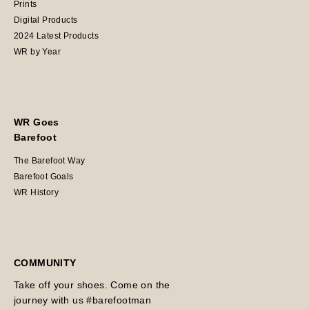
Prints
Digital Products
2024 Latest Products
WR by Year
WR Goes
Barefoot
The Barefoot Way
Barefoot Goals
WR History
COMMUNITY
Take off your shoes. Come on the
journey with us #barefootman