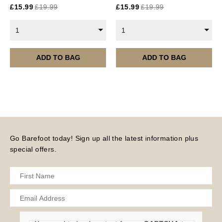
£
15.99
£
19.99
£
15.99
£
19.99
are served 12 times a year, in the first half of the
month.
1
1
Please note – all digital products are non-refundable.
ADD TO BAG
ADD TO BAG
Go Barefoot today! Sign up all the latest information plus
special offers.