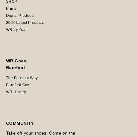
SHOP
Prints
Digital Products
2024 Latest Products
WR by Year
WR Goes
Barefoot
The Barefoot Way
Barefoot Goals
WR History
COMMUNITY
Take off your shoes. Come on the