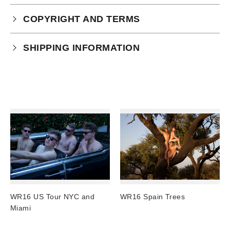
COPYRIGHT AND TERMS
Your purchase is subject to our full terms and
SHIPPING INFORMATION
conditions which you can
read here.
Physical Product Shipping times:
UK: 1-2 business days
Europe: 5-7 business days
United States/ Australia/ Canada: 15 business days
You will receive a tracking number via email as soon
as your order leaves the warehouse.
Digital Products
Image Packs, Feature Films and
WR16 US Tour NYC and
WR16 Spain Trees
Subscriptions/Collections from previous years are
Miami
available as instant downloads
.
Current year Subscriptions, such as ROAR Portfolio,