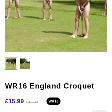
WR16 England Croquet
£
15.99
WR16
£
19.99