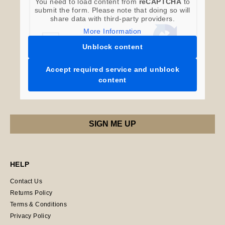
You need to load content from
reCAPTCHA
to
submit the form. Please note that doing so will
share data with third-party providers.
More Information
Unblock content
Accept required service and unblock
content
HELP
Contact Us
Returns Policy
Terms & Conditions
Privacy Policy