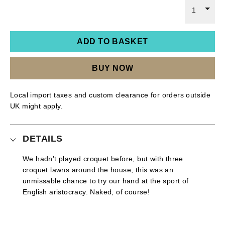
1
ADD TO BASKET
BUY NOW
Local import taxes and custom clearance for orders outside
UK might apply.
DETAILS
We hadn’t played croquet before, but with three
croquet lawns around the house, this was an
unmissable chance to try our hand at the sport of
English aristocracy. Naked, of course!