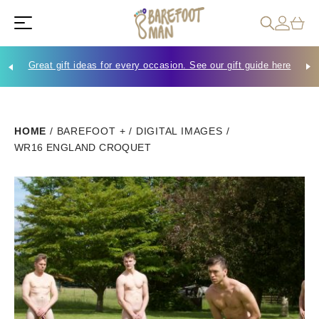
Great gift ideas for every occasion. See our gift guide here
Che
HOME
/
BAREFOOT +
/
DIGITAL IMAGES
/
WR16 ENGLAND CROQUET