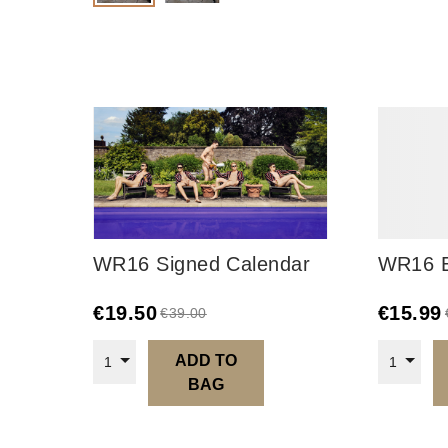
WR16 Signed Calendar
WR16 E
€
19.50
€
15.99
€
39.00
ADD TO
1
1
BAG