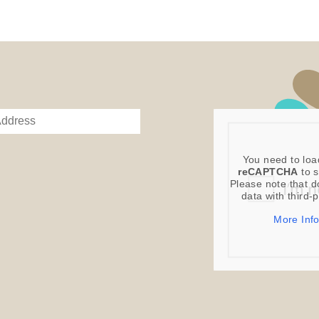
You need to loa
reCAPTCHA
to s
Please note that d
data with third-
More Inf