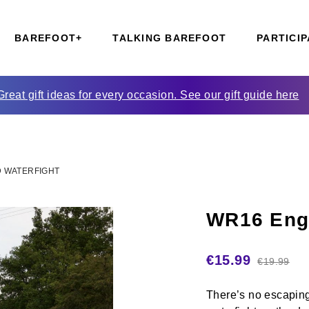
BAREFOOT+
TALKING BAREFOOT
PARTICIP
Great gift ideas for every occasion. See our gift guide here
 WATERFIGHT
WR16 Engl
€
15.99
€
19.99
There’s no escaping