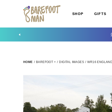
SHOP
GIFTS
HOME
/
BAREFOOT +
/
DIGITAL IMAGES
/
WR16 ENGLAND