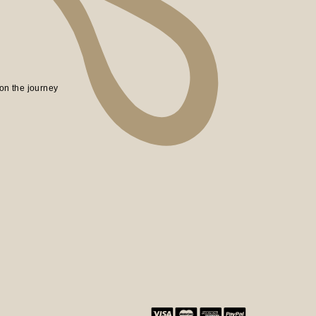
on the journey