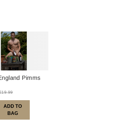
UK: 1-2 busines
Europe: 5-7 bus
United States/ A
You will receive
order leaves th
Digital Product
Image Packs, Fe
ngland Pimms
from previous ye
Current year Sub
€
19.99
served 12 times a
Please note – al
ADD TO
BAG