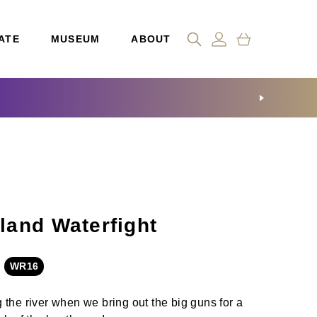
ATE
MUSEUM
ABOUT
and Waterfight
WR16
 the river when we bring out the big guns for a