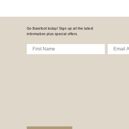
Go Barefoot today! Sign up all the latest
information plus special offers.