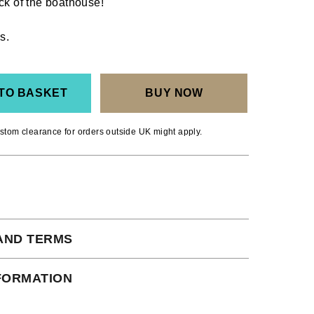
ck of the boathouse!
s.
TO BASKET
BUY NOW
stom clearance for orders outside UK might apply.
AND TERMS
 subject to our full terms and conditions
NFORMATION
ead here.
ct Shipping times: