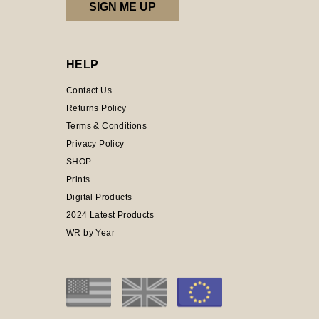
HELP
Contact Us
Returns Policy
Terms & Conditions
Privacy Policy
SHOP
Prints
Digital Products
2024 Latest Products
WR by Year