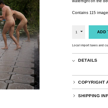
waterfight on the de
Contains 115 image
ADD 
1
Local import taxes and cu
DETAILS
COPYRIGHT 
Your purchase is
SHIPPING I
which you can
r
Physical Produ