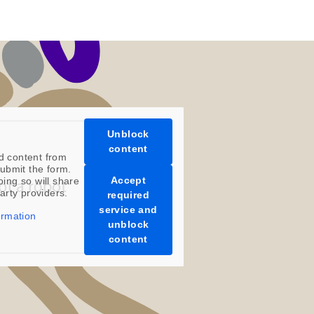
Unblock
content
d content from
ubmit the form.
Accept
oing so will share
party providers.
required
service and
ormation
unblock
content