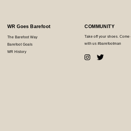
WR Goes Barefoot
COMMUNITY
Take off your shoes. Come 
The Barefoot Way
with us #barefootman
Barefoot Goals
WR History