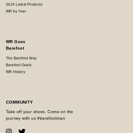
2024 Latest Products
WR by Year
WR Goes
Barefoot
The Barefoot Way
Barefoot Goals
WR History
COMMUNITY
Take off your shoes. Come on the
journey with us #barefootman