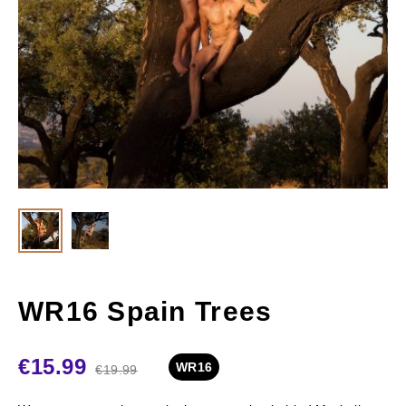
WR16 Spain Trees
€
15.99
WR16
€
19.99