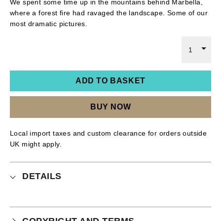
We spent some time up in the mountains behind Marbella,
where a forest fire had ravaged the landscape. Some of our
most dramatic pictures.
1
ADD TO BASKET
BUY NOW
Local import taxes and custom clearance for orders outside
UK might apply.
DETAILS
COPYRIGHT AND TERMS