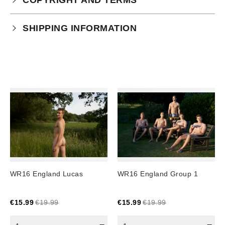
Your purchase is subject to our full terms and
SHIPPING INFORMATION
conditions which you can
read here.
Physical Product Shipping times:
UK: 1-2 business days
Europe: 5-7 business days
United States/ Australia/ Canada: 15 business days
You will receive a tracking number via email as soon
as your order leaves the warehouse.
Digital Products
Image Packs, Feature Films and
WR16 England Lucas
WR16 England Group 1
Subscriptions/Collections from previous years are
available as instant downloads
.
€
15.99
€
19.99
€
15.99
€
19.99
Current year Subscriptions, such as ROAR Portfolio,
are served 12 times a year, in the first half of the