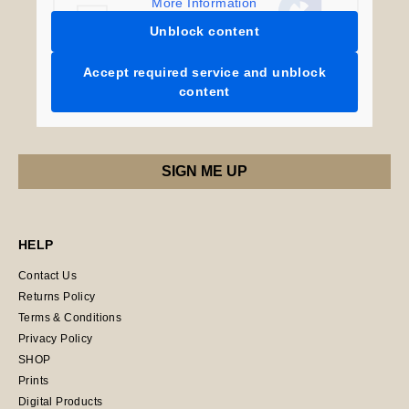
More Information
Unblock content
Accept required service and unblock
content
HELP
Contact Us
Returns Policy
Terms & Conditions
Privacy Policy
SHOP
Prints
Digital Products