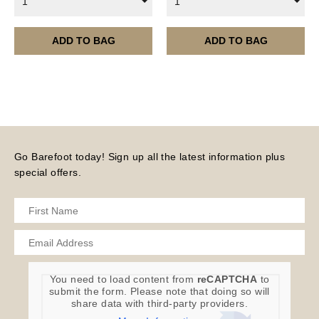
1
1
month.
Please note – all digital products are non-refundable.
ADD TO BAG
ADD TO BAG
Go Barefoot today! Sign up all the latest information plus
special offers.
You need to load content from
reCAPTCHA
to
submit the form. Please note that doing so will
share data with third-party providers.