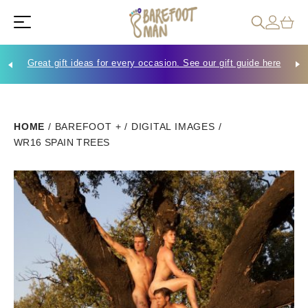
Great gift ideas for every occasion. See our gift guide here
Che
HOME
/
BAREFOOT +
/
DIGITAL IMAGES
/
WR16 SPAIN TREES