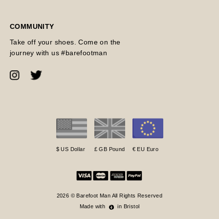
COMMUNITY
Take off your shoes. Come on the
journey with us #barefootman
$ US Dollar
£ GB Pound
€ EU Euro
2026 © Barefoot Man All Rights Reserved
Made with
in Bristol