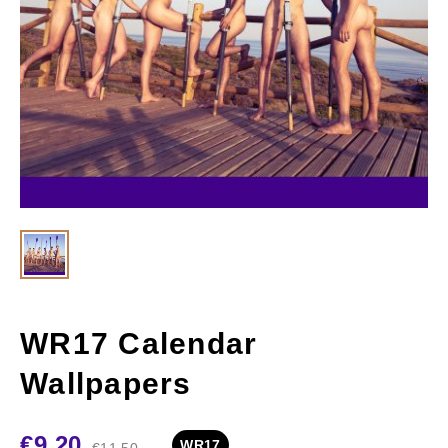
WR17 Calendar
Wallpapers
€
9.20
WR17
€
11.50