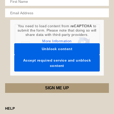
You need to load content from
reCAPTCHA
to
submit the form. Please note that doing so will
share data with third-party providers.
More Information
Unblock content
Accept required service and unblock
content
HELP