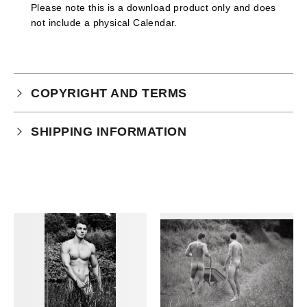
Please note this is a download product only and does
not include a physical Calendar.
COPYRIGHT AND TERMS
Your purchase is subject to our full terms and
SHIPPING INFORMATION
conditions which you can
read here.
Physical Product Shipping times:
UK: 1-2 business days
Europe: 5-7 business days
United States/ Australia/ Canada: 15 business days
You will receive a tracking number via email as soon
as your order leaves the warehouse.
Digital Products