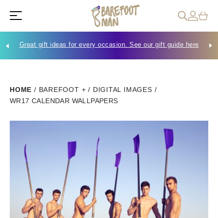
Great gift ideas for every occasion. See our gift guide here
Che
HOME
/
BAREFOOT +
/
DIGITAL IMAGES
/
WR17 CALENDAR WALLPAPERS