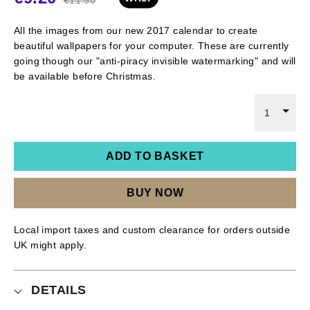
All the images from our new 2017 calendar to create
beautiful wallpapers for your computer. These are currently
going though our "anti-piracy invisible watermarking" and will
be available before Christmas.
1
ADD TO BASKET
BUY NOW
Local import taxes and custom clearance for orders outside
UK might apply.
DETAILS