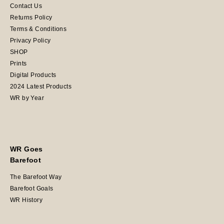
Contact Us
Returns Policy
Terms & Conditions
Privacy Policy
SHOP
Prints
Digital Products
2024 Latest Products
WR by Year
WR Goes
Barefoot
The Barefoot Way
Barefoot Goals
WR History