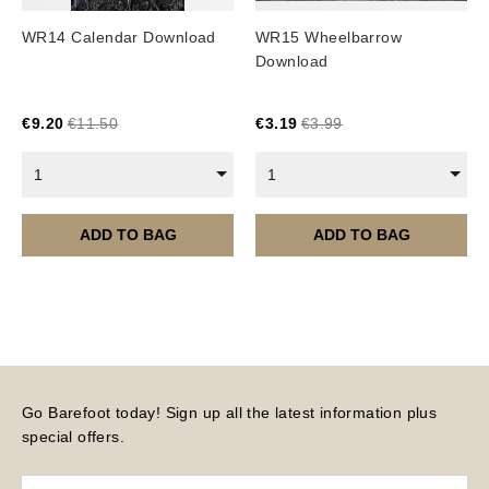
Image Packs, Feature Films and
WR14 Calendar Download
WR15 Wheelbarrow
Subscriptions/Collections from previous years are
Download
available as instant downloads
.
Current year Subscriptions, such as ROAR Portfolio,
€
9.20
€
11.50
€
3.19
€
3.99
are served 12 times a year, in the first half of the
month.
1
1
Please note – all digital products are non-refundable.
ADD TO BAG
ADD TO BAG
Go Barefoot today! Sign up all the latest information plus
special offers.