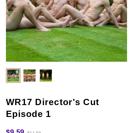
WR17 Director's Cut
Episode 1
$
9.59
$
11.99