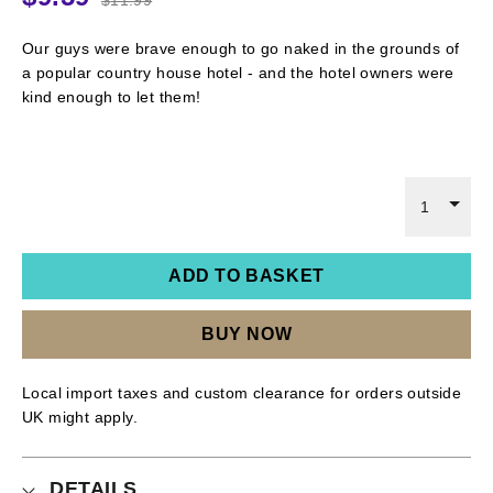
Our guys were brave enough to go naked in the grounds of
a popular country house hotel - and the hotel owners were
kind enough to let them!
1
ADD TO BASKET
BUY NOW
Local import taxes and custom clearance for orders outside
UK might apply.
DETAILS