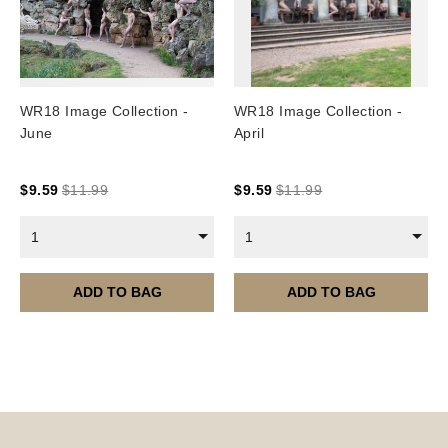
WR18 Image Collection -
WR18 Image Collection -
June
April
$
9.59
$
11.99
$
9.59
$
11.99
1
1
ADD TO BAG
ADD TO BAG