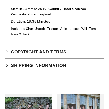
Shot in Summer 2016, Country Hotel Grounds,
Worcestershire, England.
Duration: 18.35 Minutes
Includes
Cian, Jacob, Tristan, Alfie, Lucas, Will, Tom,
Ivan & Jack
.
COPYRIGHT AND TERMS
Your purchase is subject to our full terms and
SHIPPING INFORMATION
conditions which you can
read here.
This product is an instant download.