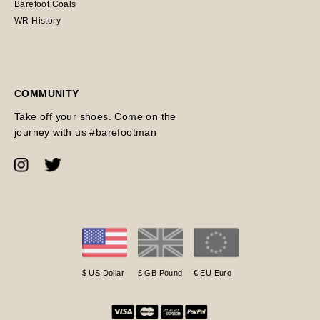
Barefoot Goals
WR History
COMMUNITY
Take off your shoes. Come on the
journey with us #barefootman
$ US Dollar
£ GB Pound
€ EU Euro