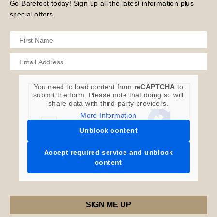
Go Barefoot today! Sign up all the latest information plus
special offers.
You need to load content from
reCAPTCHA
to
submit the form. Please note that doing so will
share data with third-party providers.
More Information
Unblock content
Accept required service and unblock
content