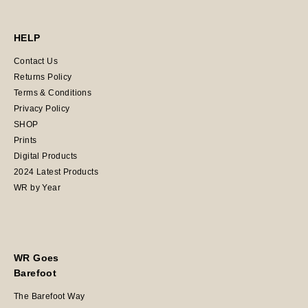
HELP
Contact Us
Returns Policy
Terms & Conditions
Privacy Policy
SHOP
Prints
Digital Products
2024 Latest Products
WR by Year
WR Goes
Barefoot
The Barefoot Way