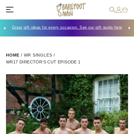
Great gift ideas for every occasion. See our gift guide here
Che
HOME
/
WR SINGLES
/
WR17 DIRECTOR’S CUT EPISODE 1