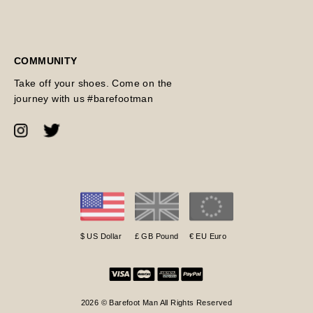
COMMUNITY
Take off your shoes. Come on the
journey with us #barefootman
$ US Dollar
£ GB Pound
€ EU Euro
2026 © Barefoot Man All Rights Reserved