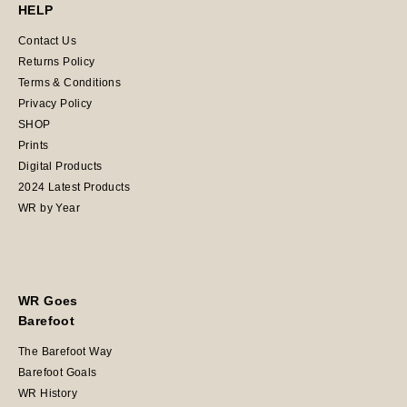
HELP
Contact Us
Returns Policy
Terms & Conditions
Privacy Policy
SHOP
Prints
Digital Products
2024 Latest Products
WR by Year
WR Goes
Barefoot
The Barefoot Way
Barefoot Goals
WR History