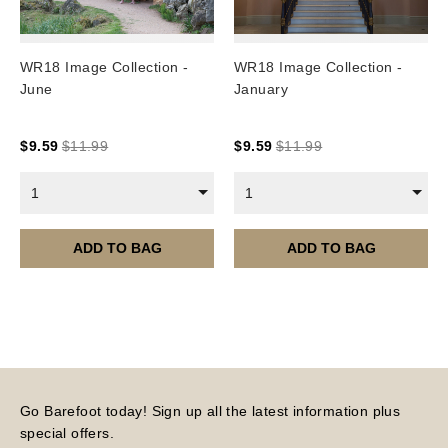
WR18 Image Collection -
WR18 Image Collection -
June
January
$
9.59
$
11.99
$
9.59
$
11.99
1
1
ADD TO BAG
ADD TO BAG
Go Barefoot today! Sign up all the latest information plus
special offers.