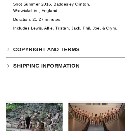
Shot Summer 2016, Baddesley Clinton,
Warwickshire, England.
Duration: 21.27 minutes
Includes
Lewis, Alfie, Tristan, Jack, Phil, Joe, & Clym
.
COPYRIGHT AND TERMS
Your purchase is subject to our full terms and
SHIPPING INFORMATION
conditions which you can
read here.
This product is an instant download.