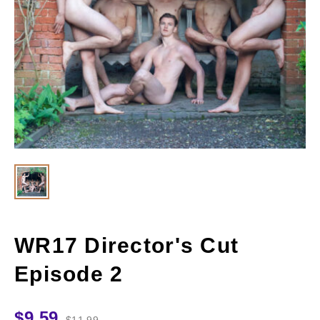
WR17 Director's Cut
Episode 2
$
9.59
$
11.99