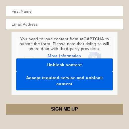
You need to load content from
reCAPTCHA
to
submit the form. Please note that doing so will
share data with third-party providers.
More Information
Unblock content
Accept required service and unblock
content