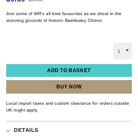
Join some of WR's all time favourites as we shoot in the
stunning grounds of historic Baddesley Clinton.
1
ADD TO BASKET
BUY NOW
Local import taxes and custom clearance for orders outside
UK might apply.
DETAILS