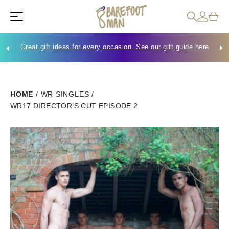
Great gift ideas for every occasion. See our gift guide here
Che
HOME
/
WR SINGLES
/
WR17 DIRECTOR’S CUT EPISODE 2