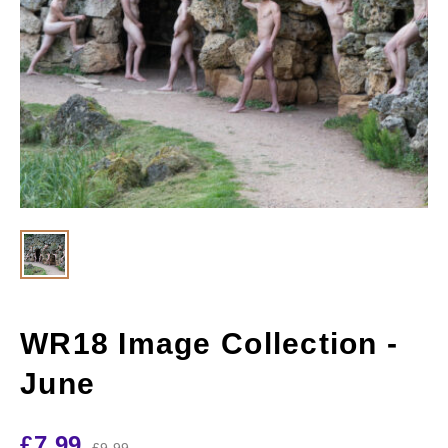
WR18 Image Collection -
June
£
7.99
£
9.99