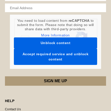
You need to load content from
reCAPTCHA
to
submit the form. Please note that doing so will
share data with third-party providers.
More Information
Unblock content
Accept required service and unblock
content
HELP
Contact Us