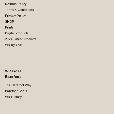
Returns Policy
Terms & Conditions
Privacy Policy
SHOP
Prints
Digital Products
2024 Latest Products
WR by Year
WR Goes
Barefoot
The Barefoot Way
Barefoot Goals
WR History