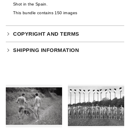
Shot in the Spain.
This bundle contains 150 images
COPYRIGHT AND TERMS
Your purchase is subject to our full terms and
SHIPPING INFORMATION
conditions which you can
read here.
This product is an instant download.