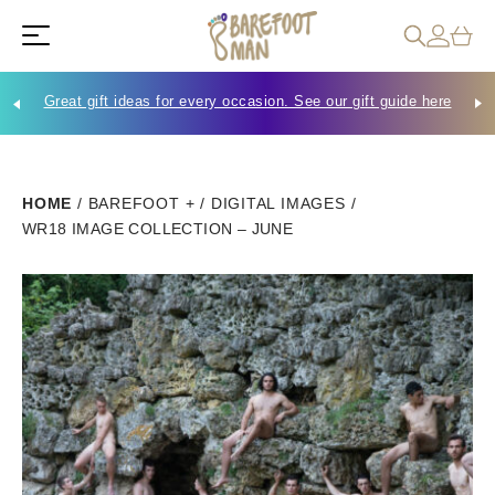
Great gift ideas for every occasion. See our gift guide here
Che
HOME
/
BAREFOOT +
/
DIGITAL IMAGES
/
WR18 IMAGE COLLECTION – JUNE