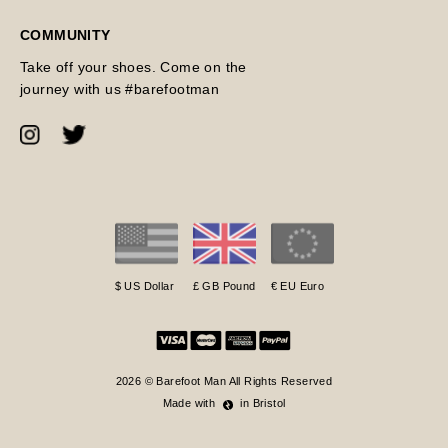
COMMUNITY
Take off your shoes. Come on the
journey with us #barefootman
$ US Dollar
£ GB Pound
€ EU Euro
2026 © Barefoot Man All Rights Reserved
Made with
in Bristol