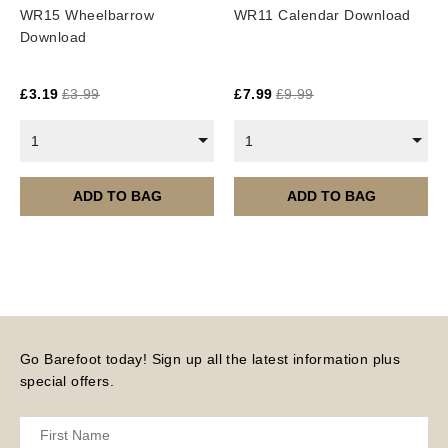
WR15 Wheelbarrow
WR11 Calendar Download
Download
£
3.19
£
3.99
£
7.99
£
9.99
1
1
ADD TO BAG
ADD TO BAG
Go Barefoot today! Sign up all the latest information plus
special offers.