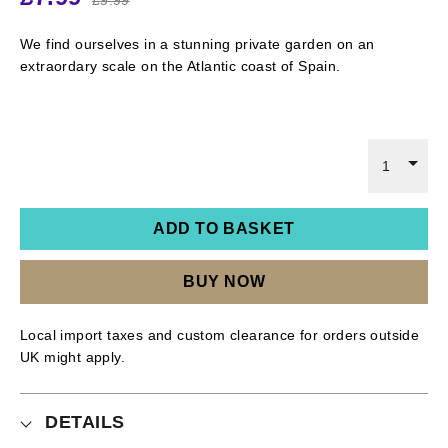
We find ourselves in a stunning private garden on an
extraordary scale on the Atlantic coast of Spain.
1
ADD TO BASKET
BUY NOW
Local import taxes and custom clearance for orders outside
UK might apply.
DETAILS