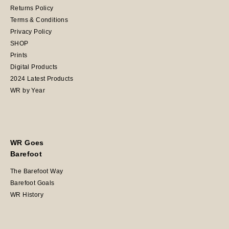
Returns Policy
Terms & Conditions
Privacy Policy
SHOP
Prints
Digital Products
2024 Latest Products
WR by Year
WR Goes
Barefoot
The Barefoot Way
Barefoot Goals
WR History