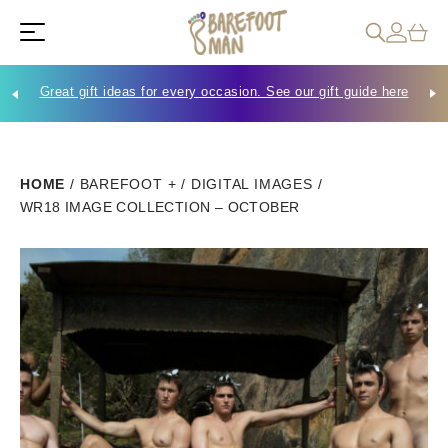
Great gift ideas for every occasion. See our gift guide here
Che
HOME
/
BAREFOOT +
/
DIGITAL IMAGES
/
WR18 IMAGE COLLECTION – OCTOBER