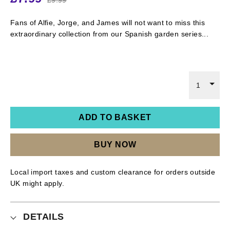
Fans of Alfie, Jorge, and James will not want to miss this
extraordinary collection from our Spanish garden series...
1
ADD TO BASKET
BUY NOW
Local import taxes and custom clearance for orders outside
UK might apply.
DETAILS