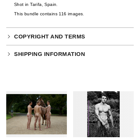
Shot in Tarifa, Spain.
This bundle contains 116 images.
COPYRIGHT AND TERMS
Your purchase is subject to our full terms and
SHIPPING INFORMATION
conditions which you can
read here.
This product is an instant download.