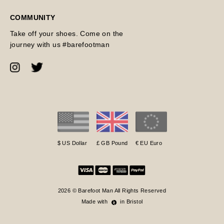
COMMUNITY
Take off your shoes. Come on the
journey with us #barefootman
$ US Dollar
£ GB Pound
€ EU Euro
2026 © Barefoot Man All Rights Reserved
Made with
in Bristol