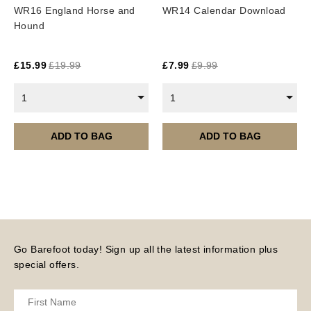
WR16 England Horse and
WR14 Calendar Download
Hound
£
15.99
£
19.99
£
7.99
£
9.99
1
1
ADD TO BAG
ADD TO BAG
Go Barefoot today! Sign up all the latest information plus
special offers.