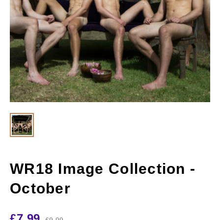
WR18 Image Collection -
October
£
7.99
£
9.99