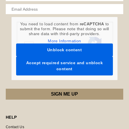
You need to load content from
reCAPTCHA
to
submit the form. Please note that doing so will
share data with third-party providers.
More Information
Unblock content
Accept required service and unblock
content
HELP
Contact Us