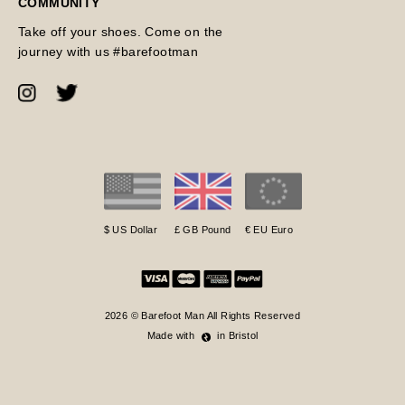
COMMUNITY
Take off your shoes. Come on the
journey with us #barefootman
$ US Dollar
£ GB Pound
€ EU Euro
2026 © Barefoot Man All Rights Reserved
Made with
in Bristol