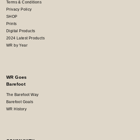
Terms & Conditions
Privacy Policy
SHOP
Prints
Digital Products
2024 Latest Products
WR by Year
WR Goes
Barefoot
The Barefoot Way
Barefoot Goals
WR History