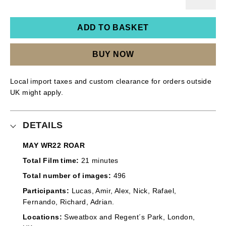
ADD TO BASKET
BUY NOW
Local import taxes and custom clearance for orders outside
UK might apply.
DETAILS
MAY WR22 ROAR
Total Film time:
21 minutes
Total number of images:
496
Participants:
Lucas, Amir, Alex, Nick, Rafael,
Fernando, Richard, Adrian.
Locations:
Sweatbox and Regent´s Park, London,