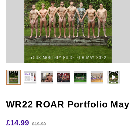
WR22 ROAR Portfolio May
£
14.99
£
19.99