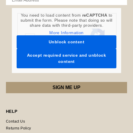
You need to load content from
reCAPTCHA
to
submit the form. Please note that doing so will
share data with third-party providers.
More Information
Unblock content
Accept required service and unblock
content
HELP
Contact Us
Returns Policy