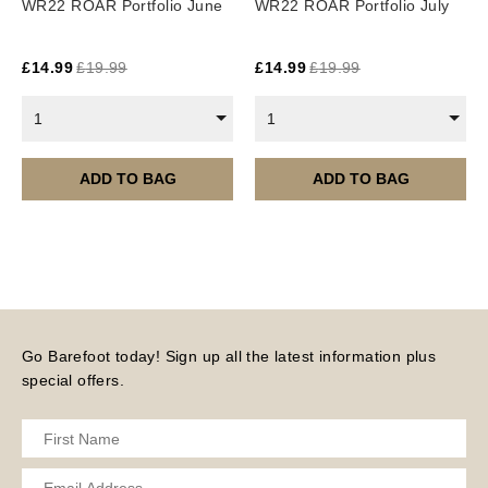
WR22 ROAR Portfolio June
WR22 ROAR Portfolio July
£
14.99
£
19.99
£
14.99
£
19.99
1
1
ADD TO BAG
ADD TO BAG
Go Barefoot today! Sign up all the latest information plus
special offers.