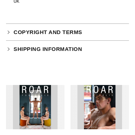
UK
COPYRIGHT AND TERMS
Your purchase is subject to our full terms and
SHIPPING INFORMATION
conditions which you can
read here.
This product is an instant download.