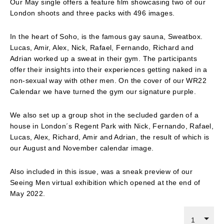
Our May single offers a feature film showcasing two of our
London shoots and three packs with 496 images.
In the heart of Soho, is the famous gay sauna, Sweatbox.
Lucas, Amir, Alex, Nick, Rafael, Fernando, Richard and
Adrian worked up a sweat in their gym. The participants
offer their insights into their experiences getting naked in a
non-sexual way with other men. On the cover of our WR22
Calendar we have turned the gym our signature purple.
We also set up a group shot in the secluded garden of a
house in London´s Regent Park with Nick, Fernando, Rafael,
Lucas, Alex, Richard, Amir and Adrian, the result of which is
our August and November calendar image.
Also included in this issue, was a sneak preview of our
Seeing Men virtual exhibition which opened at the end of
May 2022.
1