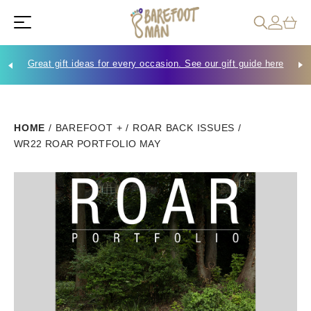
Great gift ideas for every occasion. See our gift guide here
Che
HOME
/
BAREFOOT +
/
ROAR BACK ISSUES
/
WR22 ROAR PORTFOLIO MAY