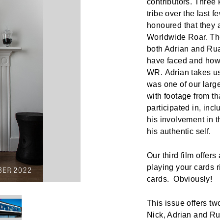
contributors. Thre
tribe over the last 
honoured that they al
Worldwide Roar. The
both Adrian and Rua
have faced and how 
WR. Adrian takes us 
was one of our larg
with footage from th
participated in, inc
his involvement in
his authentic self.
Our third film offer
playing your cards r
cards. Obviously!
This issue offers tw
Nick, Adrian and R