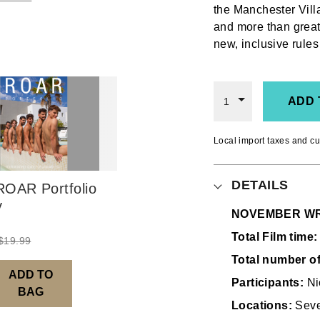
the Manchester Vil
and more than great
new, inclusive rules
ADD 
1
Local import taxes and cu
DETAILS
OAR Portfolio
y
NOVEMBER WR
Total Film time:
$
19.99
Total number o
ADD TO
Participants:
Ni
BAG
Locations:
Seve