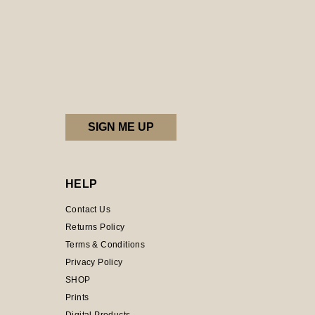
HELP
Contact Us
Returns Policy
Terms & Conditions
Privacy Policy
SHOP
Prints