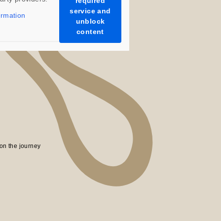
required
service and
ormation
unblock
content
on the journey