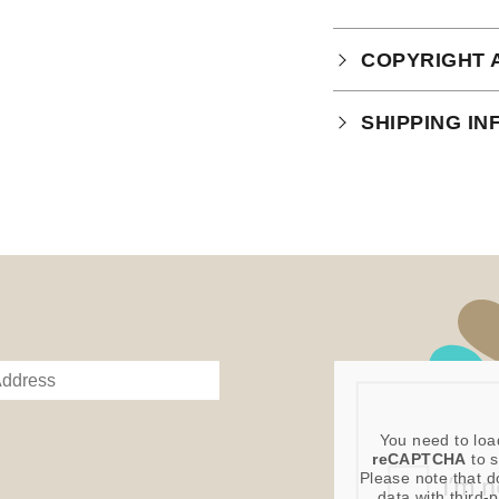
COPYRIGHT 
Your purchase is
SHIPPING I
which you can
r
This product is 
You need to loa
reCAPTCHA
to s
Please note that d
data with third-