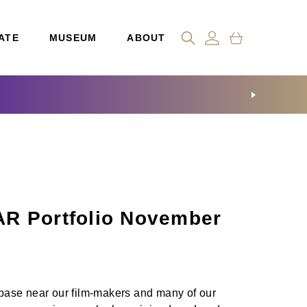
ATE
MUSEUM
ABOUT
R Portfolio November
a base near our film-makers and many of our