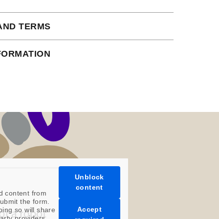
AND TERMS
 subject to our full terms and conditions
NFORMATION
ead here.
an instant download.
Unblock
content
d content from
ubmit the form.
Accept
oing so will share
party providers.