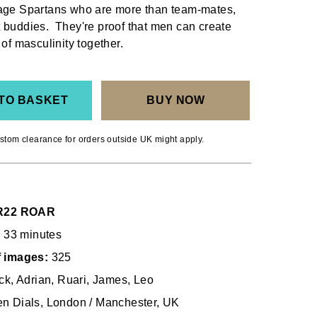
lage Spartans who are more than team-mates,
 buddies. They're proof that men can create
 of masculinity together.
TO BASKET
BUY NOW
stom clearance for orders outside UK might apply.
22 ROAR
33 minutes
f images:
325
ck, Adrian, Ruari, James, Leo
n Dials, London / Manchester, UK