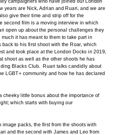
e key campaigners who have joined our London
few years are Nick, Adrian and Ruari, and we are
so give their time and strip off for the
 second film is a moving interview in which
ri open up about the personal challenges they
much it has meant to them to take part in
back to his first shoot with the Roar, which
est and took place at the London Docks in 2019,
at shoot as well as the other shoots he has
luding Blacks Club.
Ruari talks candidly about
 the LGBT+ community and how he has declared
s a cheeky little bonus about the importance of
ight; which starts with buying our
o image packs, the first from the shoots with
uari and the second with James and Leo from