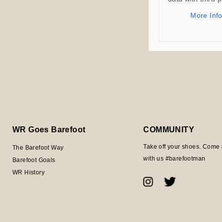
More Inf
WR Goes Barefoot
COMMUNITY
Take off your shoes. Come 
The Barefoot Way
with us #barefootman
Barefoot Goals
WR History