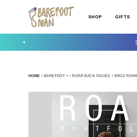
SHOP
GIFTS
HOME
/
BAREFOOT +
/
ROAR BACK ISSUES
/
WR22 ROAR