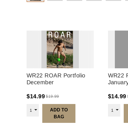
WR22 ROAR Portfolio
WR22 R
December
Januar
$
14.99
$
14.99
$
19.99
ADD TO
1
1
BAG