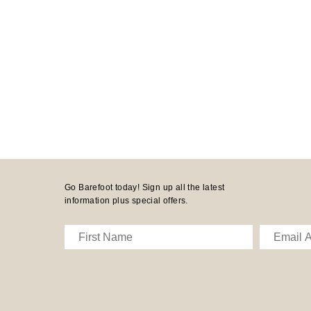
Go Barefoot today! Sign up all the latest
information plus special offers.