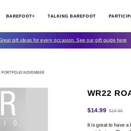
BAREFOOT+
TALKING BAREFOOT
PARTICIP
Great gift ideas for every occasion. See our gift guide here
 PORTFOLIO NOVEMBER
WR22 ROA
$
14.99
$
19.99
It is great to have 