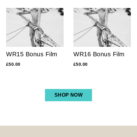
WR15 Bonus Film
WR16 Bonus Film
£
50.00
£
50.00
SHOP NOW