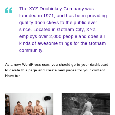
The XYZ Doohickey Company was
founded in 1971, and has been providing
quality doohickeys to the public ever
since. Located in Gotham City, XYZ
employs over 2,000 people and does all
kinds of awesome things for the Gotham
community.
As a new WordPress user, you should go to
your dashboard
to delete this page and create new pages for your content.
Have fun!