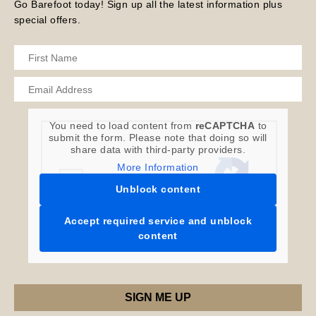
Go Barefoot today! Sign up all the latest information plus
special offers.
You need to load content from
reCAPTCHA
to
submit the form. Please note that doing so will
share data with third-party providers.
More Information
Unblock content
Accept required service and unblock
content