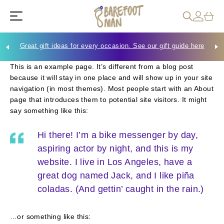
Great gift ideas for every occasion. See our gift guide here
Che
This is an example page. It’s different from a blog post
because it will stay in one place and will show up in your site
navigation (in most themes). Most people start with an About
page that introduces them to potential site visitors. It might
say something like this:
Hi there! I’m a bike messenger by day,
aspiring actor by night, and this is my
website. I live in Los Angeles, have a
great dog named Jack, and I like piña
coladas. (And gettin’ caught in the rain.)
…or something like this: