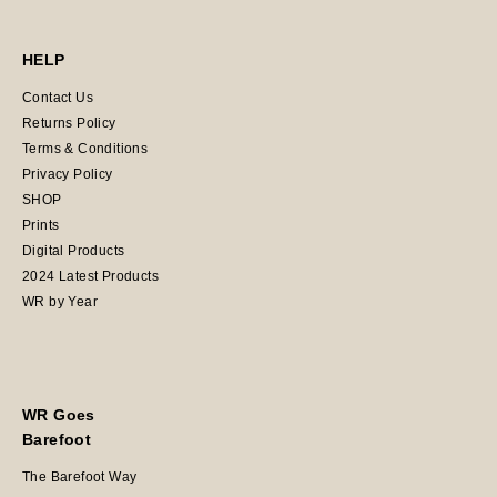
HELP
Contact Us
Returns Policy
Terms & Conditions
Privacy Policy
SHOP
Prints
Digital Products
2024 Latest Products
WR by Year
WR Goes
Barefoot
The Barefoot Way