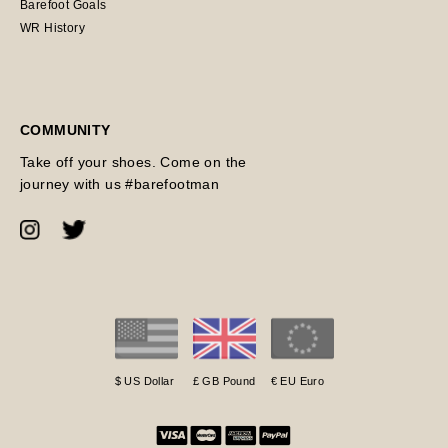
Barefoot Goals
WR History
COMMUNITY
Take off your shoes. Come on the
journey with us #barefootman
$ US Dollar
£ GB Pound
€ EU Euro