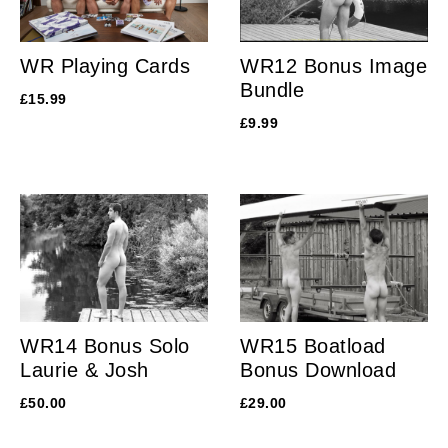
WR Playing Cards
WR12 Bonus Image
Bundle
£
15.99
£
9.99
WR14 Bonus Solo
WR15 Boatload
Laurie & Josh
Bonus Download
£
50.00
£
29.00