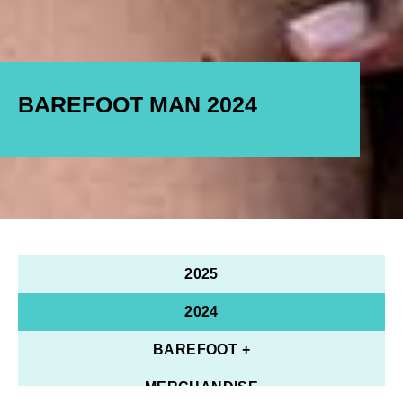
BAREFOOT MAN 2024
2025
2024
BAREFOOT +
MERCHANDISE