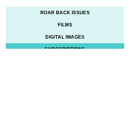
ROAR BACK ISSUES
FILMS
DIGITAL IMAGES
SUBSCRIPTIONS
14 RESULTS
YEAR
SORT