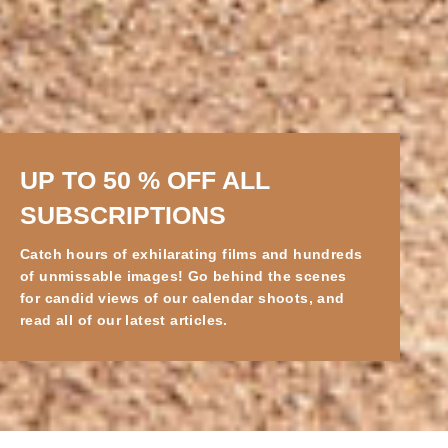
UP TO 50 % OFF ALL
SUBSCRIPTIONS
Catch hours of exhilarating films and hundreds
of unmissable images! Go behind the scenes
for candid views of our calendar shoots, and
read all of our latest articles.