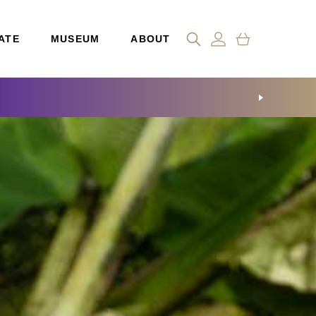
ATE
MUSEUM
ABOUT