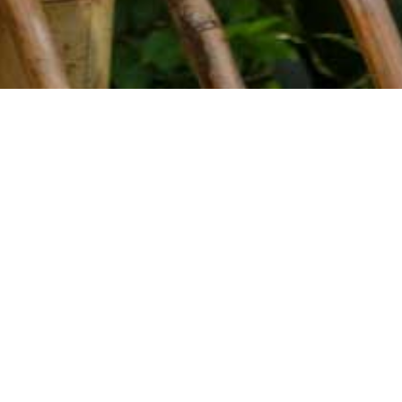
YEAR
SORT