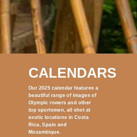
CALENDARS
Our 2025 calendar features a
beautiful range of images of
Olympic rowers and other
top sportsmen, all shot at
exotic locations in Costa
Rica, Spain and
Mozambique.