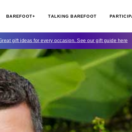
BAREFOOT+
TALKING BAREFOOT
PARTICIP
Great gift ideas for every occasion. See our gift guide here