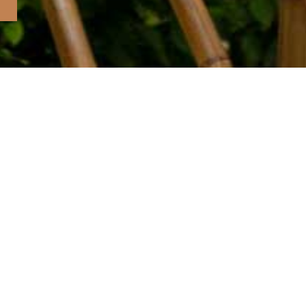
BOOKS
ART PRINTS