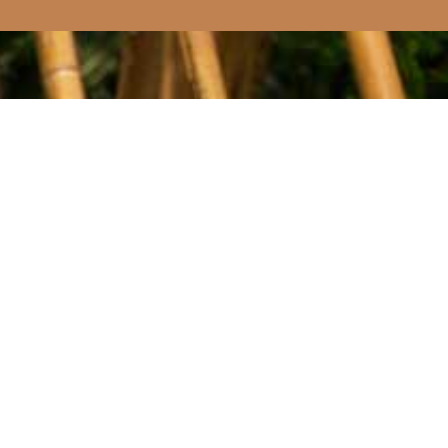
0 RESULTS