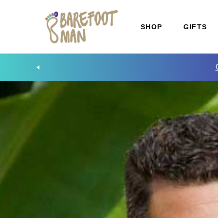
SHOP
GIFTS