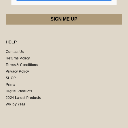
HELP
Contact Us
Returns Policy
Terms & Conditions
Privacy Policy
SHOP
Prints
Digital Products
2024 Latest Products
WR by Year