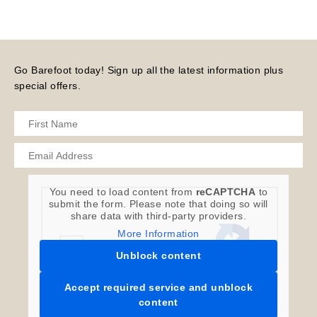
Go Barefoot today! Sign up all the latest information plus
special offers.
You need to load content from
reCAPTCHA
to
submit the form. Please note that doing so will
share data with third-party providers.
More Information
Unblock content
Accept required service and unblock
content