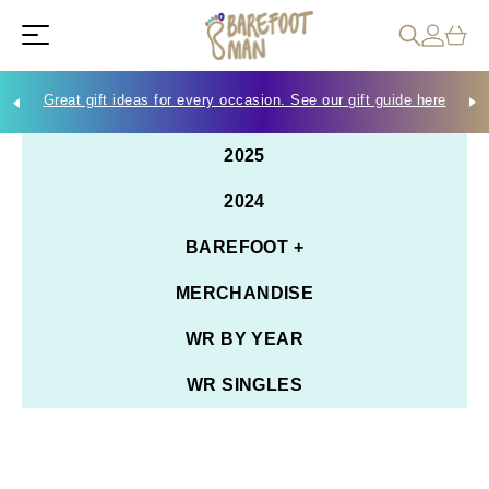
Great gift ideas for every occasion. See our gift guide here
Che
2025
2024
BAREFOOT +
MERCHANDISE
WR BY YEAR
WR SINGLES