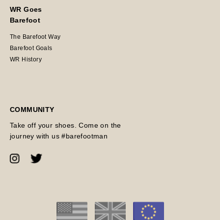
WR Goes
Barefoot
The Barefoot Way
Barefoot Goals
WR History
COMMUNITY
Take off your shoes. Come on the
journey with us #barefootman