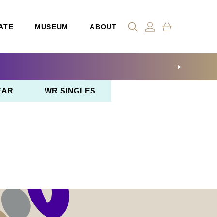
ATE
MUSEUM
ABOUT
EAR
WR SINGLES