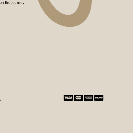
on the journey
l