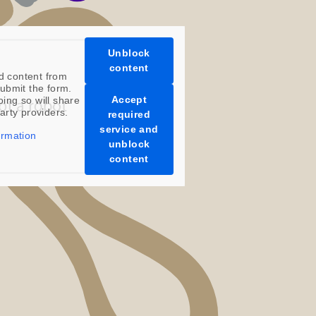
Unblock
content
d content from
ubmit the form.
Accept
oing so will share
party providers.
required
service and
ormation
unblock
content