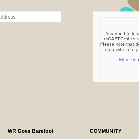
You need to loa
reCAPTCHA
to s
Please note that d
data with third-
More Inf
WR Goes Barefoot
COMMUNITY