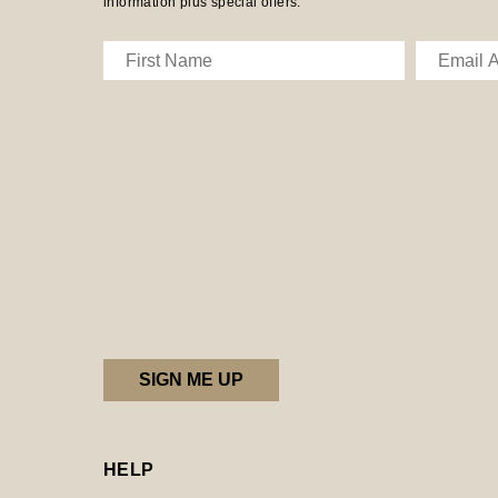
information plus special offers.
HELP