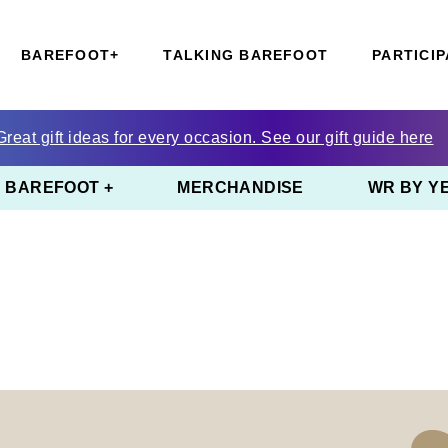
BAREFOOT+
TALKING BAREFOOT
PARTICIP
Great gift ideas for every occasion. See our gift guide here
BAREFOOT +
MERCHANDISE
WR BY Y