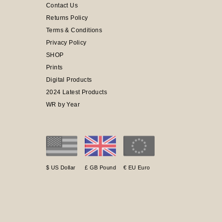
Contact Us
Returns Policy
Terms & Conditions
Privacy Policy
SHOP
Prints
Digital Products
2024 Latest Products
WR by Year
$ US Dollar
£ GB Pound
€ EU Euro