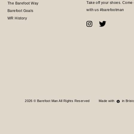
Take off your shoes. Come 
The Barefoot Way
with us #barefootman
Barefoot Goals
WR History
2026 © Barefoot Man All Rights Reserved
Made with
in Bristo