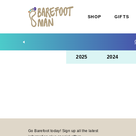
SHOP
GIFTS
2025
2024
Go Barefoot today! Sign up all the latest