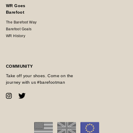
WR Goes
Barefoot
The Barefoot Way
Barefoot Goals
WR History
COMMUNITY
Take off your shoes. Come on the
journey with us #barefootman