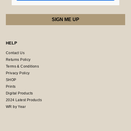
HELP
Contact Us
Returns Policy
Terms & Conditions
Privacy Policy
SHOP
Prints
Digital Products
2024 Latest Products
WR by Year