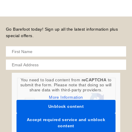
Go Barefoot today! Sign up all the latest information plus
special offers.
You need to load content from
reCAPTCHA
to
submit the form. Please note that doing so will
share data with third-party providers.
More Information
Unblock content
Accept required service and unblock
content