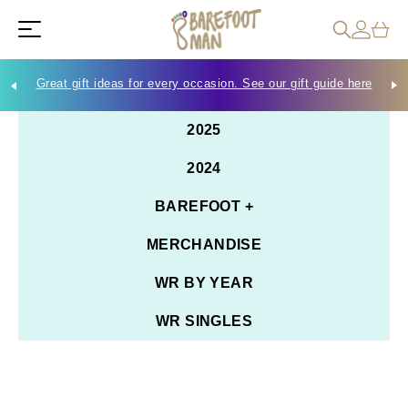
Great gift ideas for every occasion. See our gift guide here
Che
2025
2024
BAREFOOT +
MERCHANDISE
WR BY YEAR
WR SINGLES