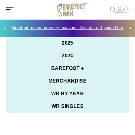
Great gift ideas for every occasion. See our gift guide here
Che
2025
2024
BAREFOOT +
MERCHANDISE
WR BY YEAR
WR SINGLES