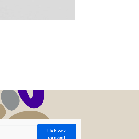
Unblock
content