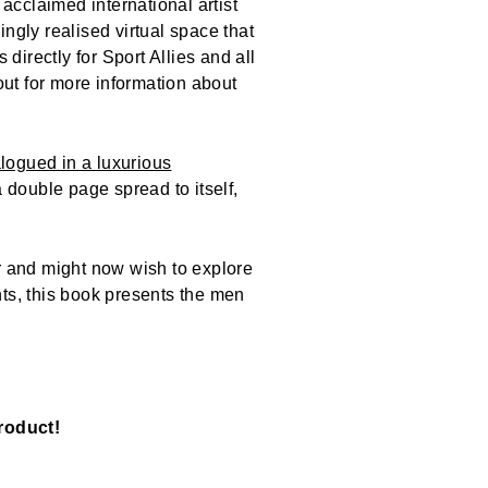
acclaimed international artist
ingly realised virtual space that
s directly for Sport Allies and all
out for more information about
alogued in a luxurious
 double page spread to itself,
r and might now wish to explore
ints, this book presents the men
roduct!