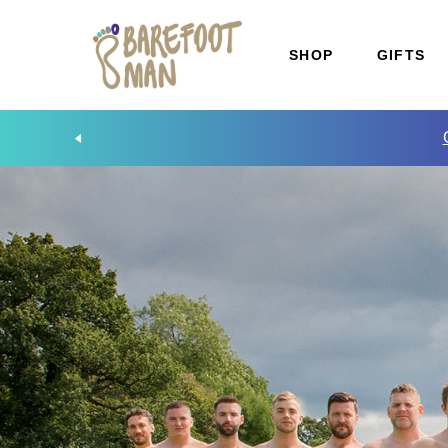
SHOP
GIFTS