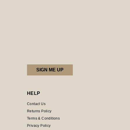
HELP
Contact Us
Returns Policy
Terms & Conditions
Privacy Policy