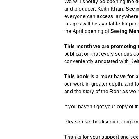
We will shortly be opening the do
and producer, Keith Khan,
Seei
everyone can access, anywhere 
images will be available for pur
the April opening of
Seeing Me
This month we are promoting
publication
that every serious co
conveniently annotated with Kei
This book is a must have for a
our work in greater depth, and fo
and the story of the Roar as we
If you haven’t got your copy of 
Please use the discount coupo
Thanks for your support and see