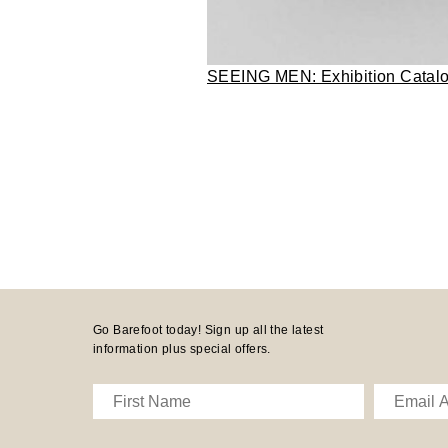
SEEING MEN: Exhibition Catal
Go Barefoot today! Sign up all the latest
information plus special offers.