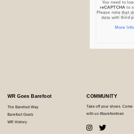
You need to loa
reCAPTCHA
to s
Please note that d
data with third-
More Inf
WR Goes Barefoot
COMMUNITY
Take off your shoes. Come 
The Barefoot Way
with us #barefootman
Barefoot Goals
WR History