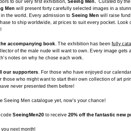
ors to our very first exhibition,
Seeing Men.
Curated by the 
ng Men
will present forty carefully selected images in a stunn
in the world. Every admission to
Seeing Men
will raise fund
chase to ship worldwide, at prices to suit every pocket. Look 
n
!
 the accompanying book
. The exhibition has been
fully cat
llector of the male nude will want to own. Every image gets a
th’s notes on why he chose each work.
ll our supporters
. For those who have enjoyed our calenda
r those who might want to start their own collection of art pr
 have never presented them before!
the Seeing Men catalogue yet, now’s your chance!
n code
SeeingMen20
to receive
20% off the fantastic new p
 you next month!