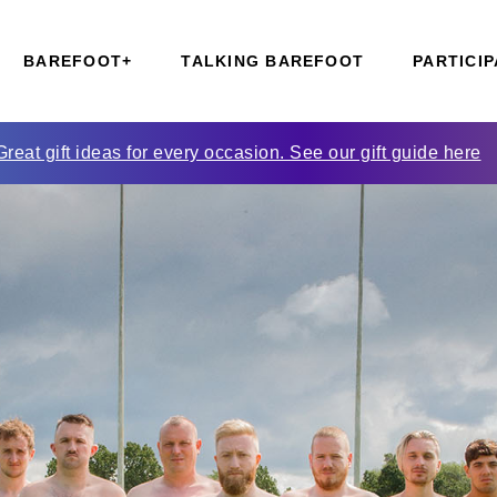
BAREFOOT+
TALKING BAREFOOT
PARTICIP
Great gift ideas for every occasion. See our gift guide here