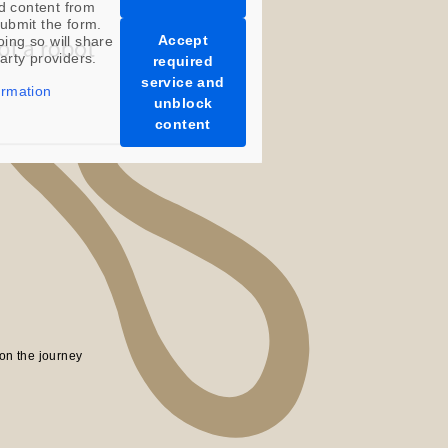
d content from
ubmit the form.
Accept
oing so will share
party providers.
required
service and
ormation
unblock
content
on the journey