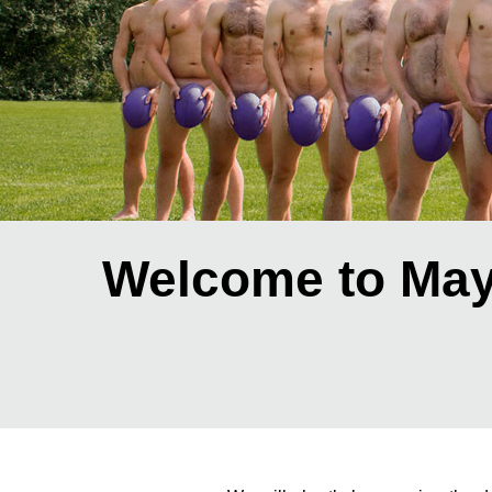
Welcome to May