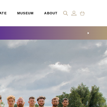
ATE
MUSEUM
ABOUT