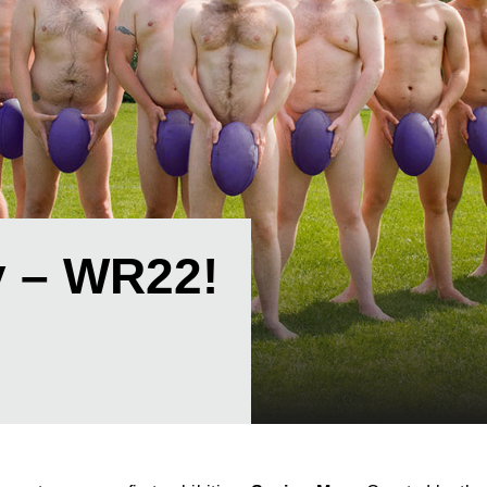
 – WR22!